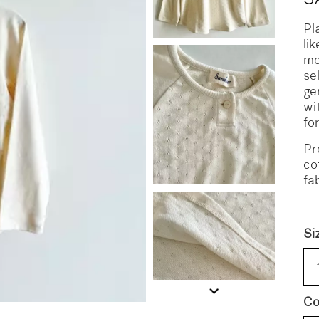
Pl
S
DENIM
li
me
se
ge
wi
fo
Pr
co
fa
Si
Co