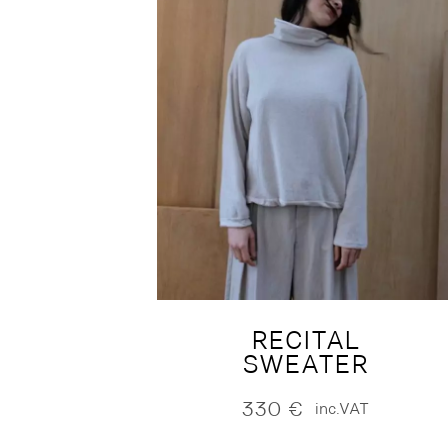
RECITAL
SWEATER
330
€
inc.VAT