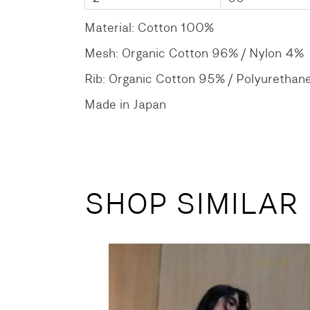
Material: Cotton 100%
Mesh: Organic Cotton 96% / Nylon 4%
Rib: Organic Cotton 95% / Polyurethan
Made in Japan
SHOP SIMILAR
NEW