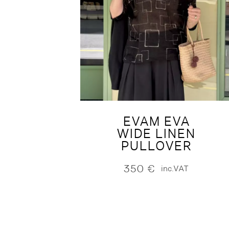
EVAM EVA
WIDE LINEN
PULLOVER
350
€
inc.VAT