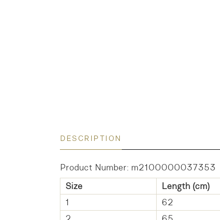
DESCRIPTION
Product Number: m2100000037353
Size
Length (cm)
1
62
2
65