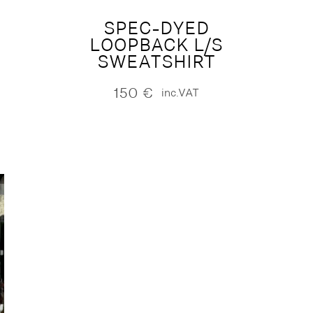
SPEC-DYED
LOOPBACK L/S
SWEATSHIRT
150
€
inc.VAT