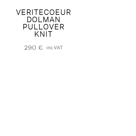
VERITECOEUR
DOLMAN
PULLOVER
KNIT
290
€
inc.VAT