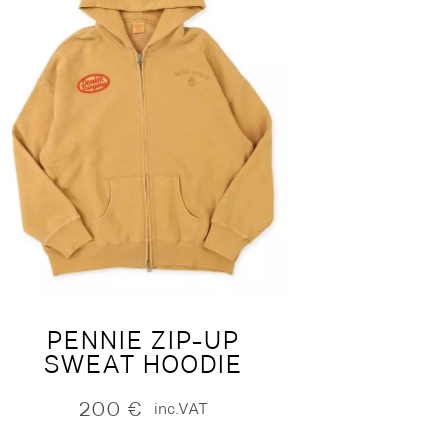
PENNIE ZIP-UP
SWEAT HOODIE
200
€
inc.VAT