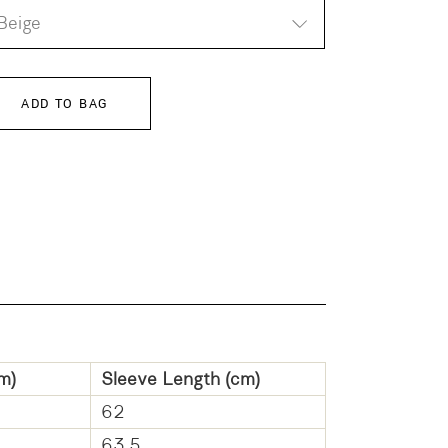
Beige
ADD TO BAG
m)
Sleeve Length (cm)
62
63.5