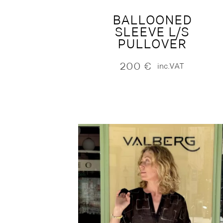
BALLOONED
SLEEVE L/S
PULLOVER
200
€
inc.VAT