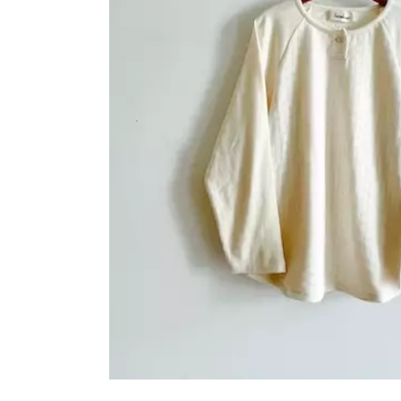
OVERALLS
DRESSE