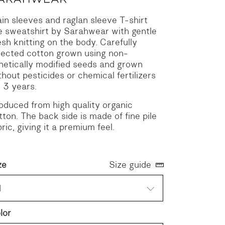
ain sleeves and raglan sleeve T-shirt
ke sweatshirt by Sarahwear with gentle
sh knitting on the body.
Carefully
lected cotton grown using non-
netically modified seeds and grown
thout pesticides or chemical fertilizers
r 3 years.
oduced from high quality organic
tton. The back side is made of fine pile
bric, giving it a premium feel.
ze
Size guide
1
lor