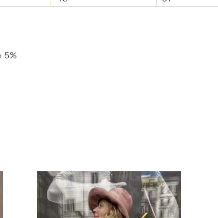
e 5%
NEW