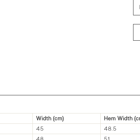
Width (cm)
Hem Width (c
45
48.5
48
51