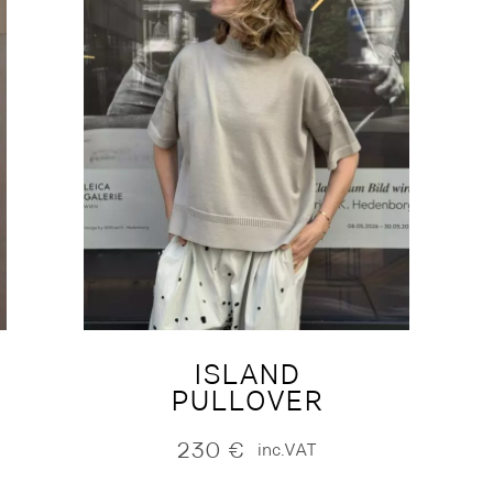
ISLAND
PULLOVER
230
€
inc.VAT