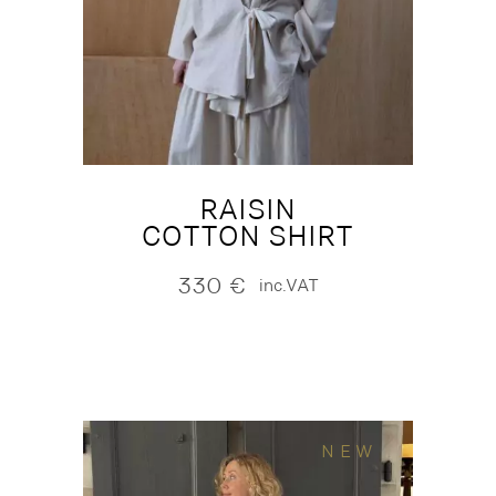
RAISIN
COTTON SHIRT
330
€
inc.VAT
NEW