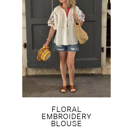
FLORAL
EMBROIDERY
BLOUSE