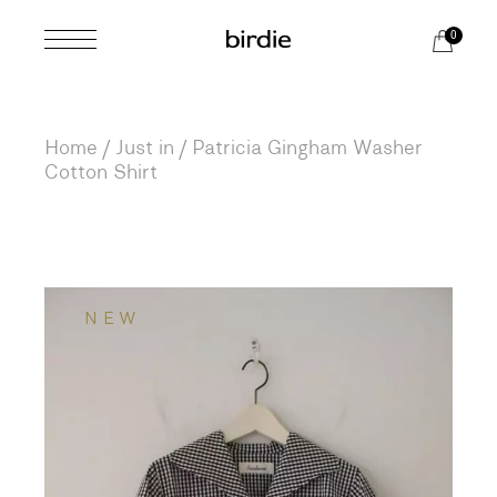
Skip
to
0
the
content
Home
Just in
Patricia Gingham Washer
Cotton Shirt
NEW