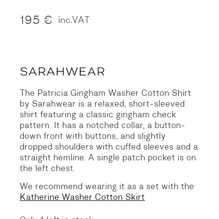
195
€
inc.VAT
The Patricia Gingham Washer Cotton Shirt
by Sarahwear is a relaxed, short-sleeved
shirt featuring a classic gingham check
pattern. It has a notched collar, a button-
down front with buttons, and slightly
dropped shoulders with cuffed sleeves and a
straight hemline. A single patch pocket is on
the left chest.
We recommend wearing it as a set with the
Katherine Washer Cotton Skirt