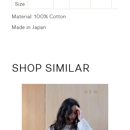
Size
Material: 100% Cotton
Made in Japan
SHOP SIMILAR
NEW