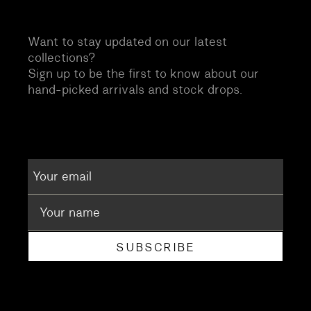
Want to stay updated on our latest
collections?
Sign up to be the first to know about our
hand-picked arrivals and stock drops.
SUBSCRIBE