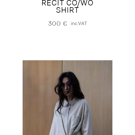
RECIT CO/WO
SHIRT
300
€
inc.VAT
NEW