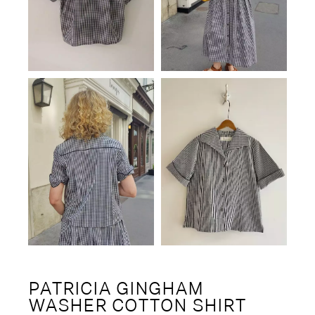
PATRICIA GINGHAM
WASHER COTTON SHIRT