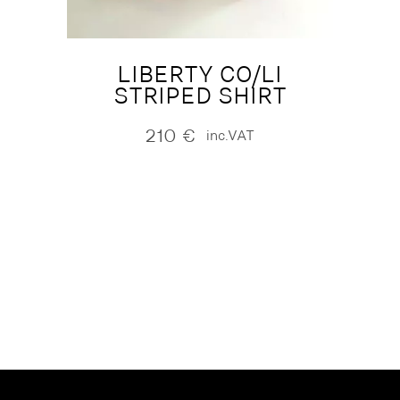
LIBERTY CO/LI
STRIPED SHIRT
210
€
inc.VAT