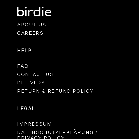
ABOUT US
CAREERS
HELP
FAQ
CONTACT US
DELIVERY
RETURN & REFUND POLICY
LEGAL
IMPRESSUM
DATENSCHUTZERKLÄRUNG /
PRIVACY POLICY