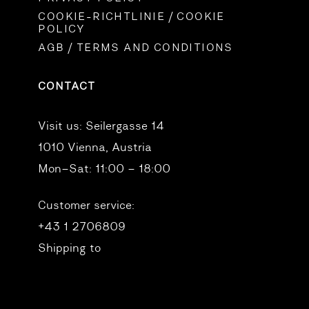
COOKIE-RICHTLINIE / COOKIE
POLICY
AGB / TERMS AND CONDITIONS
CONTACT
Visit us:
Seilergasse 14
1010 Vienna, Austria
Mon–Sat: 11:00 – 18:00
Customer service:
+43 1 2706809
Shipping to