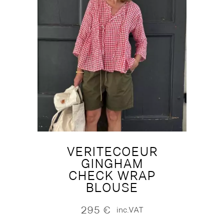
VERITECOEUR
GINGHAM
CHECK WRAP
BLOUSE
295
€
inc.VAT