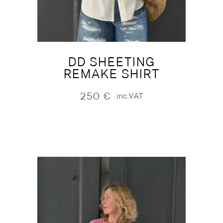
DD SHEETING
REMAKE SHIRT
250
€
inc.VAT