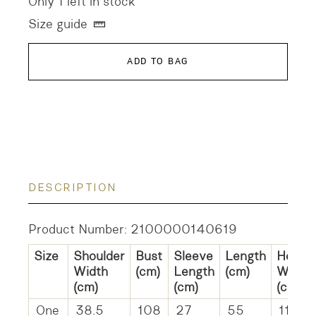
Only 1 left in stock
Size guide
ADD TO BAG
DESCRIPTION
Product Number: 2100000140619
Size
Shoulder
Bust
Sleeve
Length
Hem
Width
(cm)
Length
(cm)
Width
(cm)
(cm)
(cm)
One
38.5
108
27
55
110