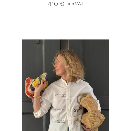
410
€
inc.VAT