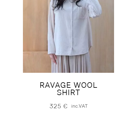
RAVAGE WOOL
SHIRT
325
€
inc.VAT