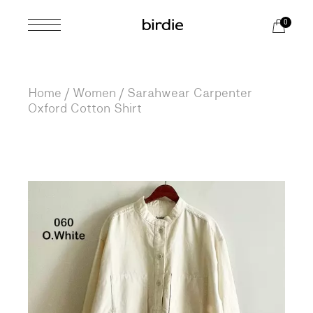
Skip
to
0
the
content
Home
Women
Sarahwear Carpenter
Oxford Cotton Shirt