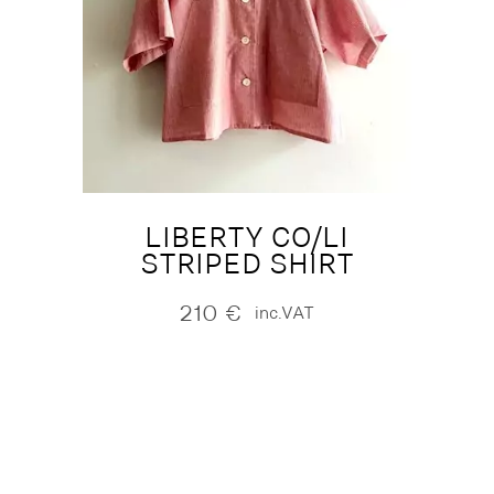
LIBERTY CO/LI
STRIPED SHIRT
210
€
inc.VAT