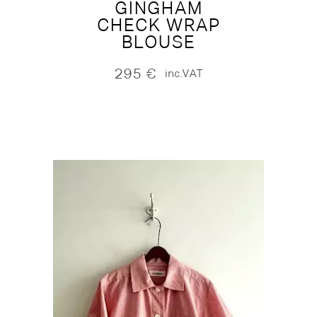
GINGHAM
CHECK WRAP
BLOUSE
295
€
inc.VAT