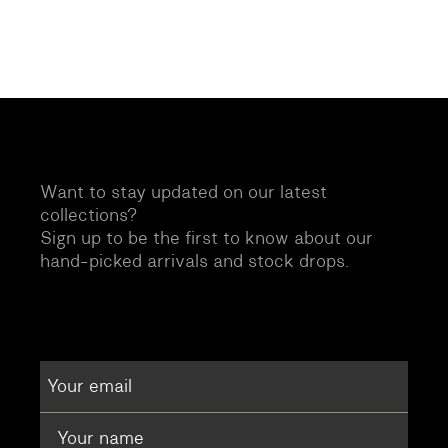
Want to stay updated on our latest
collections?
Sign up to be the first to know about our
hand-picked arrivals and stock drops.