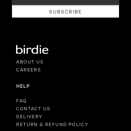
SUBSCRIBE
ABOUT US
CAREERS
HELP
FAQ
CONTACT US
DELIVERY
RETURN & REFUND POLICY