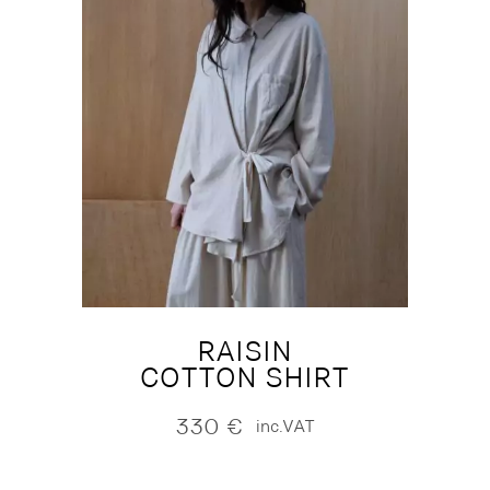
RAISIN
COTTON SHIRT
330
€
inc.VAT