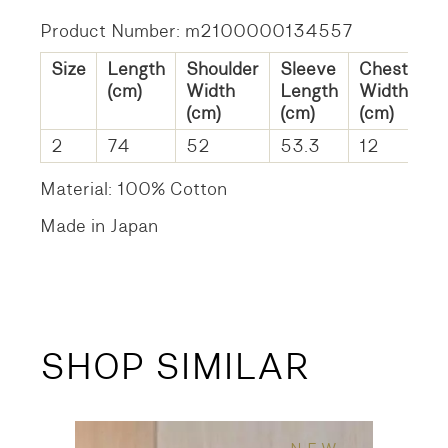
Product Number: m2100000134557
Size
Length
Shoulder
Sleeve
Chest
H
(cm)
Width
Length
Width
W
(cm)
(cm)
(cm)
(c
2
74
52
53.3
12
11
Material: 100% Cotton
Made in Japan
SHOP SIMILAR