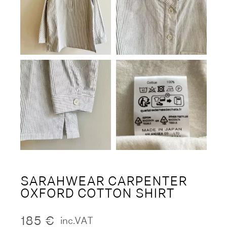
SARAHWEAR CARPENTER
OXFORD COTTON SHIRT
185
€
inc.VAT