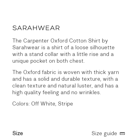
The Carpenter Oxford Cotton Shirt by
Sarahwear is a shirt of a loose silhouette
with a stand collar with a little rise and a
unique pocket on both chest.
The Oxford fabric is woven with thick yarn
and has a solid and durable texture, with a
clean texture and natural luster, and has a
high quality feeling and no wrinkles.
Colors: Off White, Stripe
Size
Size guide