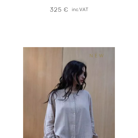
325
€
inc.VAT
NEW