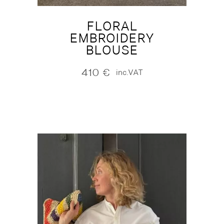
FLORAL
EMBROIDERY
BLOUSE
410
€
inc.VAT