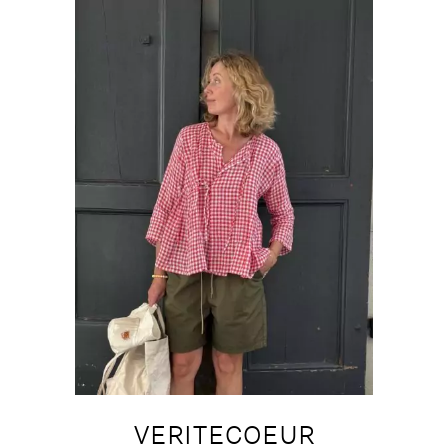
VERITECOEUR