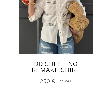
DD SHEETING
REMAKE SHIRT
250
€
inc.VAT