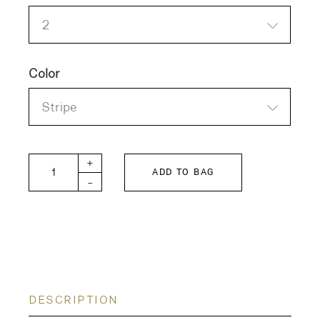
2
Color
Stripe
Sarahwear Carpenter Oxford Cotton Shirt quanti
+
ADD TO BAG
-
DESCRIPTION