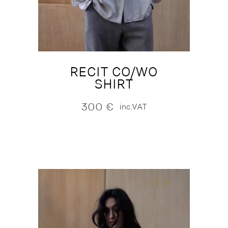
RECIT CO/WO
SHIRT
300
€
inc.VAT
NEW