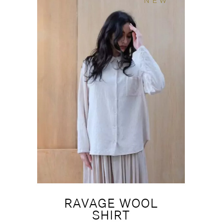
NEW
RAVAGE WOOL
SHIRT