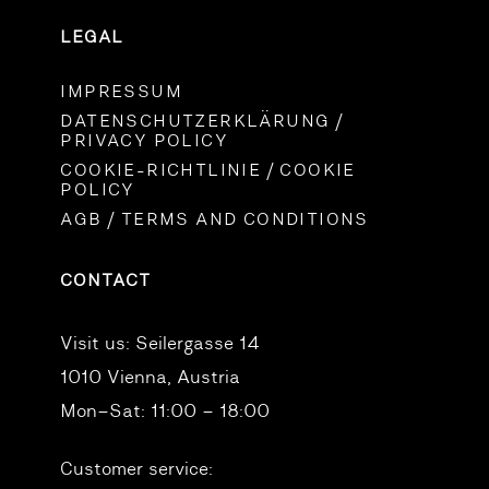
LEGAL
IMPRESSUM
DATENSCHUTZERKLÄRUNG /
PRIVACY POLICY
COOKIE-RICHTLINIE / COOKIE
POLICY
AGB / TERMS AND CONDITIONS
CONTACT
Visit us:
Seilergasse 14
1010 Vienna, Austria
Mon–Sat: 11:00 – 18:00
Customer service: