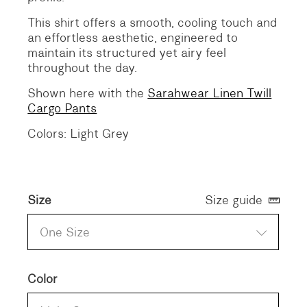
This shirt offers a smooth, cooling touch and
an effortless aesthetic, engineered to
maintain its structured yet airy feel
throughout the day.
Shown here with the
Sarahwear Linen Twill
Cargo Pants
Colors: Light Grey
Size
Size guide
One Size
Color