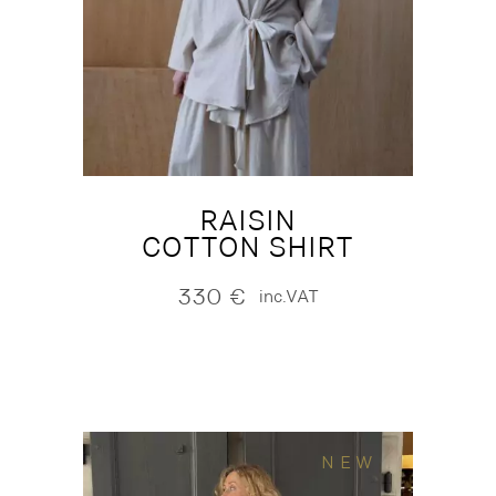
RAISIN
COTTON SHIRT
330
€
inc.VAT
NEW