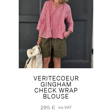
VERITECOEUR
GINGHAM
CHECK WRAP
BLOUSE
295
€
inc.VAT