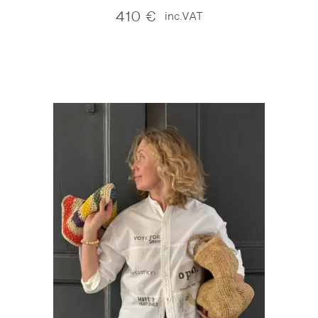
410
€
inc.VAT