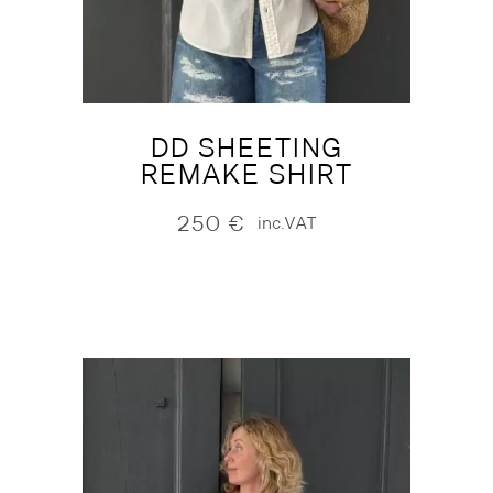
DD SHEETING
REMAKE SHIRT
250
€
inc.VAT