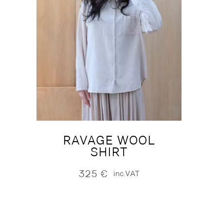
RAVAGE WOOL
SHIRT
325
€
inc.VAT