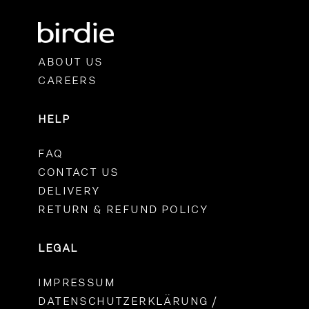
ABOUT US
CAREERS
HELP
FAQ
CONTACT US
DELIVERY
RETURN & REFUND POLICY
LEGAL
IMPRESSUM
DATENSCHUTZERKLÄRUNG /