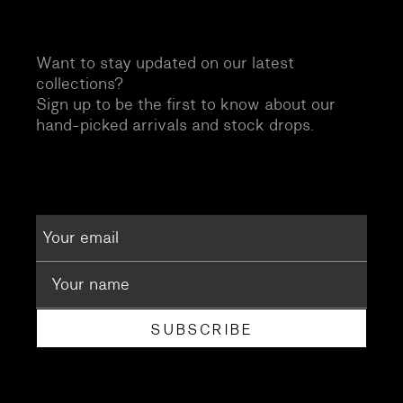
Want to stay updated on our latest
collections?
Sign up to be the first to know about our
hand-picked arrivals and stock drops.
SUBSCRIBE