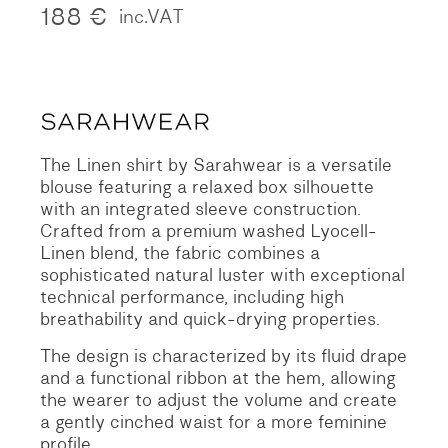
188
€
inc.VAT
The Linen shirt by Sarahwear is a versatile
blouse featuring a relaxed box silhouette
with an integrated sleeve construction.
Crafted from a premium washed Lyocell-
Linen blend, the fabric combines a
sophisticated natural luster with exceptional
technical performance, including high
breathability and quick-drying properties.
The design is characterized by its fluid drape
and a functional ribbon at the hem, allowing
the wearer to adjust the volume and create
a gently cinched waist for a more feminine
profile.