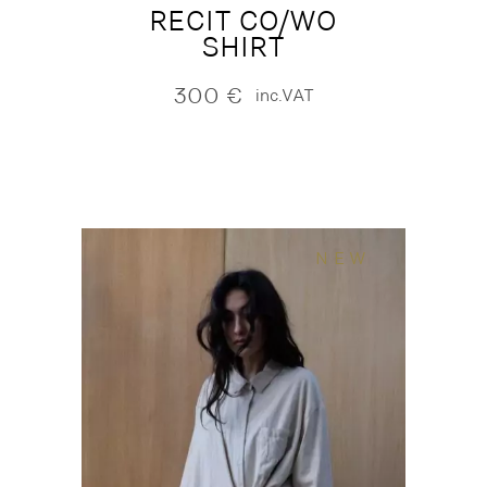
RECIT CO/WO
SHIRT
300
€
inc.VAT
NEW