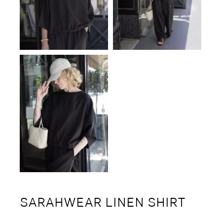
SARAHWEAR LINEN SHIRT