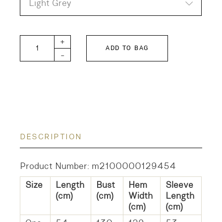
Light Grey
Sarahwear Linen Shirt quantity
+
ADD TO BAG
-
DESCRIPTION
Product Number: m2100000129454
Size
Length
Bust
Hem
Sleeve
(cm)
(cm)
Width
Length
(cm)
(cm)