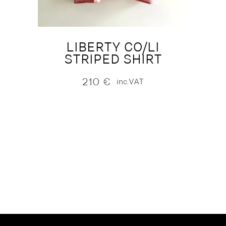
LIBERTY CO/LI
STRIPED SHIRT
210
€
inc.VAT