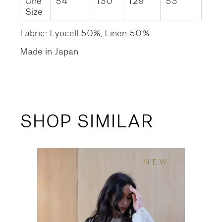
One
54
130
129
53
Size
Fabric: Lyocell 50%, Linen 50％
Made in Japan
SHOP SIMILAR
NEW