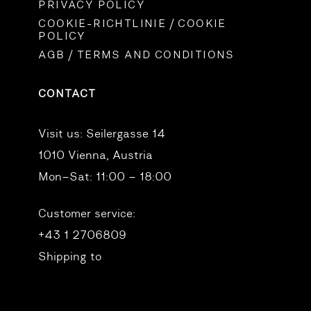
PRIVACY POLICY
COOKIE-RICHTLINIE / COOKIE
POLICY
AGB / TERMS AND CONDITIONS
CONTACT
Visit us:
Seilergasse 14
1010 Vienna, Austria
Mon–Sat: 11:00 – 18:00
Customer service:
+43 1 2706809
Shipping to