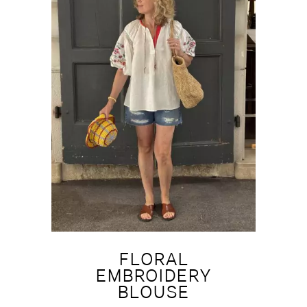
FLORAL
EMBROIDERY
BLOUSE