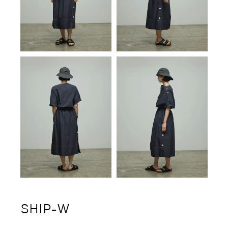
SHIP-W