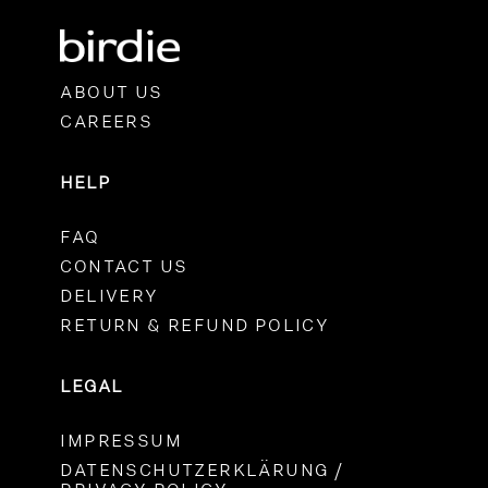
ABOUT US
CAREERS
HELP
FAQ
CONTACT US
DELIVERY
RETURN & REFUND POLICY
LEGAL
IMPRESSUM
DATENSCHUTZERKLÄRUNG /