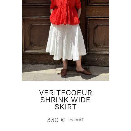
VERITECOEUR
SHRINK WIDE
SKIRT
330
€
inc.VAT