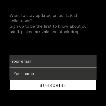
Want to stay updated on our latest
collections?
Sign up to be the first to know about our
hand-picked arrivals and stock drops.
SUBSCRIBE