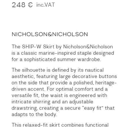
248
€
inc.VAT
The SHIP-W Skirt by Nicholson&Nicholson
is a classic marine-inspired staple designed
for a sophisticated summer wardrobe.
The silhouette is defined by its nautical
aesthetic, featuring large decorative buttons
on the side that provide a polished, heritage-
driven accent.
For optimal comfort and a
versatile fit, the waist is engineered with
intricate shirring and an adjustable
drawstring, creating a secure “easy fit” that
adapts to the body.
This relaxed-fit skirt combines functional