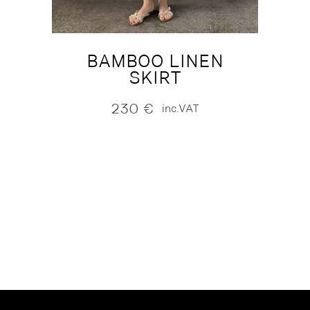
BAMBOO LINEN
SKIRT
230
€
inc.VAT