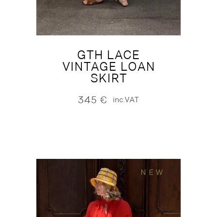
GTH LACE
VINTAGE LOAN
SKIRT
345
€
inc.VAT
NEW