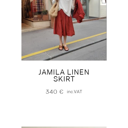
JAMILA LINEN
SKIRT
340
€
inc.VAT