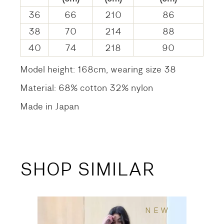
36
66
210
86
38
70
214
88
40
74
218
90
Model height: 168cm, wearing size 38
Material: 68% cotton 32% nylon
Made in Japan
SHOP SIMILAR
NEW