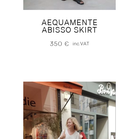
AEQUAMENTE
ABISSO SKIRT
350
€
inc.VAT