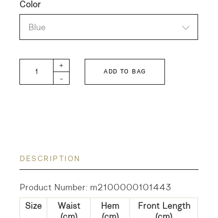
Color
Blue
SHIP-W quantity
+
ADD TO BAG
-
DESCRIPTION
Product Number: m2100000101443
Size
Waist
Hem
Front Length
(cm)
(cm)
(cm)