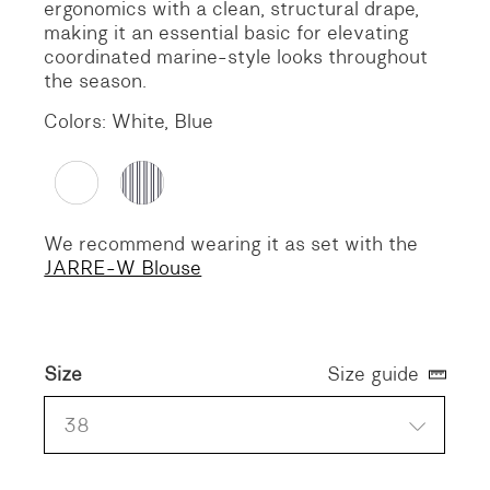
ergonomics with a clean, structural drape,
making it an essential basic for elevating
coordinated marine-style looks throughout
the season.
Colors: White, Blue
We recommend wearing it as set with the
JARRE-W Blouse
Size
Size guide
38