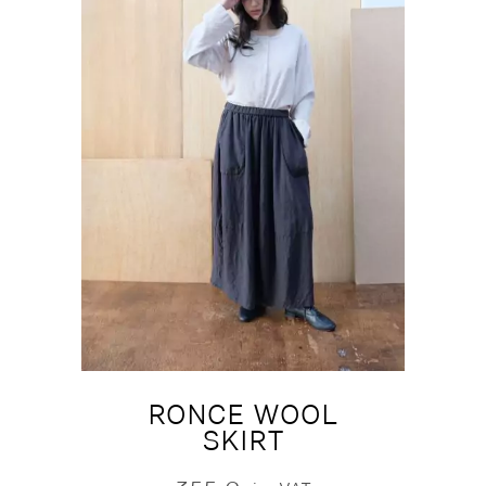
RONCE WOOL
SKIRT