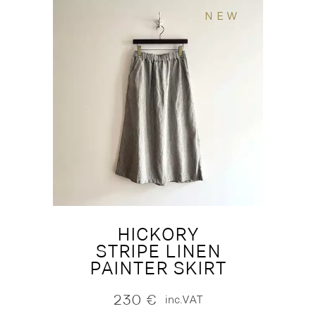
NEW
HICKORY
STRIPE LINEN
PAINTER SKIRT
230
€
inc.VAT