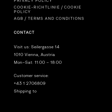
PRIVACY POLICY
COOKIE-RICHTLINIE / COOKIE
POLICY
AGB / TERMS AND CONDITIONS
CONTACT
Visit us:
Seilergasse 14
1010 Vienna, Austria
Mon–Sat: 11:00 – 18:00
Customer service:
+43 1 2706809
Shipping to