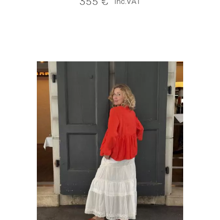
355
€
inc.VAT