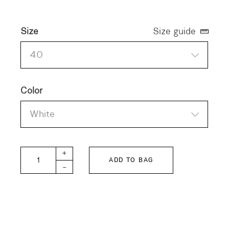
Size
Size guide
40
Color
White
SMILE-POPLIN Blouse quantity
+
ADD TO BAG
-