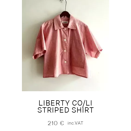
LIBERTY CO/LI
STRIPED SHIRT
210
€
inc.VAT