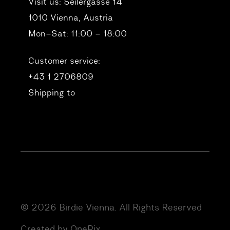
Visit us:
Seilergasse 14
1010 Vienna, Austria
Mon–Sat: 11:00 – 18:00
Customer service:
+43 1 2706809
Shipping to
© 2026 Birdie Vienna. All Rights Reserved
Created by OnePix