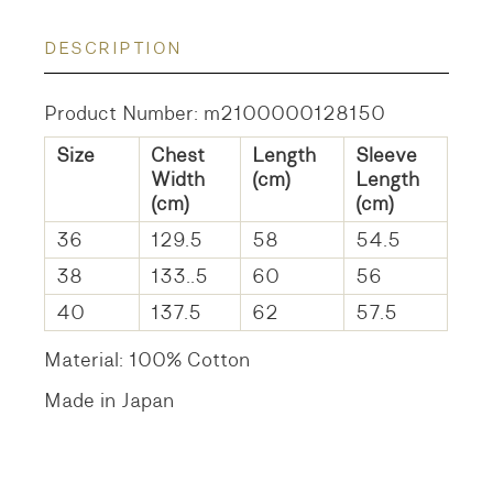
DESCRIPTION
Product Number: m2100000128150
Size
Chest
Length
Sleeve
Width
(cm)
Length
(cm)
(cm)
36
129.5
58
54.5
38
133..5
60
56
40
137.5
62
57.5
Material: 100% Cotton
Made in Japan