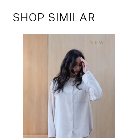
SHOP SIMILAR
NEW