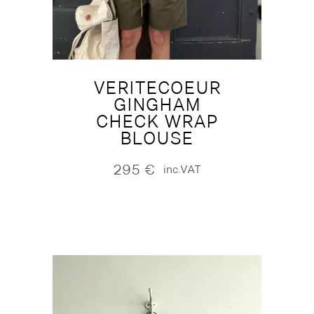
VERITECOEUR
GINGHAM
CHECK WRAP
BLOUSE
295
€
inc.VAT