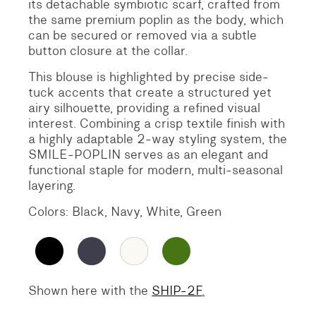
its detachable symbiotic scarf, crafted from
the same premium poplin as the body, which
can be secured or removed via a subtle
button closure at the collar.
This blouse is highlighted by precise side-
tuck accents that create a structured yet
airy silhouette, providing a refined visual
interest. Combining a crisp textile finish with
a highly adaptable 2-way styling system, the
SMILE-POPLIN serves as an elegant and
functional staple for modern, multi-seasonal
layering.
Colors: Black, Navy, White, Green
Shown here with the
SHIP-2F
.