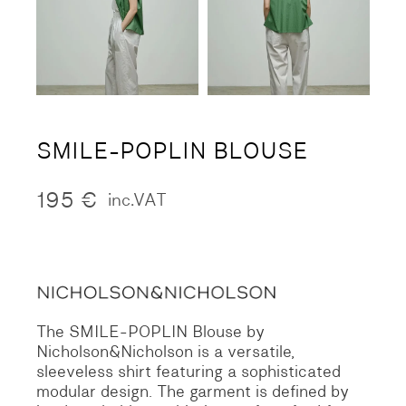
SMILE-POPLIN BLOUSE
195
€
inc.VAT
The SMILE-POPLIN Blouse by
Nicholson&Nicholson is a versatile,
sleeveless shirt featuring a sophisticated
modular design. The garment is defined by