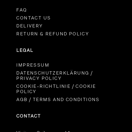
FAQ
CONTACT US
DELIVERY
RETURN & REFUND POLICY
LEGAL
IMPRESSUM
DATENSCHUTZERKLÄRUNG /
PRIVACY POLICY
COOKIE-RICHTLINIE / COOKIE
POLICY
AGB / TERMS AND CONDITIONS
CONTACT