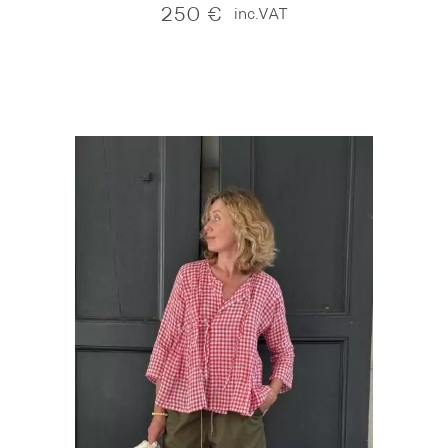
250
€
inc.VAT