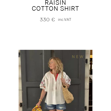
RAISIN
COTTON SHIRT
330
€
inc.VAT
NEW