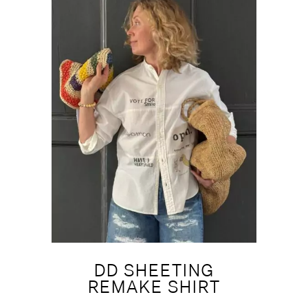
DD SHEETING
REMAKE SHIRT