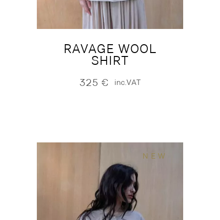
RAVAGE WOOL
SHIRT
325
€
inc.VAT
NEW