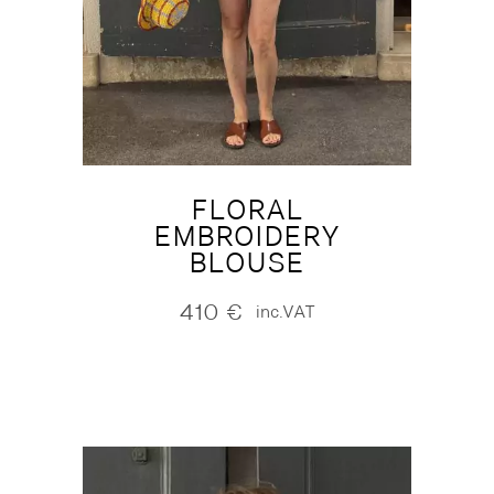
FLORAL
EMBROIDERY
BLOUSE
410
€
inc.VAT