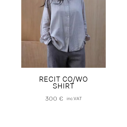
RECIT CO/WO
SHIRT
300
€
inc.VAT