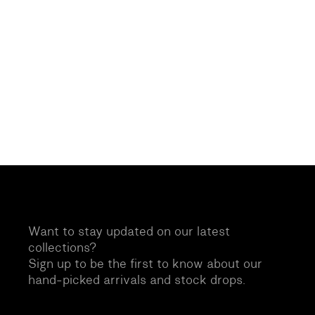
Want to stay updated on our latest
collections?
Sign up to be the first to know about our
hand-picked arrivals and stock drops.