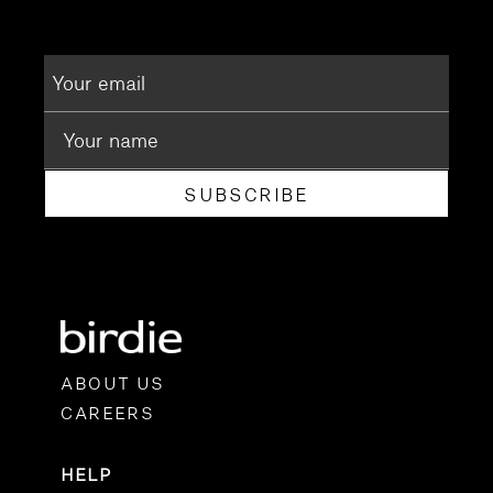
SUBSCRIBE
ABOUT US
CAREERS
HELP