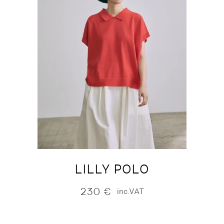
LILLY POLO
230
€
inc.VAT