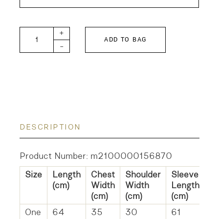
STH Cashmere and Silk Crew Neck Rib Pullover q
+
ADD TO BAG
-
DESCRIPTION
Product Number: m2100000156870
Size
Length
Chest
Shoulder
Sleeve
H
(cm)
Width
Width
Length
W
(cm)
(cm)
(cm)
(c
One
64
35
30
61
3