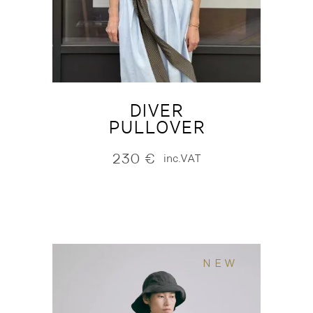
DIVER
PULLOVER
230
€
inc.VAT
NEW