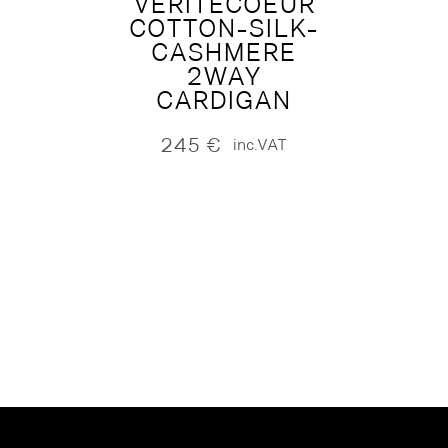
VERITECOEUR
COTTON-SILK-
CASHMERE
2WAY
CARDIGAN
245
€
inc.VAT