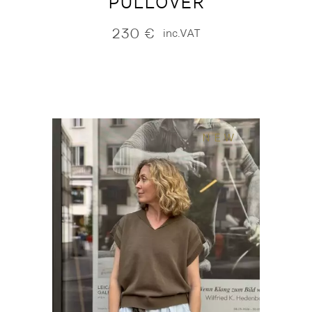
PULLOVER
230
€
inc.VAT
NEW