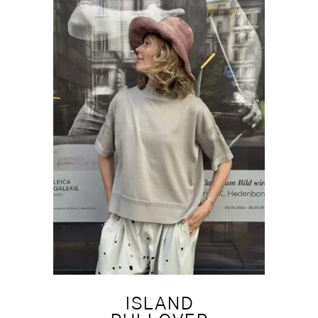
NEW
ISLAND