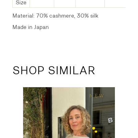
Size
Material: 70% cashmere, 30% silk
Made in Japan
SHOP SIMILAR
NEW