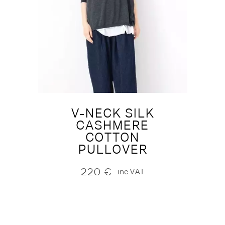
V-NECK SILK
CASHMERE
COTTON
PULLOVER
220
€
inc.VAT