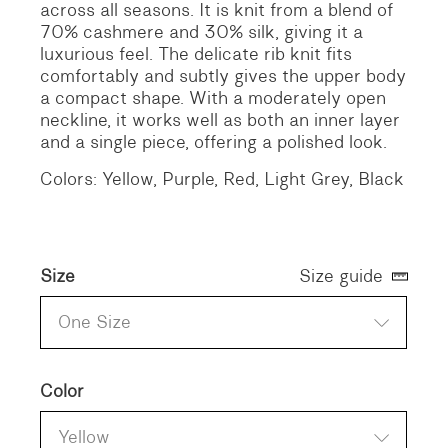
across all seasons. It is knit from a blend of
70% cashmere and 30% silk, giving it a
luxurious feel. The delicate rib knit fits
comfortably and subtly gives the upper body
a compact shape. With a moderately open
neckline, it works well as both an inner layer
and a single piece, offering a polished look.
Colors: Yellow, Purple, Red, Light Grey, Black
Size
Size guide
One Size
Color
Yellow