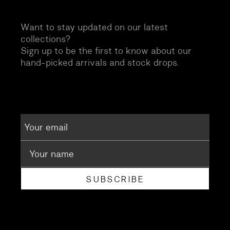
Want to stay updated on our latest
collections?
Sign up to be the first to know about our
hand-picked arrivals and stock drops.
SUBSCRIBE