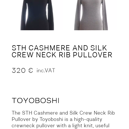
STH CASHMERE AND SILK
CREW NECK RIB PULLOVER
320
€
inc.VAT
The STH Cashmere and Silk Crew Neck Rib
Pullover by Toyoboshi is a high-quality
crewneck pullover with a light knit, useful