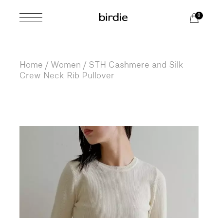
Skip
to
0
the
content
Home
Women
STH Cashmere and Silk
Crew Neck Rib Pullover