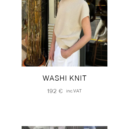
WASHI KNIT
192
€
inc.VAT