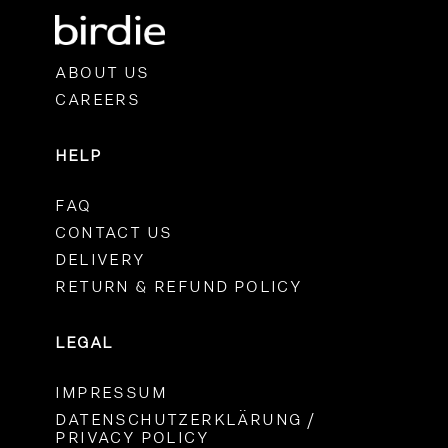
ABOUT US
CAREERS
HELP
FAQ
CONTACT US
DELIVERY
RETURN & REFUND POLICY
LEGAL
IMPRESSUM
DATENSCHUTZERKLÄRUNG /
PRIVACY POLICY