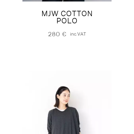
MJW COTTON
POLO
280
€
inc.VAT