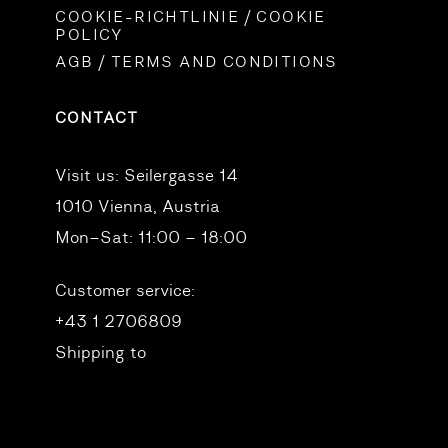
COOKIE-RICHTLINIE / COOKIE
POLICY
AGB / TERMS AND CONDITIONS
CONTACT
Visit us:
Seilergasse 14
1010 Vienna, Austria
Mon–Sat: 11:00 – 18:00
Customer service:
+43 1 2706809
Shipping to