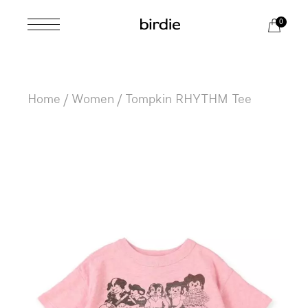
Skip
to
0
the
content
Home
Women
Tompkin RHYTHM Tee