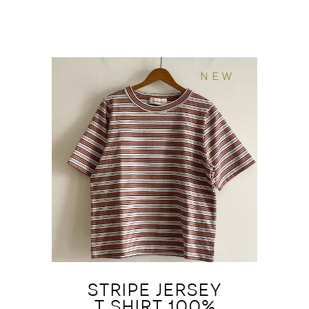
NEW
STRIPE JERSEY
T SHIRT 100%