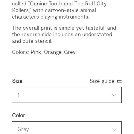
called “Canine Tooth and The Ruff City
Rollers,” with cartoon-style animal
characters playing instruments.
The overall print is simple yet tasteful, and
the reverse side includes an understated
and cute stencil.
Colors: Pink, Orange, Grey
Size
Size guide
1
Color
Grey