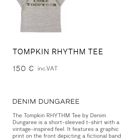
TOMPKIN RHYTHM TEE
150
€
inc.VAT
The Tompkin RHYTHM Tee by Denim
Dungaree is a short-sleeved t-shirt with a
vintage-inspired feel. It features a graphic
print on the front depicting a fictional band