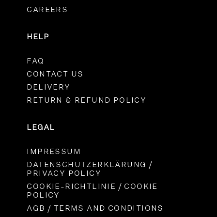
CAREERS
HELP
FAQ
CONTACT US
DELIVERY
RETURN & REFUND POLICY
LEGAL
IMPRESSUM
DATENSCHUTZERKLÄRUNG /
PRIVACY POLICY
COOKIE-RICHTLINIE / COOKIE
POLICY
AGB / TERMS AND CONDITIONS