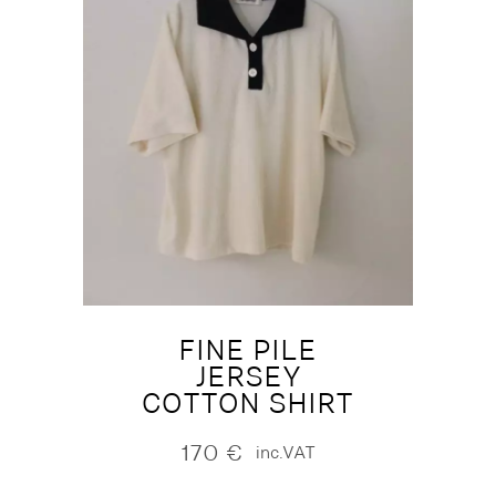
FINE PILE
JERSEY
COTTON SHIRT
170
€
inc.VAT