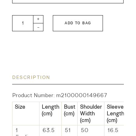
Tompkin RHYTHM Tee quantity
+
ADD TO BAG
-
DESCRIPTION
Product Number: m2100000149667
Size
Length
Bust
Shoulder
Sleeve
(cm)
(cm)
Width
Length
(cm)
(cm)
1
63.5
51
50
16.5