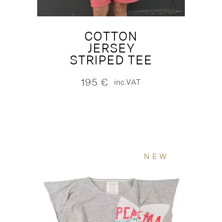
COTTON
JERSEY
STRIPED TEE
195
€
inc.VAT
NEW