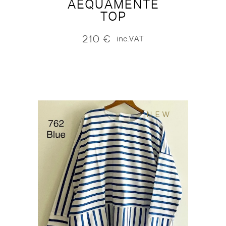
AEQUAMENTE
TOP
210
€
inc.VAT
NEW