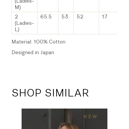
(Ladies-
M)
2
65.5
53
52
17
(Ladies-
L)
Material: 100% Cotton
Designed in Japan
SHOP SIMILAR
NEW