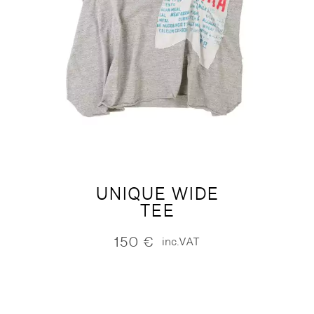
UNIQUE WIDE
TEE
150
€
inc.VAT