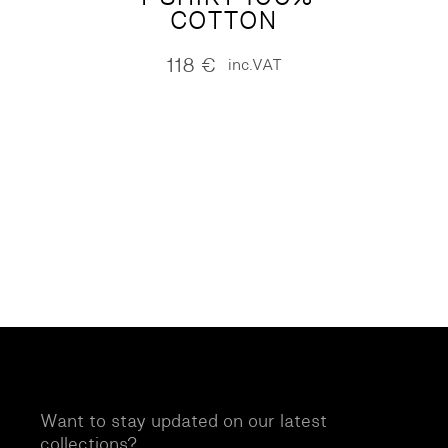
COTTON
118
€
inc.VAT
Want to stay updated on our latest
collections?