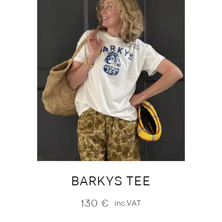
BARKYS TEE
130
€
inc.VAT