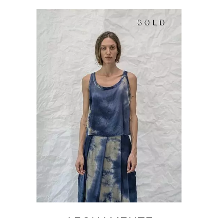
SOLD
SOLD