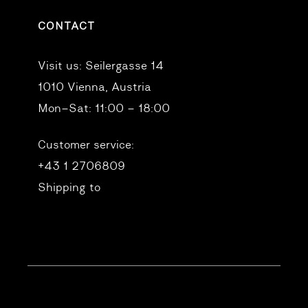
CONTACT
Visit us:
Seilergasse 14
1010 Vienna, Austria
Mon–Sat: 11:00 – 18:00
Customer service:
+43 1 2706809
Shipping to