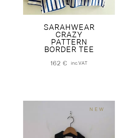
SARAHWEAR
CRAZY
PATTERN
BORDER TEE
162
€
inc.VAT
NEW