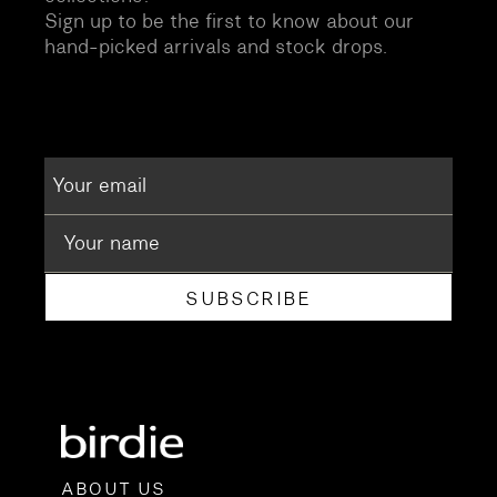
Sign up to be the first to know about our
hand-picked arrivals and stock drops.
SUBSCRIBE
ABOUT US