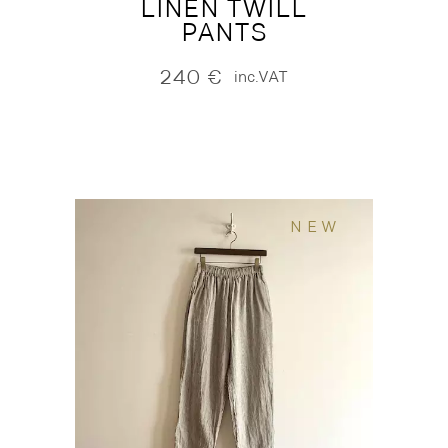
LINEN TWILL
PANTS
240
€
inc.VAT
NEW