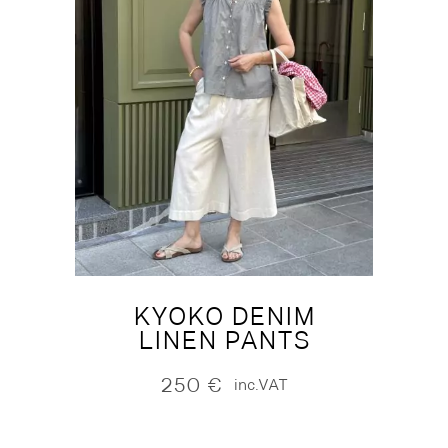
KYOKO DENIM
LINEN PANTS
250
€
inc.VAT