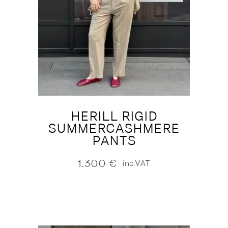
HERILL RIGID
SUMMERCASHMERE
PANTS
1.300
€
inc.VAT