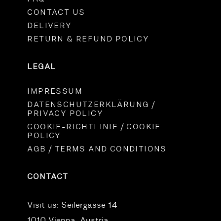
CONTACT US
DELIVERY
RETURN & REFUND POLICY
LEGAL
IMPRESSUM
DATENSCHUTZERKLÄRUNG /
PRIVACY POLICY
COOKIE-RICHTLINIE / COOKIE
POLICY
AGB / TERMS AND CONDITIONS
CONTACT
Visit us:
Seilergasse 14
1010 Vienna, Austria