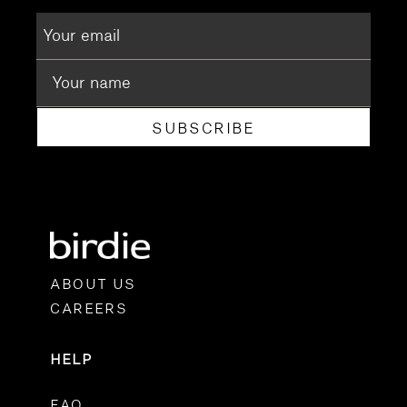
SUBSCRIBE
ABOUT US
CAREERS
HELP
FAQ