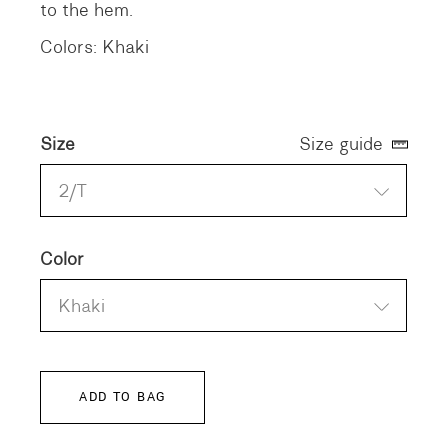
to the hem.
Colors: Khaki
Size
Size guide
2/T
Color
Khaki
ADD TO BAG