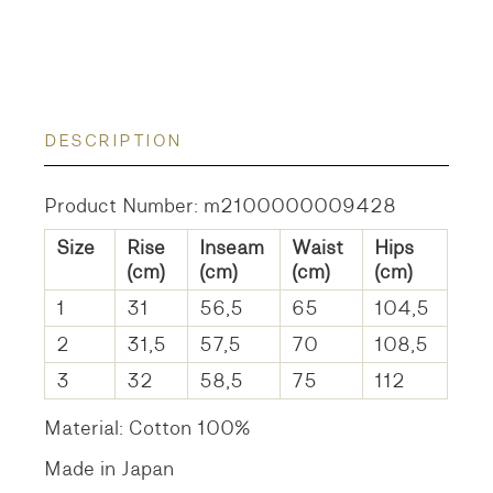
DESCRIPTION
Product Number: m2100000009428
Size
Rise
Inseam
Waist
Hips
(cm)
(cm)
(cm)
(cm)
1
31
56,5
65
104,5
2
31,5
57,5
70
108,5
3
32
58,5
75
112
Material: Cotton 100%
Made in Japan