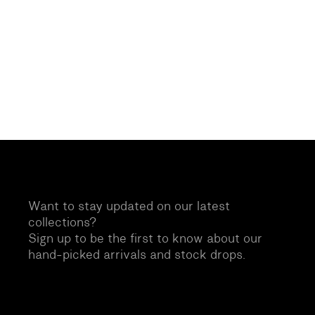
Want to stay updated on our latest
collections?
Sign up to be the first to know about our
hand-picked arrivals and stock drops.