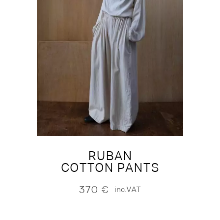
RUBAN
COTTON PANTS
370
€
inc.VAT