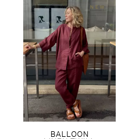
NEW
BALLOON