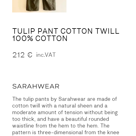
TULIP PANT COTTON TWILL
100% COTTON
212
€
inc.VAT
The tulip pants by Sarahwear are made of
cotton twill with a natural sheen and a
moderate amount of tension without being
too thick, and have a beautiful rounded
waistline from the hem to the hem. The
pattern is three-dimensional from the knee