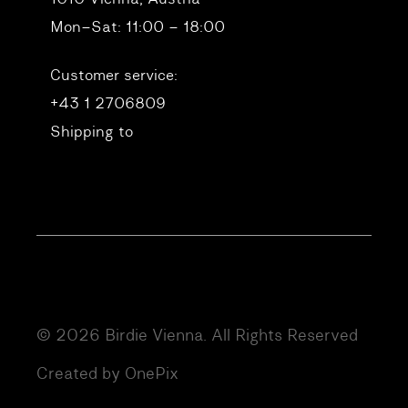
Mon–Sat: 11:00 – 18:00
Customer service:
+43 1 2706809
Shipping to
© 2026 Birdie Vienna. All Rights Reserved
Created by OnePix