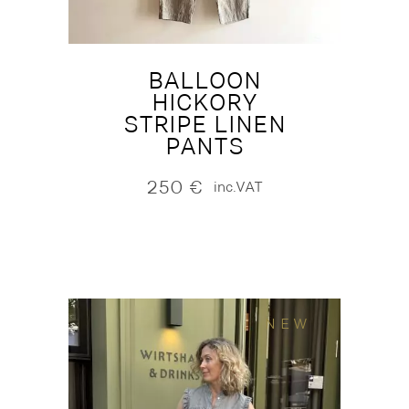
BALLOON
HICKORY
STRIPE LINEN
PANTS
250
€
inc.VAT
NEW