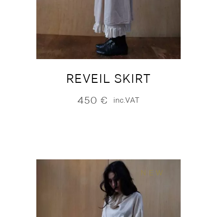
REVEIL SKIRT
450
€
inc.VAT
NEW