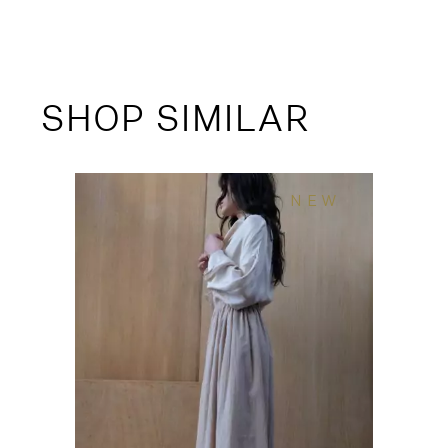
SHOP SIMILAR
NEW