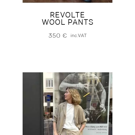
REVOLTE
WOOL PANTS
350
€
inc.VAT
NEW