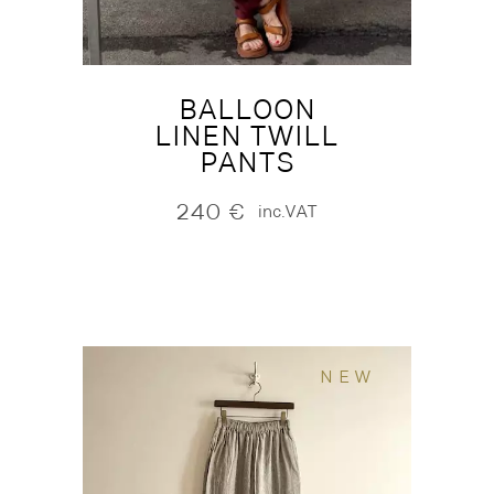
BALLOON
LINEN TWILL
PANTS
240
€
inc.VAT
NEW