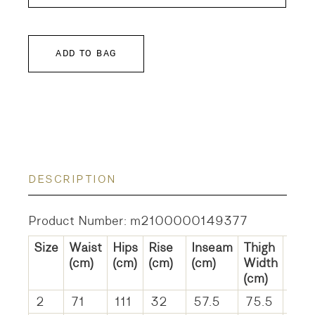
ADD TO BAG
DESCRIPTION
Product Number: m2100000149377
Size
Waist
Hips
Rise
Inseam
Thigh
He
(cm)
(cm)
(cm)
(cm)
Width
Wid
(cm)
(cm)
2
71
111
32
57.5
75.5
59.