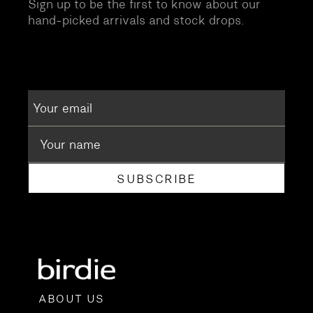
Sign up to be the first to know about our
hand-picked arrivals and stock drops.
SUBSCRIBE
ABOUT US