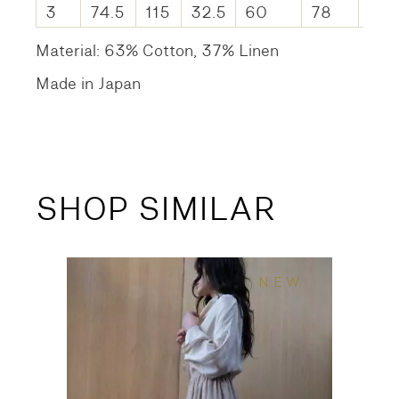
3
74.5
115
32.5
60
78
61.
Material: 63% Cotton, 37% Linen
Made in Japan
SHOP SIMILAR
NEW