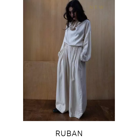
NEW
RUBAN