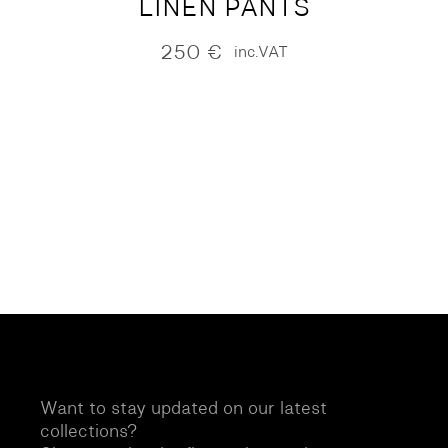
LINEN PANTS
250
€
inc.VAT
Want to stay updated on our latest
collections?