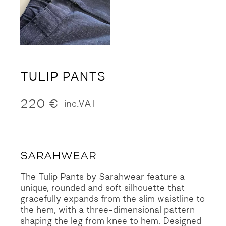
TULIP PANTS
220
€
inc.VAT
The Tulip Pants by Sarahwear feature a
unique, rounded and soft silhouette that
gracefully expands from the slim waistline to
the hem, with a three-dimensional pattern
shaping the leg from knee to hem. Designed