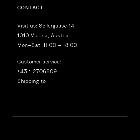
CONTACT
Visit us:
Seilergasse 14
1010 Vienna, Austria
Mon–Sat: 11:00 – 18:00
Customer service:
+43 1 2706809
Shipping to