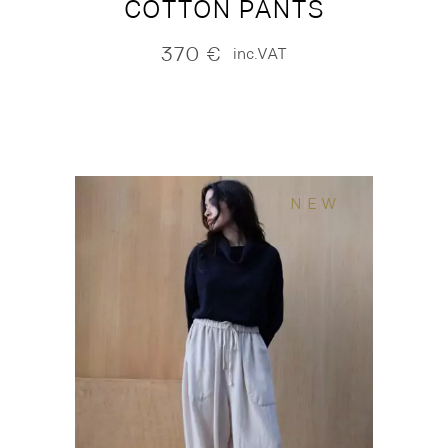
COTTON PANTS
370
€
inc.VAT
NEW