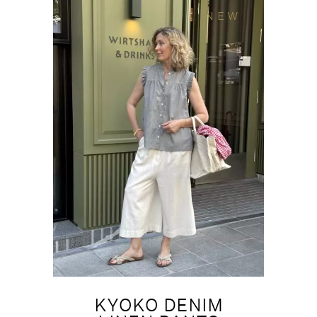
NEW
KYOKO DENIM