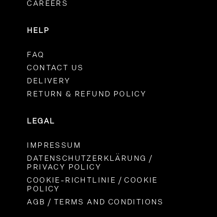
CAREERS
HELP
FAQ
CONTACT US
DELIVERY
RETURN & REFUND POLICY
LEGAL
IMPRESSUM
DATENSCHUTZERKLÄRUNG /
PRIVACY POLICY
COOKIE-RICHTLINIE / COOKIE
POLICY
AGB / TERMS AND CONDITIONS