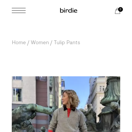
Skip
to
0
the
content
Home
Women
Tulip Pants