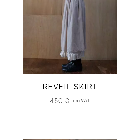
REVEIL SKIRT
450
€
inc.VAT