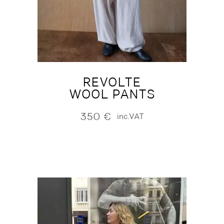
REVOLTE
WOOL PANTS
350
€
inc.VAT
NEW