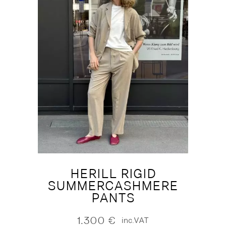
HERILL RIGID
SUMMERCASHMERE
PANTS
1.300
€
inc.VAT