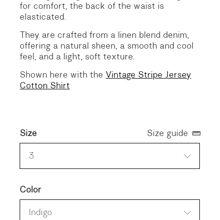
for comfort, the back of the waist is
elasticated.
They are crafted from a linen blend denim,
offering a natural sheen, a smooth and cool
feel, and a light, soft texture.
Shown here with the
Vintage Stripe Jersey
Cotton Shirt
Size
Size guide
3
Color
Indigo