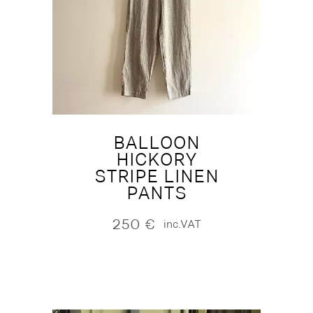
BALLOON
HICKORY
STRIPE LINEN
PANTS
250
€
inc.VAT