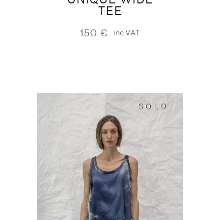
TEE
150
€
inc.VAT
SOLD
SOLD