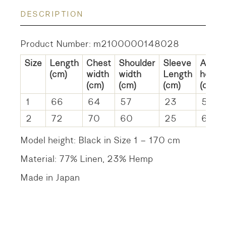
DESCRIPTION
Product Number: m2100000148028
Size
Length
Chest
Shoulder
Sleeve
Arm
(cm)
width
width
Length
hole
(cm)
(cm)
(cm)
(cm)
1
66
64
57
23
57
2
72
70
60
25
63c
Model height: Black in Size 1 – 170 cm
Material: 77% Linen, 23% Hemp
Made in Japan