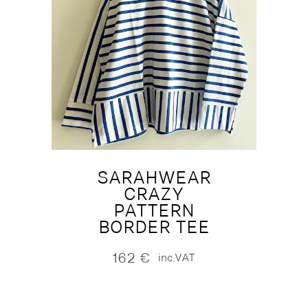
SARAHWEAR
CRAZY
PATTERN
BORDER TEE
162
€
inc.VAT