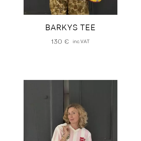
BARKYS TEE
130
€
inc.VAT