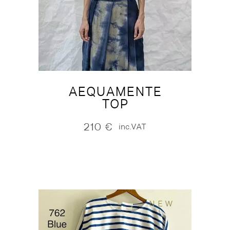
AEQUAMENTE
TOP
210
€
inc.VAT
NEW