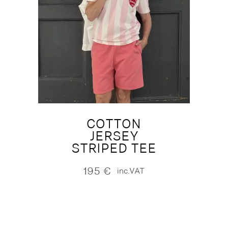
COTTON
JERSEY
STRIPED TEE
195
€
inc.VAT