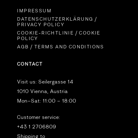
IMPRESSUM
DATENSCHUTZERKLÄRUNG /
PRIVACY POLICY
COOKIE-RICHTLINIE / COOKIE
POLICY
AGB / TERMS AND CONDITIONS
CONTACT
Visit us:
Seilergasse 14
1010 Vienna, Austria
Mon–Sat: 11:00 – 18:00
Customer service:
+43 1 2706809
Shipping to