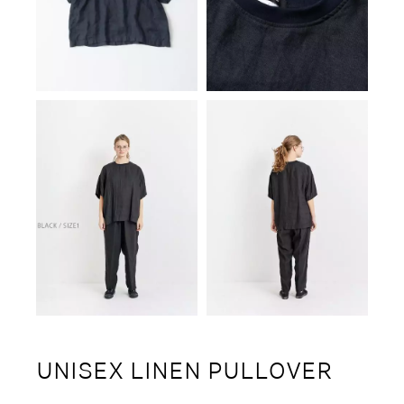
UNISEX LINEN PULLOVER