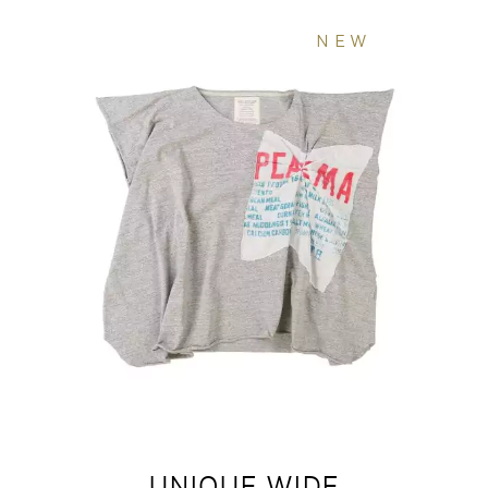
NEW
UNIQUE WIDE