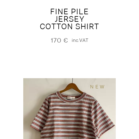
FINE PILE
JERSEY
COTTON SHIRT
170
€
inc.VAT
NEW