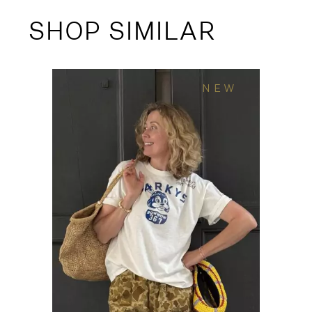
SHOP SIMILAR
NEW