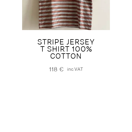
STRIPE JERSEY
T SHIRT 100%
COTTON
118
€
inc.VAT