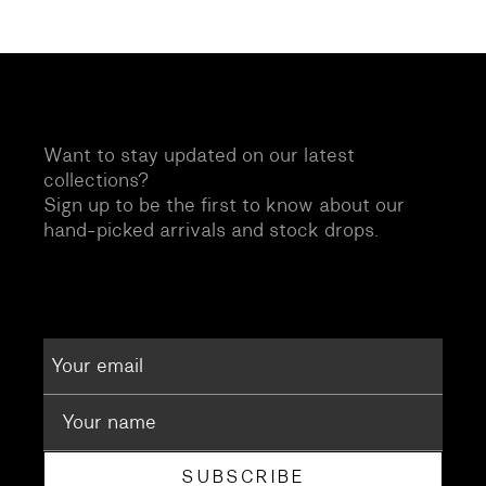
Want to stay updated on our latest
collections?
Sign up to be the first to know about our
hand-picked arrivals and stock drops.
SUBSCRIBE