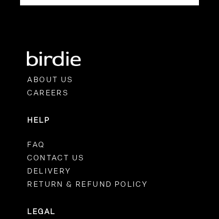
ABOUT US
CAREERS
HELP
FAQ
CONTACT US
DELIVERY
RETURN & REFUND POLICY
LEGAL