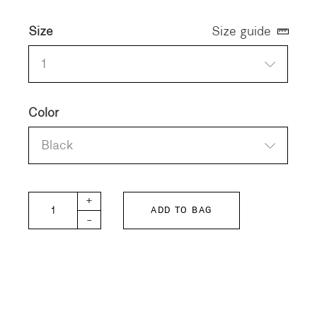
Size
Size guide
1
Color
Black
Unisex Linen Pullover quantity
+
ADD TO BAG
-