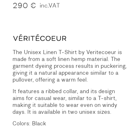
290
€
inc.VAT
The Unisex Linen T-Shirt by Veritecoeur is
made from a soft linen hemp material. The
garment dyeing process results in puckering,
giving it a natural appearance similar to a
pullover, offering a warm feel.
It features a ribbed collar, and its design
aims for casual wear, similar to a T-shirt,
making it suitable to wear even on windy
days. It is available in two unisex sizes.
Colors: Black