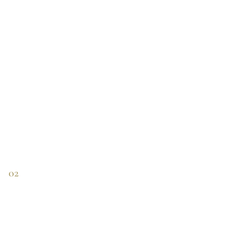
115 €.
57 €.
02