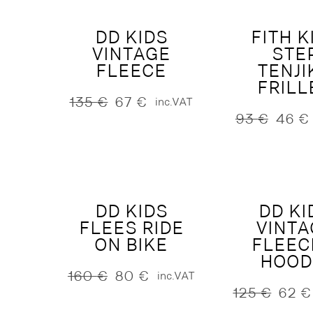
DD KIDS
FITH K
VINTAGE
STE
FLEECE
TENJI
FRILL
135
€
67
€
inc.VAT
Original
Current
93
€
46
€
price
price
Original
Current
was:
is:
price
price
135 €.
67 €.
was:
is:
93 €.
46 €.
DD KIDS
DD KI
FLEES RIDE
VINTA
ON BIKE
FLEEC
HOOD
160
€
80
€
inc.VAT
Original
Current
125
€
62
€
price
price
Original
Current
was:
is:
price
price