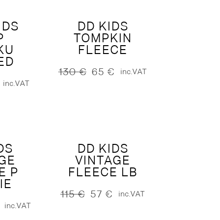
IDS
DD KIDS
P
TOMPKIN
KU
FLEECE
ED
130
€
65
€
inc.VAT
Original
Current
inc.VAT
price
price
was:
is:
130 €.
65 €.
DS
DD KIDS
GE
VINTAGE
E P
FLEECE LB
IE
115
€
57
€
inc.VAT
Original
Current
inc.VAT
price
price
was:
is: