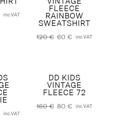
HIRT
VINTAGE
FLEECE
RAINBOW
inc.VAT
SWEATSHIRT
120
€
60
€
inc.VAT
Original
Current
price
price
was:
is:
120 €.
60 €.
DS
DD KIDS
GE
VINTAGE
CE
FLEECE 72
IE
160
€
80
€
inc.VAT
Original
Current
inc.VAT
price
price
was:
is:
160 €.
80 €.