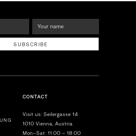
SUBSCRIBE
CONTACT
Visit us:
Seilergasse 14
RUNG
1010 Vienna, Austria
Mon–Sat: 11:00 – 18:00