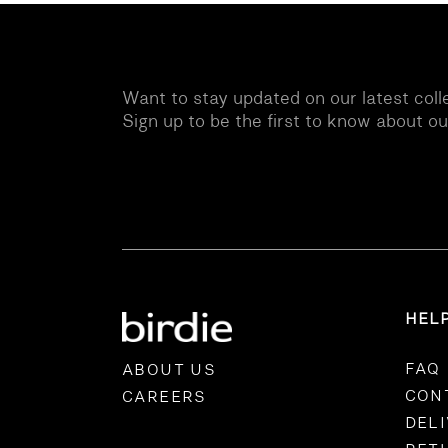
Want to stay updated on our latest coll
Sign up to be the first to know about o
HEL
FAQ
ABOUT US
CON
CAREERS
DEL