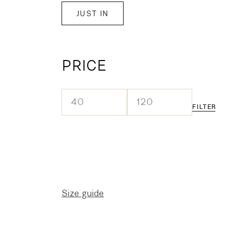
JUST IN
PRICE
FILTER
Min
Max
price
price
Size guide