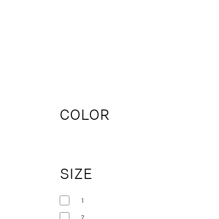
COLOR
SIZE
1
2