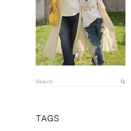
OVERALLS
DRESSE
Search
for:
TAGS