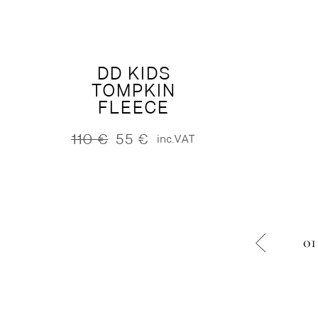
160 €.
80 €.
was:
is:
125 €.
62 €.
DD KIDS
TOMPKIN
FLEECE
110
€
55
€
inc.VAT
Original
Current
price
price
was:
is:
110 €.
55 €.
01