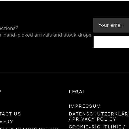
ections?
ur hand-picked arrivals and stock drops.
P
LEGAL
IMPRESSUM
TACT US
DATENSCHUTZERKLÄ
/ PRIVACY POLICY
IVERY
COOKIE-RICHTLINIE /