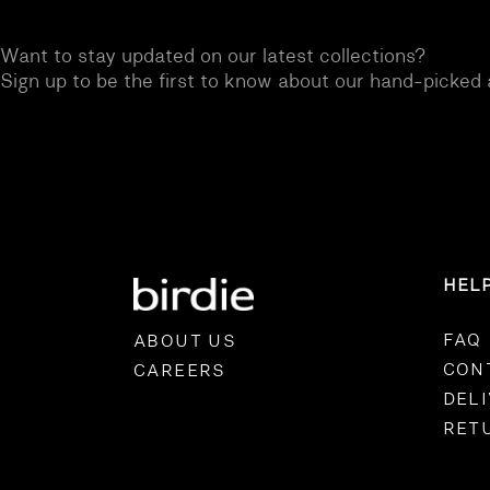
Want to stay updated on our latest collections?
OVERALLS
DRESSE
Sign up to be the first to know about our hand-picked 
HEL
FAQ
ABOUT US
CON
CAREERS
DEL
RET