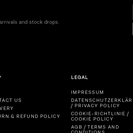
S
DENIM
arrivals and stock drops.
P
LEGAL
IMPRESSUM
TACT US
DATENSCHUTZERKLÄ
/ PRIVACY POLICY
IVERY
COOKIE-RICHTLINIE /
URN & REFUND POLICY
COOKIE POLICY
AGB / TERMS AND
CONDITIONS