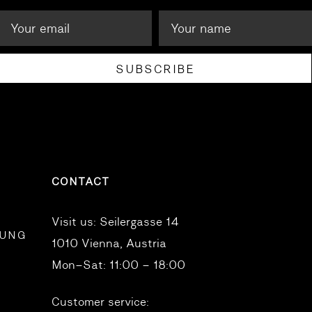
SUBSCRIBE
CONTACT
Visit us:
Seilergasse 14
RUNG
1010 Vienna, Austria
Mon–Sat: 11:00 – 18:00
Customer service: