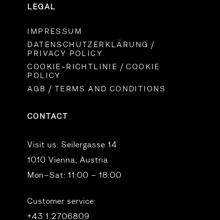
LEGAL
IMPRESSUM
DATENSCHUTZERKLÄRUNG /
PRIVACY POLICY
COOKIE-RICHTLINIE / COOKIE
POLICY
AGB / TERMS AND CONDITIONS
CONTACT
Visit us:
Seilergasse 14
1010 Vienna, Austria
Mon–Sat: 11:00 – 18:00
Customer service:
+43 1 2706809