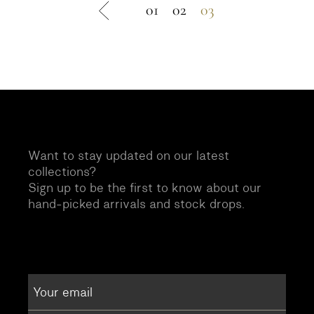
01
02
03
Want to stay updated on our latest
collections?
Sign up to be the first to know about our
hand-picked arrivals and stock drops.