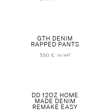
GTH DENIM
RAPPED PANTS
350
€
inc.VAT
DD 12OZ HOME
MADE DENIM
REMAKE EASY