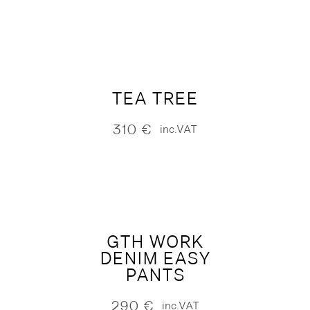
TEA TREE
310
€
inc.VAT
GTH WORK
DENIM EASY
PANTS
290
€
inc.VAT