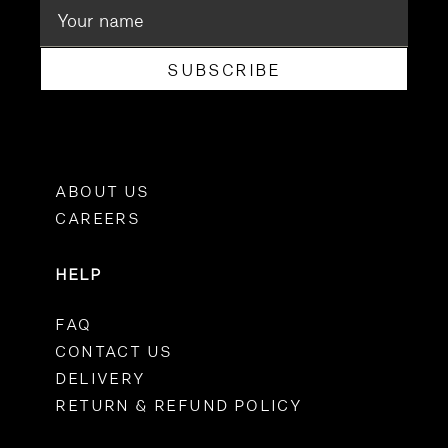
SUBSCRIBE
ABOUT US
CAREERS
HELP
FAQ
CONTACT US
DELIVERY
RETURN & REFUND POLICY