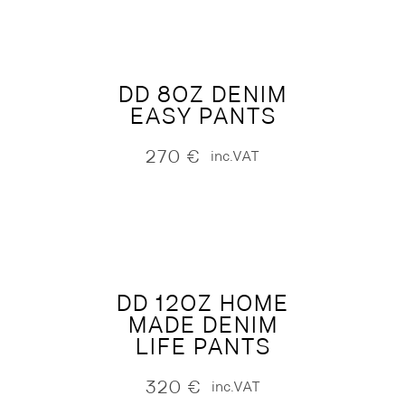
DD 8OZ DENIM
EASY PANTS
270
€
inc.VAT
DD 12OZ HOME
MADE DENIM
LIFE PANTS
320
€
inc.VAT