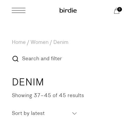
Skip
to
0
the
content
Home
Women
Denim
Search and filter
DENIM
Showing 37–45 of 45 results
Sorted
by
latest
Sort by latest