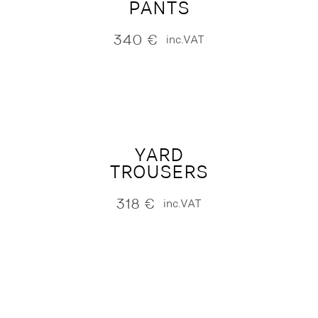
PANTS
340
€
inc.VAT
YARD
TROUSERS
318
€
inc.VAT