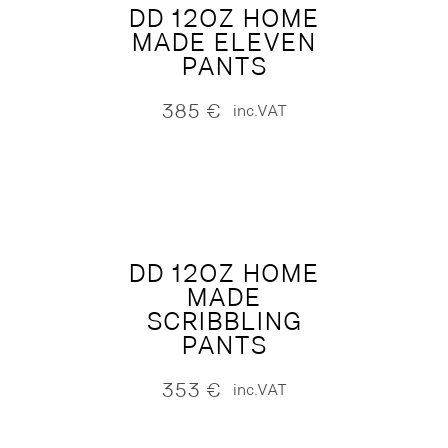
DD 12OZ HOME
MADE ELEVEN
PANTS
385
€
inc.VAT
DD 12OZ HOME
MADE
SCRIBBLING
PANTS
353
€
inc.VAT