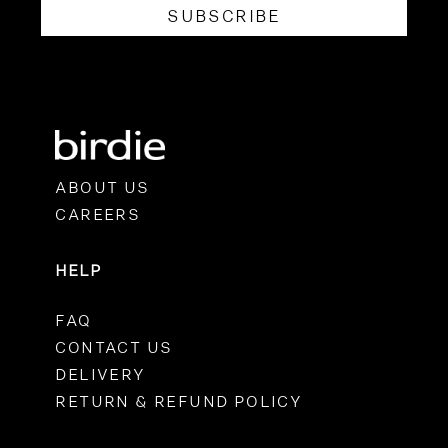
SUBSCRIBE
ABOUT US
CAREERS
HELP
FAQ
CONTACT US
DELIVERY
RETURN & REFUND POLICY