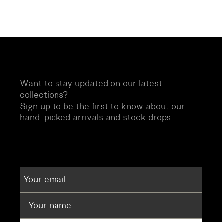
Want to stay updated on our latest
collections?
Sign up to be the first to know about our
hand-picked arrivals and stock drops.