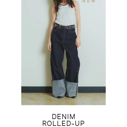
NEW
DENIM
ROLLED-UP