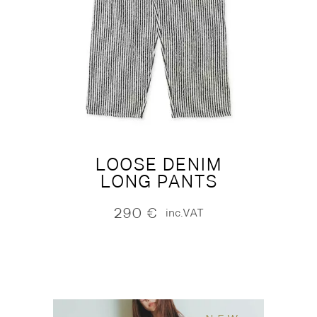
LOOSE DENIM
LONG PANTS
290
€
inc.VAT