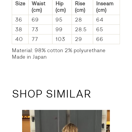
Size
Waist
Hip
Rise
Inseam
(cm)
(cm)
(cm)
(cm)
36
69
95
28
64
38
73
99
28.5
65
40
77
103
29
66
Material: 98% cotton 2% polyurethane
Made in Japan
SHOP SIMILAR