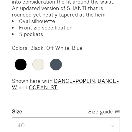
into consideration the fit around the waist.
An updated version of SHANTI that is
rounded yet neatly tapered at the hem.
Oval silhouette
Front zip specification
5 pockets
Colors: Black, Off White, Blue
Shown here with
DANCE-POPLIN
,
DANCE-
W
and
OCEAN-ST
.
Size
Size guide
40