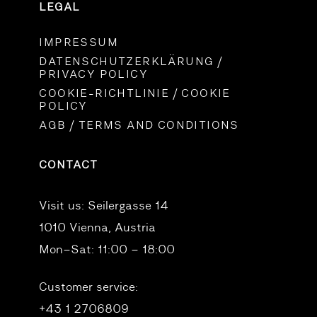
LEGAL
IMPRESSUM
DATENSCHUTZERKLÄRUNG /
PRIVACY POLICY
COOKIE-RICHTLINIE / COOKIE
POLICY
AGB / TERMS AND CONDITIONS
CONTACT
Visit us:
Seilergasse 14
1010 Vienna, Austria
Mon–Sat: 11:00 – 18:00
Customer service:
+43 1 2706809