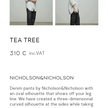
TEA TREE
310
€
inc.VAT
Denim pants by Nicholson&Nicholson with
an oval silhouette that shows off your leg
line. We have created a three-dimensional
curved silhouette at the sides while taking