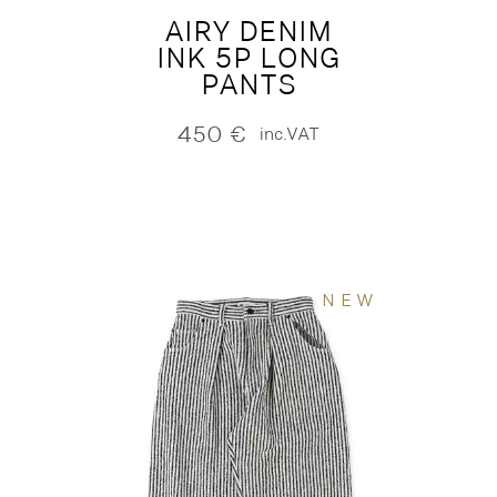
AIRY DENIM
INK 5P LONG
PANTS
450
€
inc.VAT
NEW