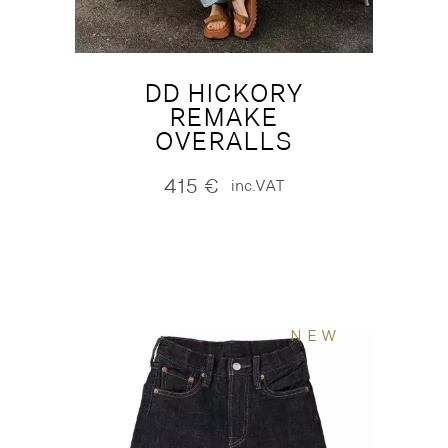
DD HICKORY
REMAKE
OVERALLS
415
€
inc.VAT
NEW