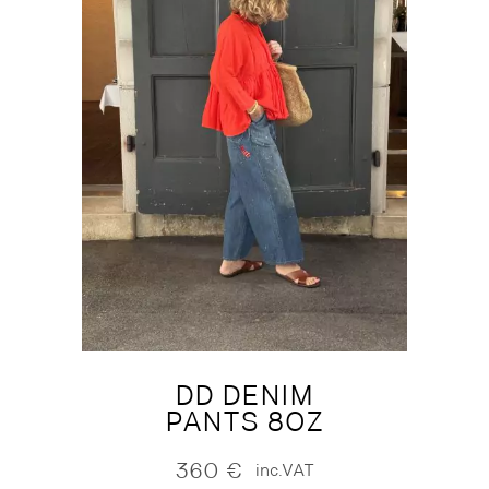
DD DENIM
PANTS 8OZ
360
€
inc.VAT