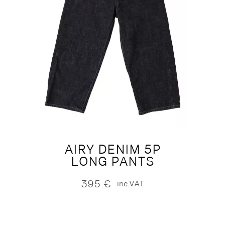
AIRY DENIM 5P
LONG PANTS
395
€
inc.VAT