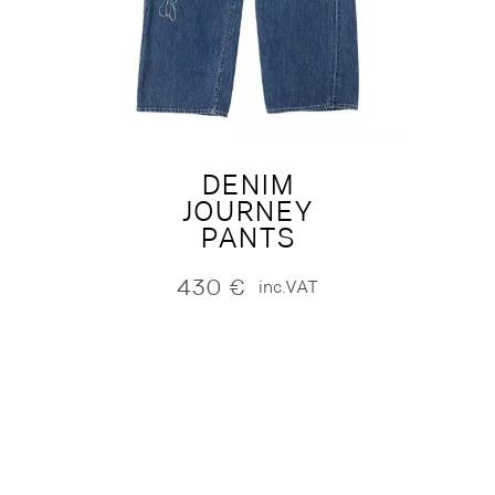
DENIM
JOURNEY
PANTS
430
€
inc.VAT