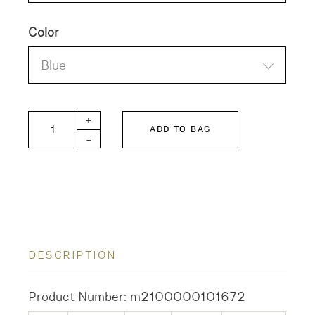
Color
Blue
TEA TREE quantity
+
ADD TO BAG
-
DESCRIPTION
Product Number: m2100000101672