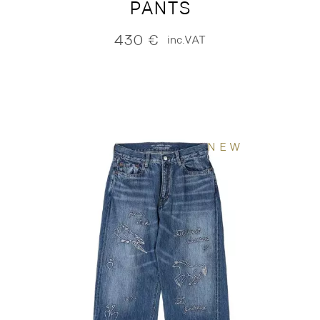
PANTS
430
€
inc.VAT
NEW