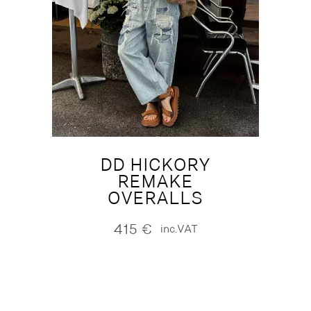
DD HICKORY
REMAKE
OVERALLS
415
€
inc.VAT