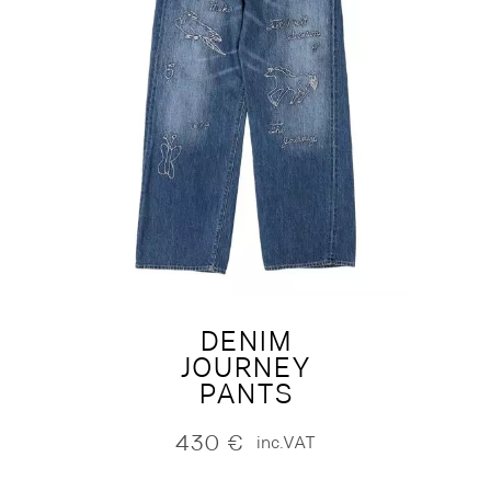
DENIM
JOURNEY
PANTS
430
€
inc.VAT