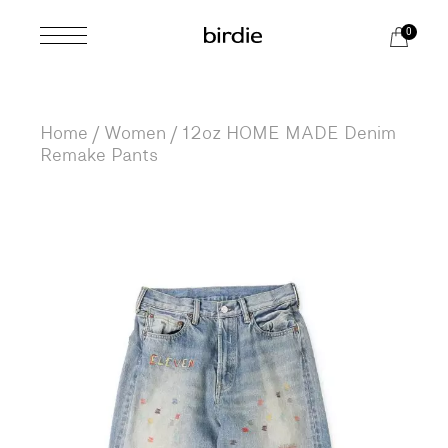
Skip
to
0
the
content
Home
Women
12oz HOME MADE Denim
Remake Pants