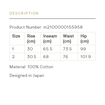
DESCRIPTION
Product Number: m2100000155958
Size
Rise
Inseam
Waist
Hip
(cm)
(cm)
(cm)
(cm)
1
30
65.5
73.5
99
2
30.5
68
76
101.9
Material: 100% Cotton
Designed in Japan