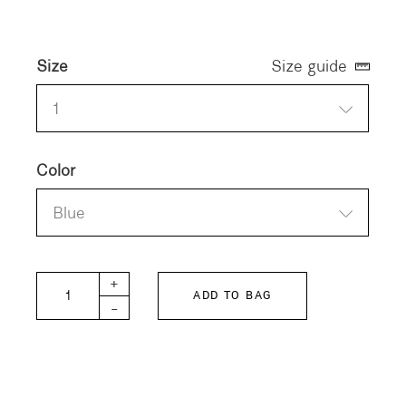
Size
Size guide
1
Color
Blue
12oz HOME MADE Denim Remake Pants quantit
+
ADD TO BAG
-