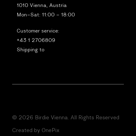
1010 Vienna, Austria
Mon–Sat: 11:00 – 18:00
Customer service:
+43 1 2706809
Shipping to
© 2026 Birdie Vienna. All Rights Reserved
Created by OnePix