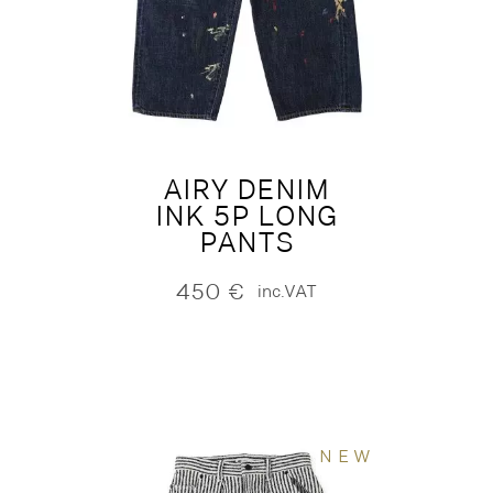
AIRY DENIM
INK 5P LONG
PANTS
450
€
inc.VAT
NEW