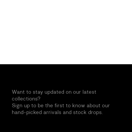
Want to stay updated on our latest
collections?
Sign up to be the first to know about our
hand-picked arrivals and stock drops.