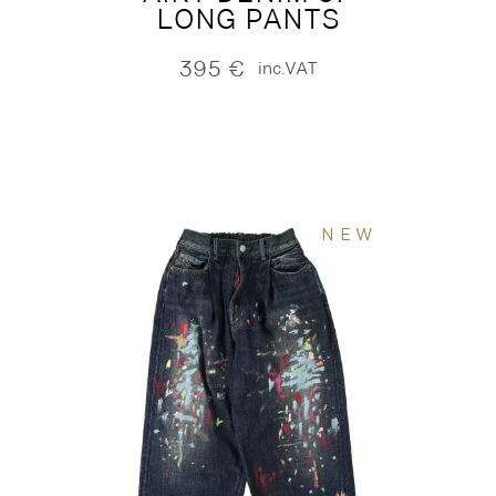
LONG PANTS
395
€
inc.VAT
NEW