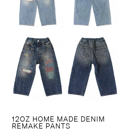
12OZ HOME MADE DENIM
REMAKE PANTS