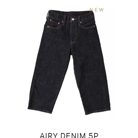
NEW
AIRY DENIM 5P