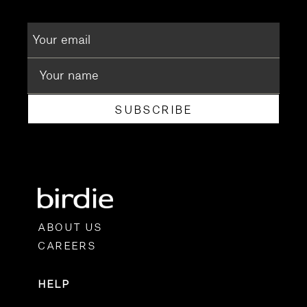
SUBSCRIBE
ABOUT US
CAREERS
HELP