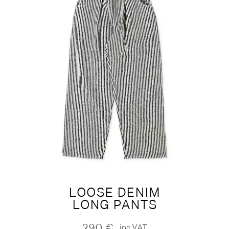
LOOSE DENIM
LONG PANTS
290
€
inc.VAT