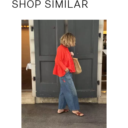
SHOP SIMILAR