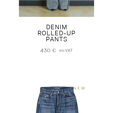
DENIM
ROLLED-UP
PANTS
430
€
inc.VAT
NEW