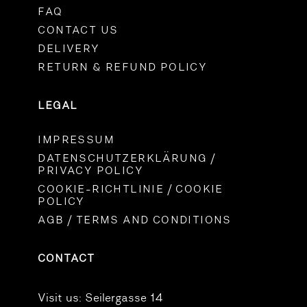
FAQ
CONTACT US
DELIVERY
RETURN & REFUND POLICY
LEGAL
IMPRESSUM
DATENSCHUTZERKLÄRUNG /
PRIVACY POLICY
COOKIE-RICHTLINIE / COOKIE
POLICY
AGB / TERMS AND CONDITIONS
CONTACT
Visit us:
Seilergasse 14