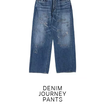
DENIM
JOURNEY
PANTS