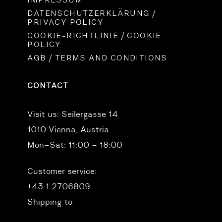
IMPRESSUM
DATENSCHUTZERKLÄRUNG /
PRIVACY POLICY
COOKIE-RICHTLINIE / COOKIE
POLICY
AGB / TERMS AND CONDITIONS
CONTACT
Visit us:
Seilergasse 14
1010 Vienna, Austria
Mon–Sat: 11:00 – 18:00
Customer service:
+43 1 2706809
Shipping to