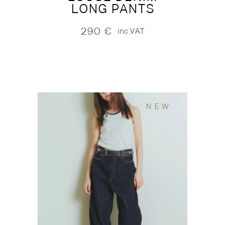
LONG PANTS
290
€
inc.VAT
NEW