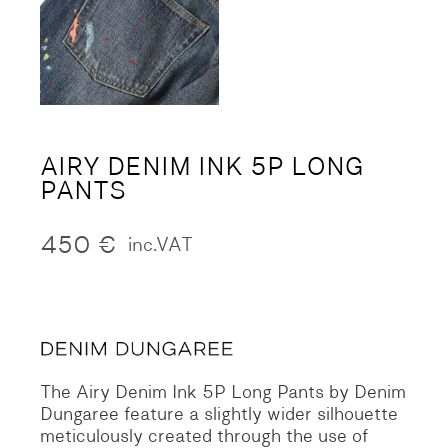
AIRY DENIM INK 5P LONG
PANTS
450
€
inc.VAT
The Airy Denim Ink 5P Long Pants by Denim
Dungaree feature a slightly wider silhouette
meticulously created through the use of