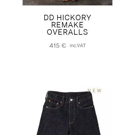
DD HICKORY
REMAKE
OVERALLS
415
€
inc.VAT
NEW