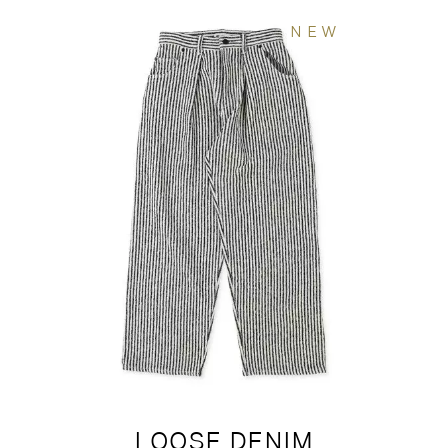
NEW
LOOSE DENIM