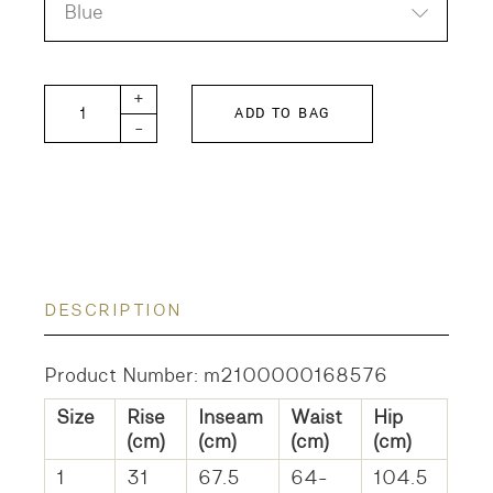
Blue
Airy Denim Ink 5P Long Pants quantity
+
ADD TO BAG
-
DESCRIPTION
Product Number: m2100000168576
Size
Rise
Inseam
Waist
Hip
(cm)
(cm)
(cm)
(cm)
1
31
67.5
64-
104.5