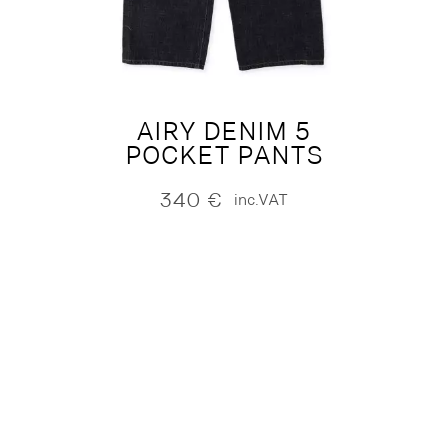
AIRY DENIM 5
POCKET PANTS
340
€
inc.VAT