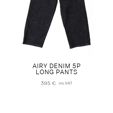
AIRY DENIM 5P
LONG PANTS
395
€
inc.VAT