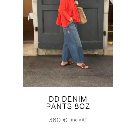
DD DENIM
PANTS 8OZ
360
€
inc.VAT