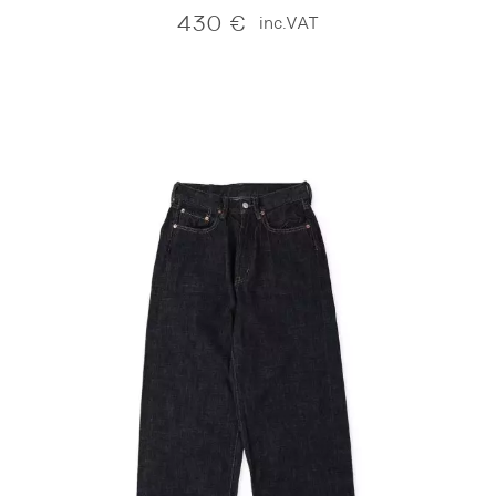
430
€
inc.VAT