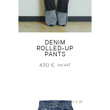
DENIM
ROLLED-UP
PANTS
430
€
inc.VAT
NEW