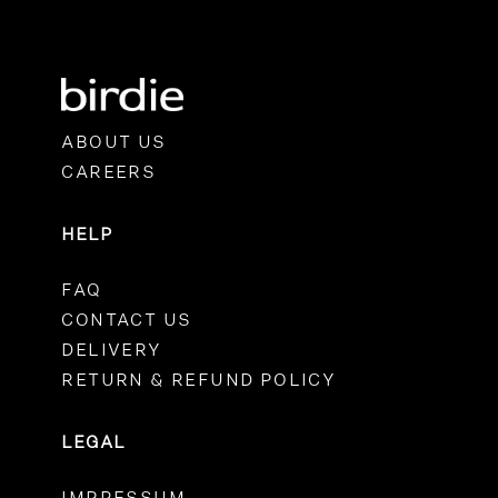
ABOUT US
CAREERS
HELP
FAQ
CONTACT US
DELIVERY
RETURN & REFUND POLICY
LEGAL