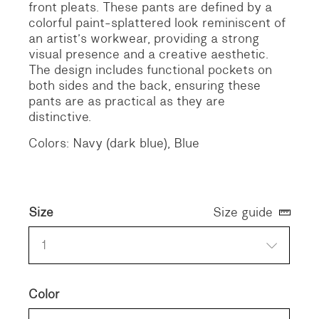
front pleats. These pants are defined by a
colorful paint-splattered look reminiscent of
an artist’s workwear, providing a strong
visual presence and a creative aesthetic.
The design includes functional pockets on
both sides and the back, ensuring these
pants are as practical as they are
distinctive.
Colors: Navy (dark blue), Blue
Size
Size guide
1
Color