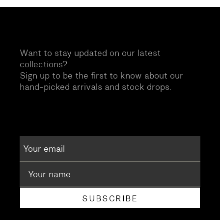
Want to stay updated on our latest
collections?
Sign up to be the first to know about our
hand-picked arrivals and stock drops.
SUBSCRIBE