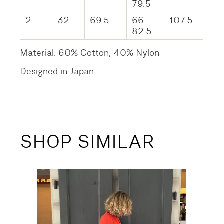
79.5
2
32
69.5
66-
107.5
82.5
Material: 60% Cotton, 40% Nylon
Designed in Japan
SHOP SIMILAR