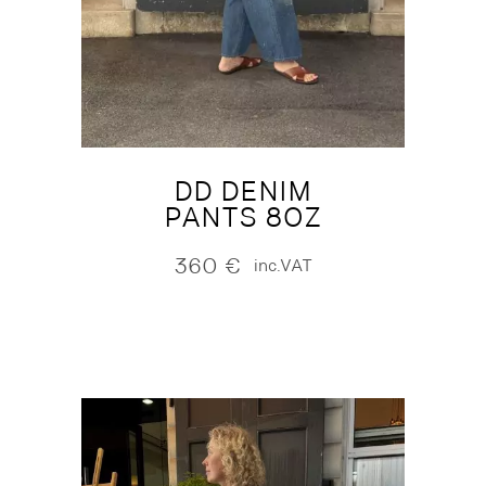
DD DENIM
PANTS 8OZ
360
€
inc.VAT