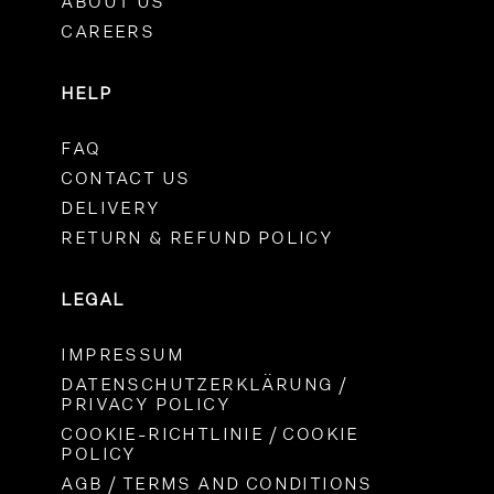
ABOUT US
CAREERS
HELP
FAQ
CONTACT US
DELIVERY
RETURN & REFUND POLICY
LEGAL
IMPRESSUM
DATENSCHUTZERKLÄRUNG /
PRIVACY POLICY
COOKIE-RICHTLINIE / COOKIE
POLICY
AGB / TERMS AND CONDITIONS