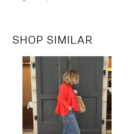
SHOP SIMILAR