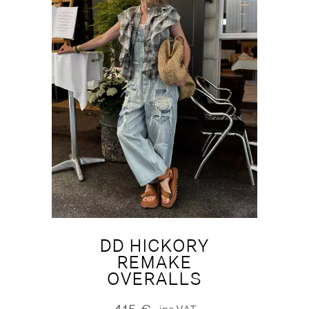
DD HICKORY
REMAKE
OVERALLS