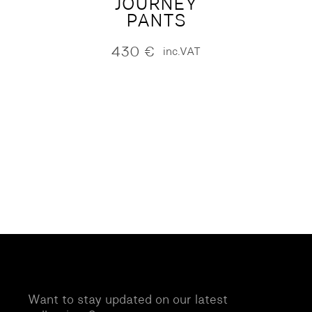
JOURNEY
PANTS
430
€
inc.VAT
Want to stay updated on our latest