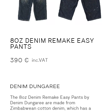
8OZ DENIM REMAKE EASY
PANTS
390
€
inc.VAT
The 8oz Denim Remake Easy Pants by
Denim Dungaree are made from
Zimbabwean cotton denim, which has a