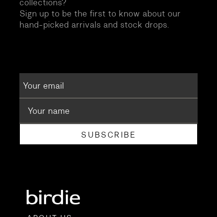
collections?
Sign up to be the first to know about our
hand-picked arrivals and stock drops.
SUBSCRIBE