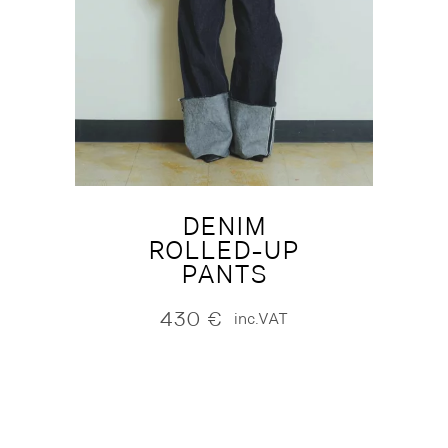
DENIM
ROLLED-UP
PANTS
430
€
inc.VAT