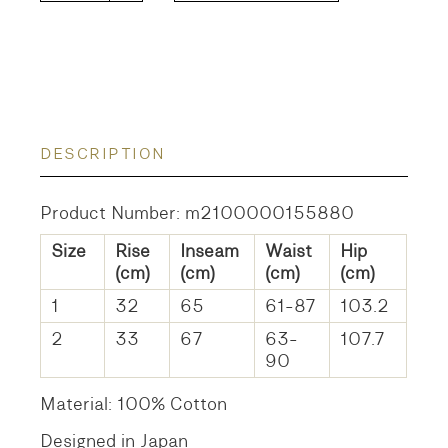
DESCRIPTION
Product Number: m2100000155880
Size
Rise
Inseam
Waist
Hip
(cm)
(cm)
(cm)
(cm)
1
32
65
61-87
103.2
2
33
67
63-
107.7
90
Material: 100% Cotton
Designed in Japan