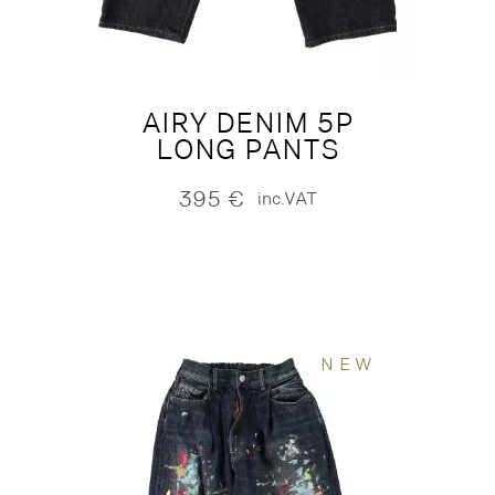
AIRY DENIM 5P
LONG PANTS
395
€
inc.VAT
NEW