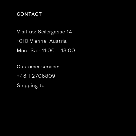
CONTACT
Visit us:
Seilergasse 14
1010 Vienna, Austria
Mon–Sat: 11:00 – 18:00
Customer service:
+43 1 2706809
Shipping to