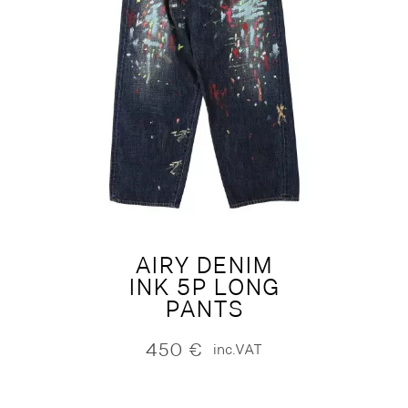
AIRY DENIM
INK 5P LONG
PANTS
450
€
inc.VAT