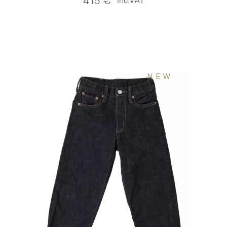
415
€
inc.VAT
NEW