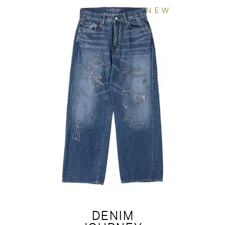
NEW
DENIM