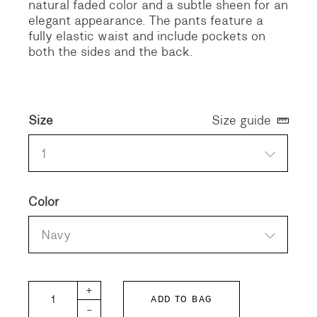
natural faded color and a subtle sheen for an
elegant appearance. The pants feature a
fully elastic waist and include pockets on
both the sides and the back.
Size
Size guide
1
Color
Navy
8oz Denim Remake Easy Pants quantity
+
ADD TO BAG
-