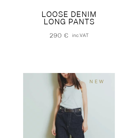
LOOSE DENIM
LONG PANTS
290
€
inc.VAT
NEW