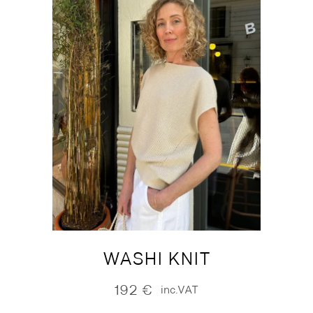
WASHI KNIT
192
€
inc.VAT