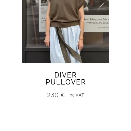
DIVER
PULLOVER
230
€
inc.VAT