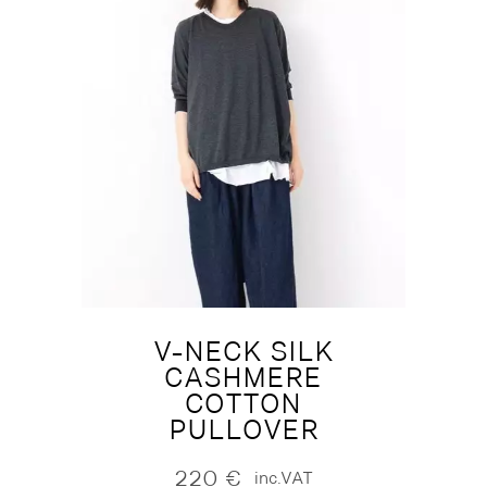
V-NECK SILK
CASHMERE
COTTON
PULLOVER
220
€
inc.VAT