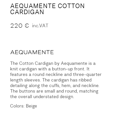
AEQUAMENTE COTTON
CARDIGAN
220
€
inc.VAT
The Cotton Cardigan by Aequamente is a
knit cardigan with a button-up front. It
features a round neckline and three-quarter
length sleeves. The cardigan has ribbed
detailing along the cuffs, hem, and neckline.
The buttons are small and round, matching
the overall understated design.
Colors: Beige