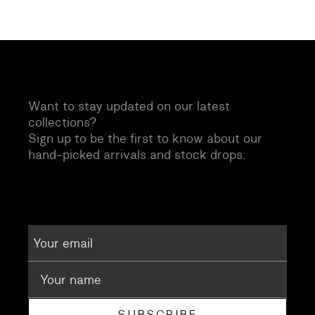
Want to stay updated on our latest
collections?
Sign up to be the first to know about our
hand-picked arrivals and stock drops.
SUBSCRIBE