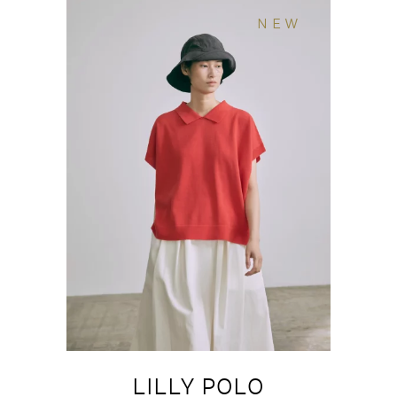
NEW
LILLY POLO