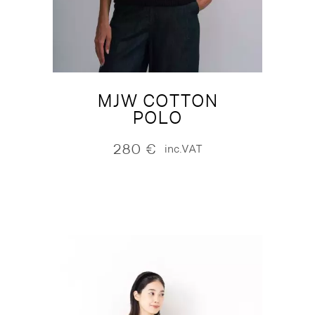
MJW COTTON
POLO
280
€
inc.VAT