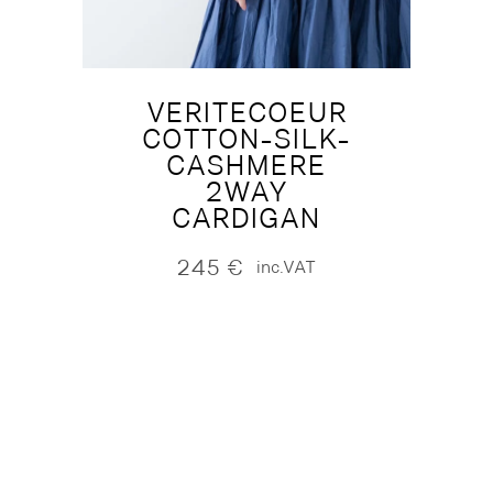
VERITECOEUR
COTTON-SILK-
CASHMERE
2WAY
CARDIGAN
245
€
inc.VAT