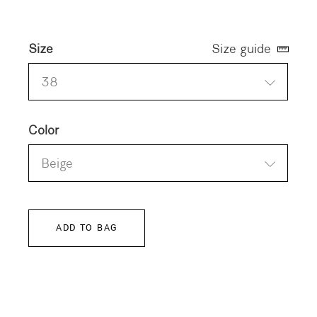
Size
Size guide
38
Color
Beige
ADD TO BAG