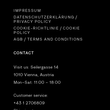
IMPRESSUM
DATENSCHUTZERKLÄRUNG /
PRIVACY POLICY
COOKIE-RICHTLINIE / COOKIE
POLICY
AGB / TERMS AND CONDITIONS
CONTACT
Visit us:
Seilergasse 14
1010 Vienna, Austria
Mon–Sat: 11:00 – 18:00
Customer service:
+43 1 2706809