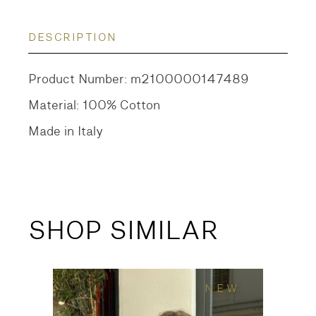
DESCRIPTION
Product Number: m2100000147489
Material: 100% Cotton
Made in Italy
SHOP SIMILAR
NEW