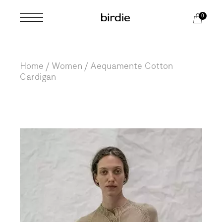
Skip
to
0
the
content
Home
Women
Aequamente Cotton
Cardigan