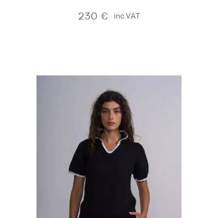
230
€
inc.VAT