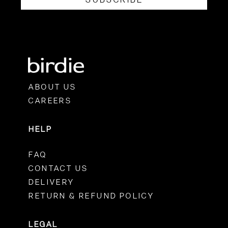
ABOUT US
CAREERS
HELP
FAQ
CONTACT US
DELIVERY
RETURN & REFUND POLICY
LEGAL