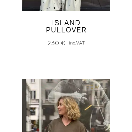
ISLAND
PULLOVER
230
€
inc.VAT
NEW