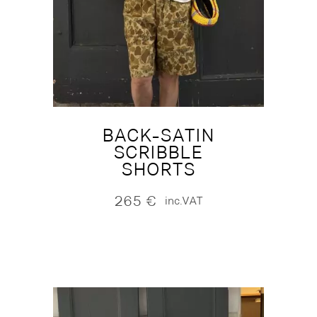
BACK-SATIN
SCRIBBLE
SHORTS
265
€
inc.VAT