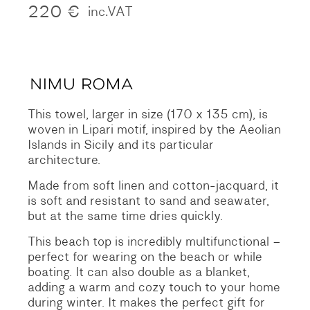
220
€
inc.VAT
This towel, larger in size (170 x 135 cm), is
woven in Lipari motif, inspired by the Aeolian
Islands in Sicily and its particular
architecture.
Made from soft linen and cotton-jacquard, it
is soft and resistant to sand and seawater,
but at the same time dries quickly.
This beach top is incredibly multifunctional –
perfect for wearing on the beach or while
boating. It can also double as a blanket,
adding a warm and cozy touch to your home
during winter. It makes the perfect gift for