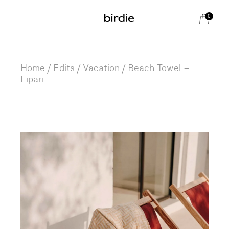
Skip
to
0
the
content
Home
Edits
Vacation
Beach Towel –
Lipari