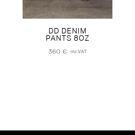
DD DENIM
PANTS 8OZ
360
€
inc.VAT