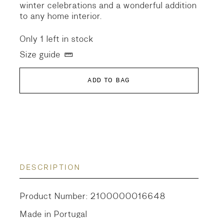
winter celebrations and a wonderful addition
to any home interior.
Only 1 left in stock
Size guide
ADD TO BAG
DESCRIPTION
Product Number: 2100000016648
Made in Portugal