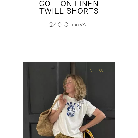
COTTON LINEN
TWILL SHORTS
240
€
inc.VAT
NEW