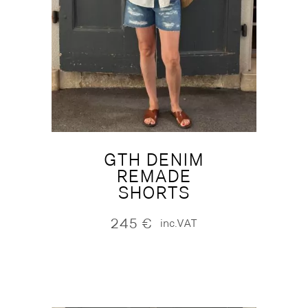
GTH DENIM
REMADE
SHORTS
245
€
inc.VAT