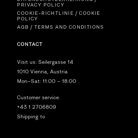
PRIVACY POLICY
COOKIE-RICHTLINIE / COOKIE
POLICY
AGB / TERMS AND CONDITIONS
CONTACT
Visit us:
Seilergasse 14
1010 Vienna, Austria
Mon–Sat: 11:00 – 18:00
Customer service:
+43 1 2706809
Shipping to