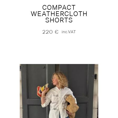
COMPACT
WEATHERCLOTH
SHORTS
220
€
inc.VAT