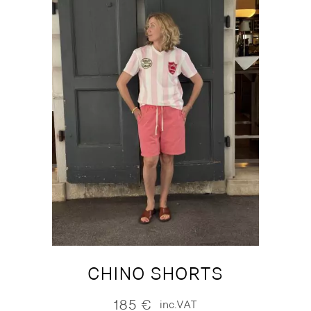
CHINO SHORTS
185
€
inc.VAT