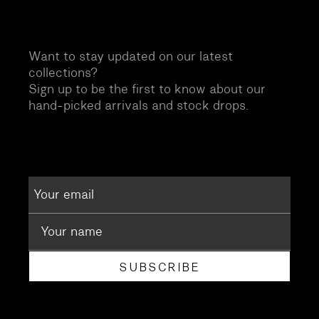
Want to stay updated on our latest
collections?
Sign up to be the first to know about our
hand-picked arrivals and stock drops.
SUBSCRIBE