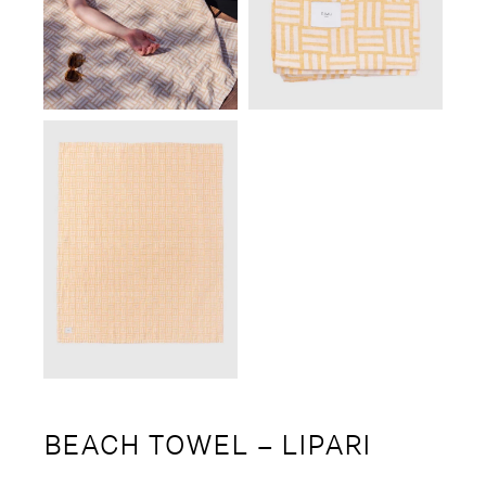
BEACH TOWEL – LIPARI