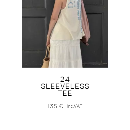
24
SLEEVELESS
TEE
135
€
inc.VAT