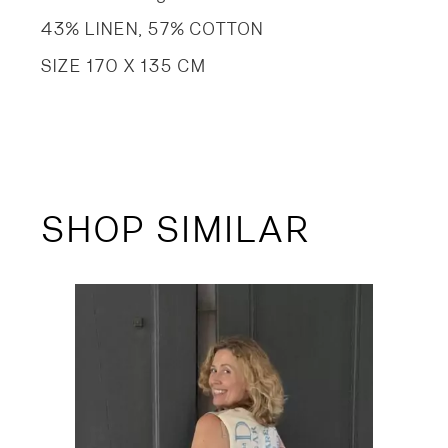
43% LINEN, 57% COTTON
SIZE 170 X 135 CM
SHOP SIMILAR