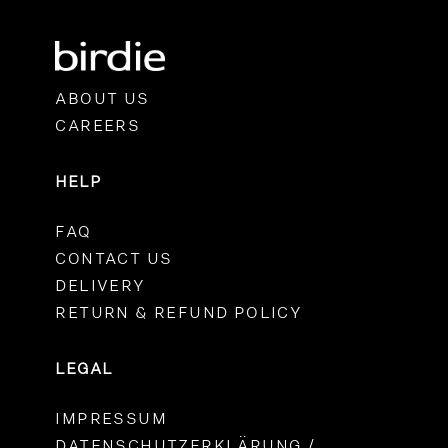
ABOUT US
CAREERS
HELP
FAQ
CONTACT US
DELIVERY
RETURN & REFUND POLICY
LEGAL
IMPRESSUM
DATENSCHUTZERKLÄRUNG /