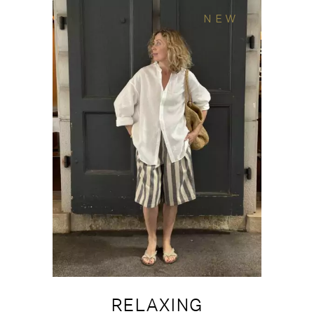
NEW
RELAXING