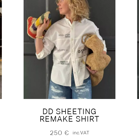
DD SHEETING
REMAKE SHIRT
250
€
inc.VAT