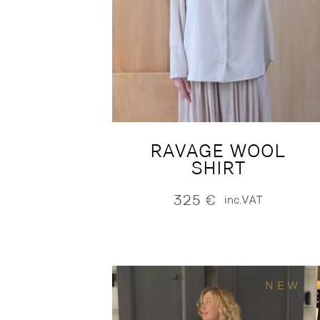
RAVAGE WOOL
SHIRT
325
€
inc.VAT
NEW