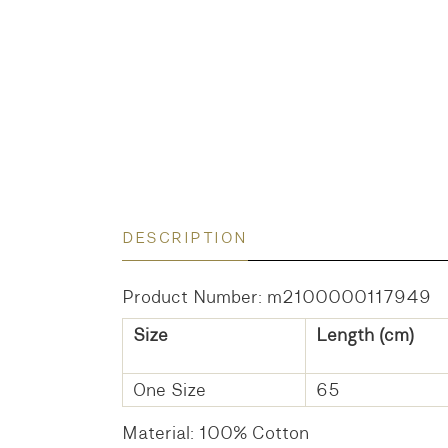
DESCRIPTION
Product Number: m2100000117949
Size
Length (cm)
One Size
65
Material: 100% Cotton