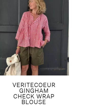
VERITECOEUR
GINGHAM
CHECK WRAP
BLOUSE