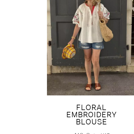
FLORAL
EMBROIDERY
BLOUSE