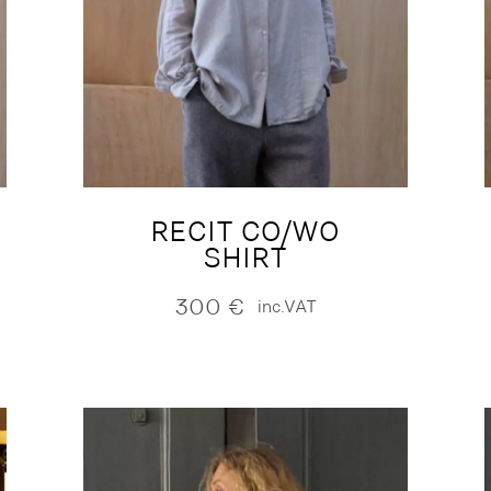
RECIT CO/WO
SHIRT
300
€
inc.VAT