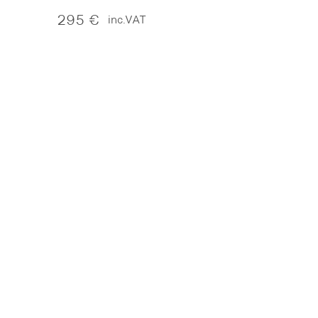
295
€
inc.VAT