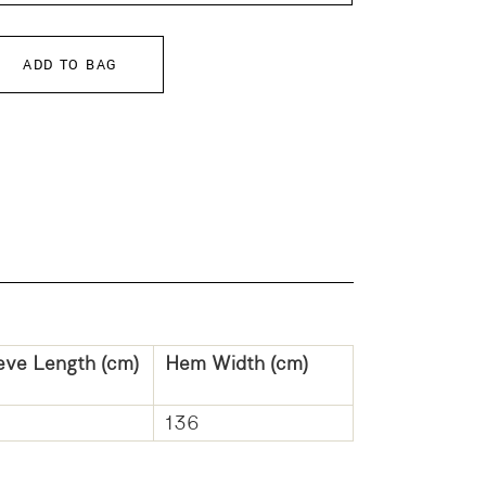
ADD TO BAG
eve Length (cm)
Hem Width (cm)
136