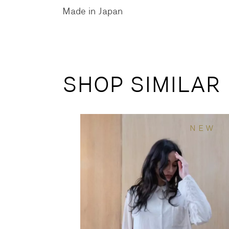
Made in Japan
SHOP SIMILAR
NEW