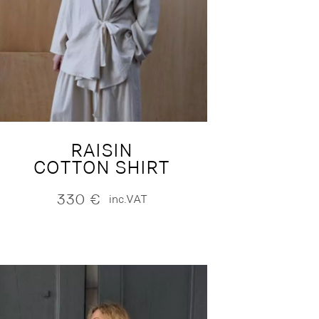
RAISIN
COTTON SHIRT
330
€
inc.VAT