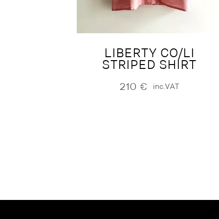
LIBERTY CO/LI
STRIPED SHIRT
210
€
inc.VAT