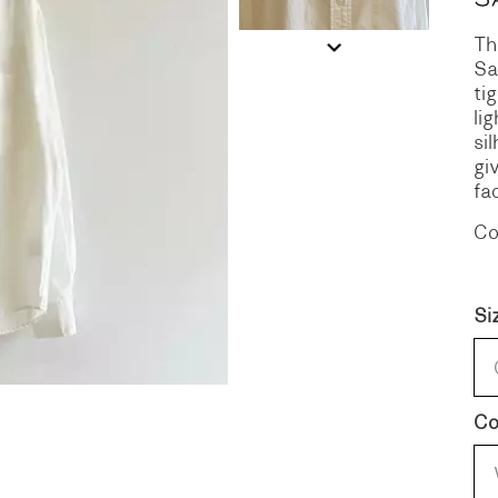
Th
S
DENIM
Sa
ti
li
si
gi
fa
Co
Si
Co