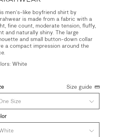
is men’s-like boyfriend shirt by
rahwear is made from a fabric with a
ght, fine count, moderate tension, fluffy,
ght and naturally shiny. The large
lhouette and small button-down collar
ve a compact impression around the
ce.
lors: White
ze
Size guide
One Size
lor
White