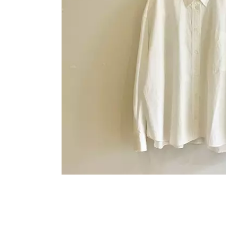
OVERALLS
DRESSE