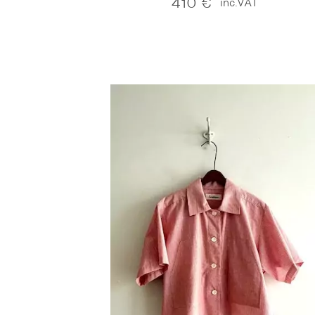
410
€
inc.VAT