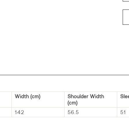
Width (cm)
Shoulder Width
Sle
(cm)
142
56.5
51