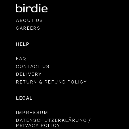
ABOUT US
CAREERS
HELP
FAQ
CONTACT US
DELIVERY
RETURN & REFUND POLICY
LEGAL
IMPRESSUM
DATENSCHUTZERKLÄRUNG /
PRIVACY POLICY