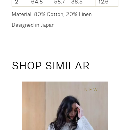
2
64.8
58.7
38.5
12.6
Material: 80% Cotton, 20% Linen
Designed in Japan
SHOP SIMILAR
NEW