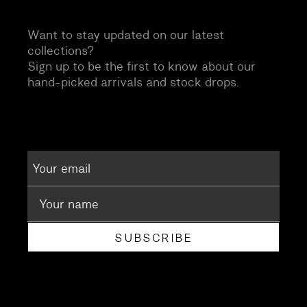
Want to stay updated on our latest
collections?
Sign up to be the first to know about our
hand-picked arrivals and stock drops.
SUBSCRIBE