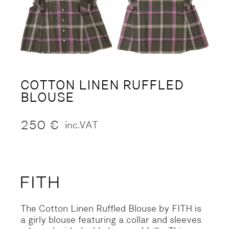
COTTON LINEN RUFFLED
BLOUSE
250
€
inc.VAT
The Cotton Linen Ruffled Blouse by FITH is
a girly blouse featuring a collar and sleeves