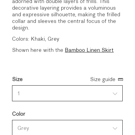
adorned with double layers of frills. This
decorative layering provides a voluminous
and expressive silhouette, making the frilled
collar and sleeves the central focus of the
design.
Colors: Khaki, Grey
Shown here with the
Bamboo Linen Skirt
Size
Size guide
1
Color
Grey