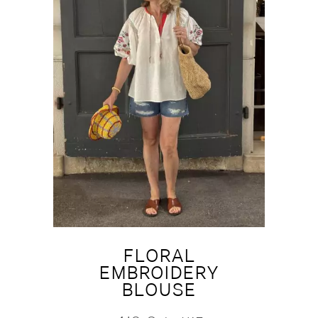
FLORAL
EMBROIDERY
BLOUSE