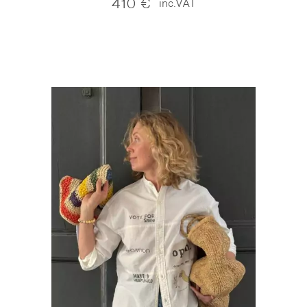
410
€
inc.VAT