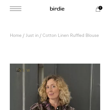
Skip
to
0
the
content
Home
Just in
Cotton Linen Ruffled Blouse
NEW