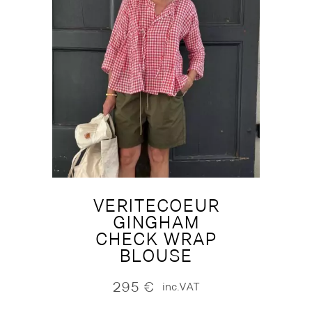
VERITECOEUR
GINGHAM
CHECK WRAP
BLOUSE
295
€
inc.VAT