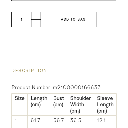
Cotton Linen Ruffled Blouse quantity
+
ADD TO BAG
-
DESCRIPTION
Product Number: m2100000166633
Size
Length
Bust
Shoulder
Sleeve
(cm)
(cm)
Width
Length
(cm)
(cm)
1
61.7
56.7
36.5
12.1