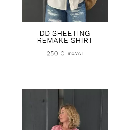
DD SHEETING
REMAKE SHIRT
250
€
inc.VAT