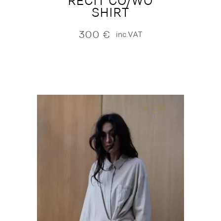
RECIT CO/WO
SHIRT
300
€
inc.VAT
NEW