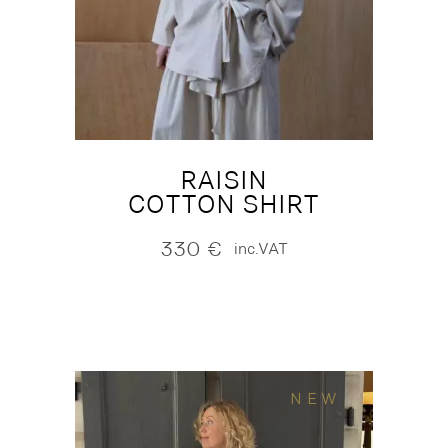
RAISIN
COTTON SHIRT
330
€
inc.VAT
NEW