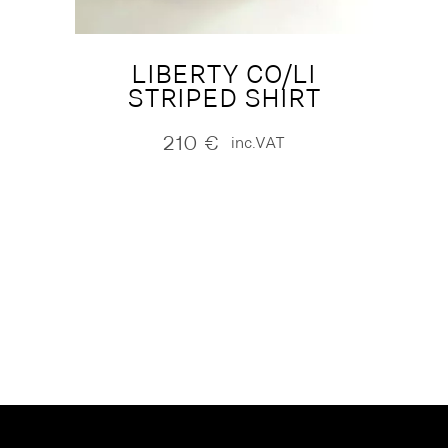
LIBERTY CO/LI
STRIPED SHIRT
210
€
inc.VAT