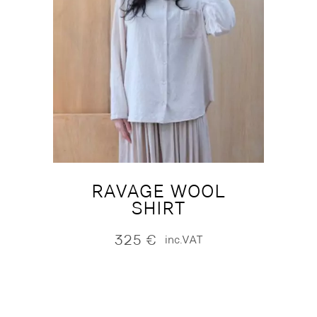
RAVAGE WOOL
SHIRT
325
€
inc.VAT