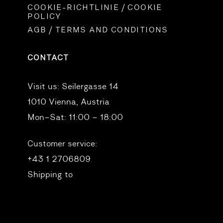
COOKIE-RICHTLINIE / COOKIE
POLICY
AGB / TERMS AND CONDITIONS
CONTACT
Visit us:
Seilergasse 14
1010 Vienna, Austria
Mon–Sat: 11:00 – 18:00
Customer service:
+43 1 2706809
Shipping to