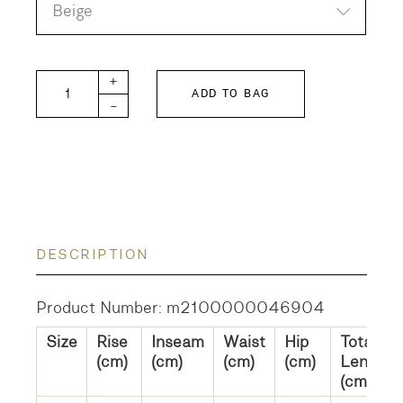
Beige
DD KIDS Corduroy FRANK Pants quantity
+
ADD TO BAG
-
DESCRIPTION
Product Number: m2100000046904
Size
Rise
Inseam
Waist
Hip
Total
(cm)
(cm)
(cm)
(cm)
Length
(cm)