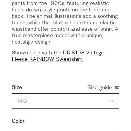
pants from the 1960s, featuring realistic
hand-drawn-style prints on the front and
back. The animal illustrations add a soothing
touch, while the thick silhouette and elastic
waistband offer comfort and ease of wear. A
true masterpiece model with a unique,
nostalgic design.
Shown here with the
DD KIDS Vintage
Fleece RAINBOW Sweatshirt
.
Size
Size guide
140
Color