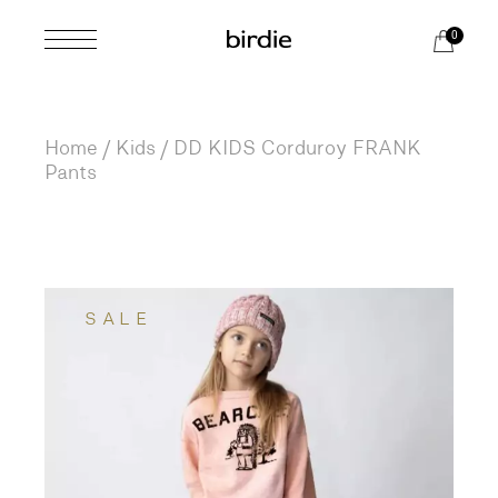
Skip
to
0
the
content
Home
Kids
DD KIDS Corduroy FRANK
Pants
SALE