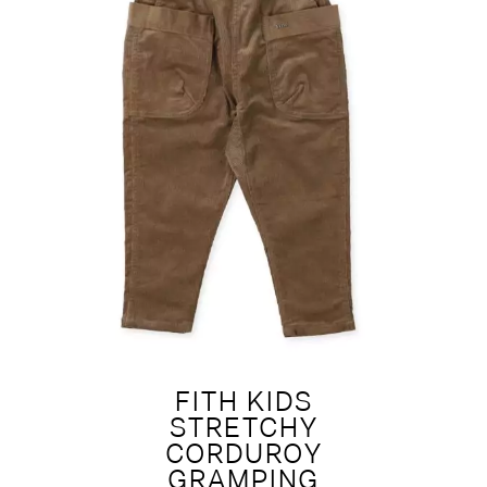
FITH KIDS
STRETCHY
CORDUROY
GRAMPING