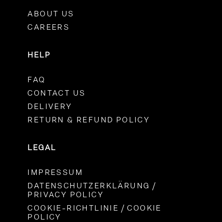
ABOUT US
CAREERS
HELP
FAQ
CONTACT US
DELIVERY
RETURN & REFUND POLICY
LEGAL
IMPRESSUM
DATENSCHUTZERKLÄRUNG /
PRIVACY POLICY
COOKIE-RICHTLINIE / COOKIE
POLICY