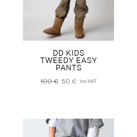
DD KIDS
TWEEDY EASY
PANTS
100
€
50
€
inc.VAT
Original
Current
price
price
was:
is:
100 €.
50 €.
SALE