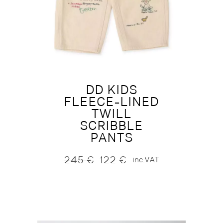
DD KIDS
FLEECE-LINED
TWILL
SCRIBBLE
PANTS
245
€
122
€
inc.VAT
Original
Current
price
price
was:
is:
245 €.
122 €.