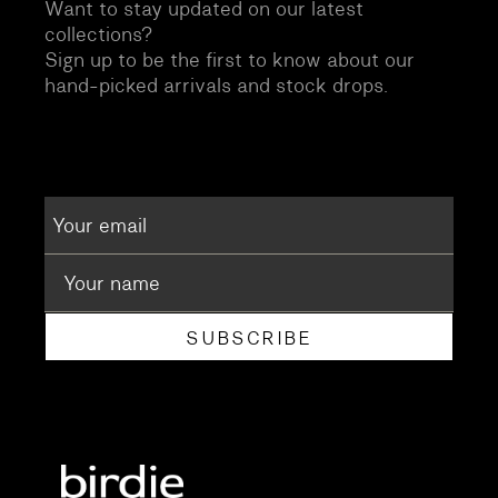
Want to stay updated on our latest
collections?
Sign up to be the first to know about our
hand-picked arrivals and stock drops.
SUBSCRIBE