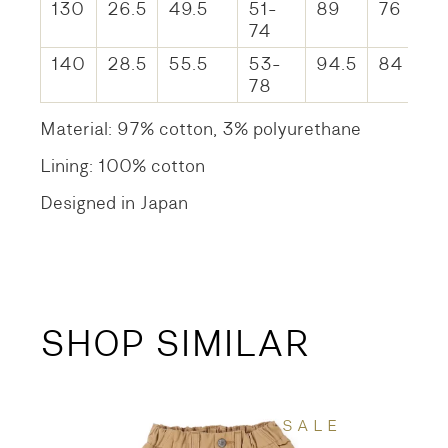
130
26.5
49.5
51-
89
76
74
140
28.5
55.5
53-
94.5
84
78
Material: 97% cotton, 3% polyurethane
Lining: 100% cotton
Designed in Japan
SHOP SIMILAR
SALE