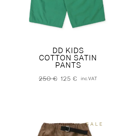
DD KIDS
COTTON SATIN
PANTS
250
€
125
€
inc.VAT
Original
Current
price
price
was:
is:
250 €.
125 €.
SALE