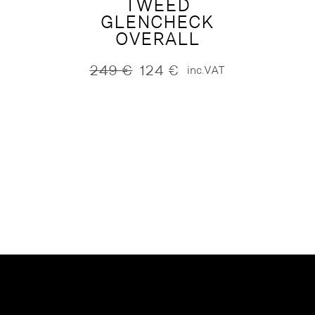
TWEED
GLENCHECK
OVERALL
249
€
124
€
inc.VAT
Original
Current
price
price
was:
is:
249 €.
124 €.