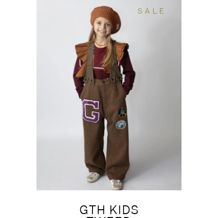
SALE
GTH KIDS