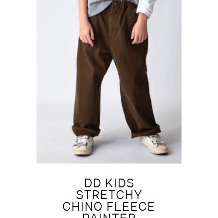
DD KIDS
STRETCHY
CHINO FLEECE