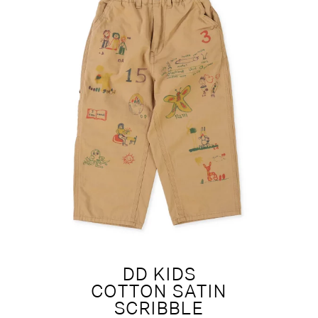
DD KIDS
COTTON SATIN
SCRIBBLE