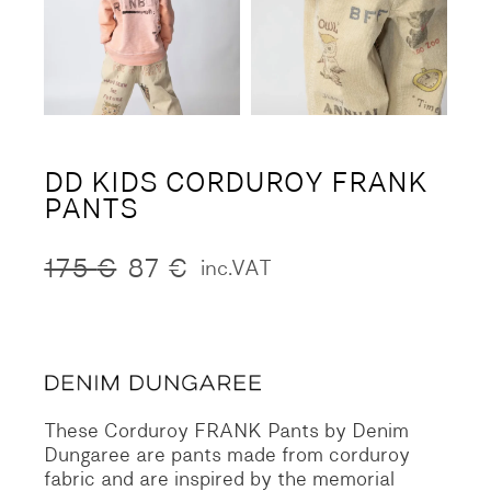
DD KIDS CORDUROY FRANK
PANTS
175
€
87
€
inc.VAT
Original
Current
price
price
was:
is:
175 €.
87 €.
These Corduroy FRANK Pants by Denim
Dungaree are pants made from corduroy
fabric and are inspired by the memorial