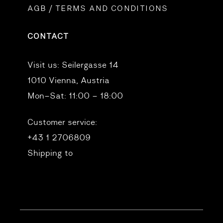
AGB / TERMS AND CONDITIONS
CONTACT
Visit us:
Seilergasse 14
1010 Vienna, Austria
Mon–Sat: 11:00 – 18:00
Customer service:
+43 1 2706809
Shipping to