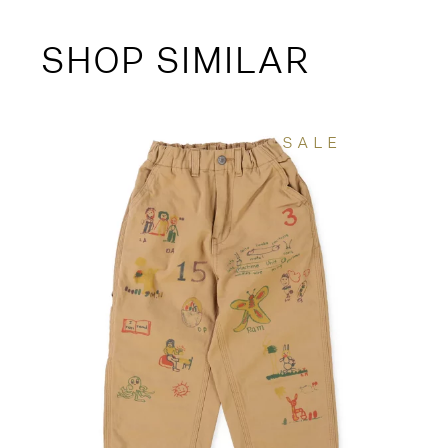
SHOP SIMILAR
SALE