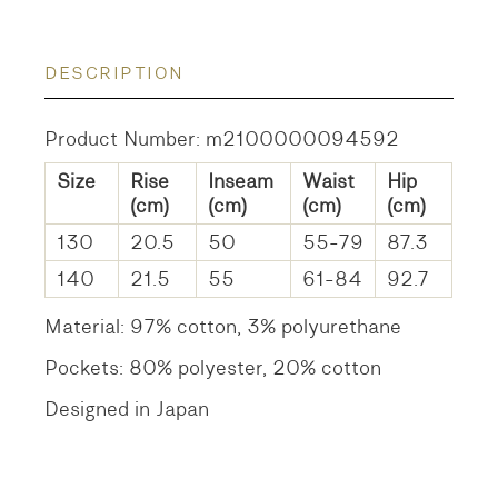
DESCRIPTION
Product Number: m2100000094592
Size
Rise
Inseam
Waist
Hip
(cm)
(cm)
(cm)
(cm)
130
20.5
50
55-79
87.3
140
21.5
55
61-84
92.7
Material: 97% cotton, 3% polyurethane
Pockets: 80% polyester, 20% cotton
Designed in Japan