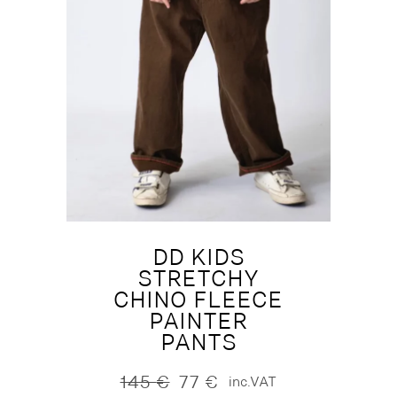
DD KIDS
STRETCHY
CHINO FLEECE
PAINTER
PANTS
145
€
77
€
inc.VAT
Original
Current