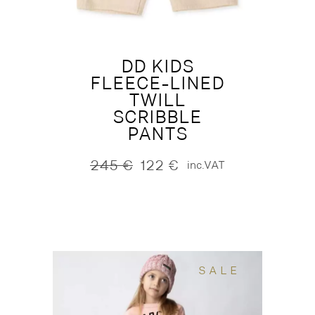
DD KIDS
FLEECE-LINED
TWILL
SCRIBBLE
PANTS
245
€
122
€
inc.VAT
Original
Current
price
price
was:
is:
245 €.
122 €.
SALE