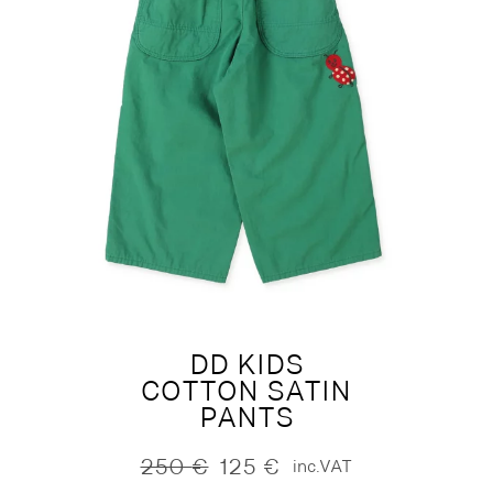
DD KIDS
COTTON SATIN
PANTS
250
€
125
€
inc.VAT
Original
Current