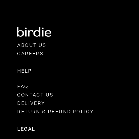
ABOUT US
CAREERS
HELP
FAQ
CONTACT US
DELIVERY
RETURN & REFUND POLICY
LEGAL