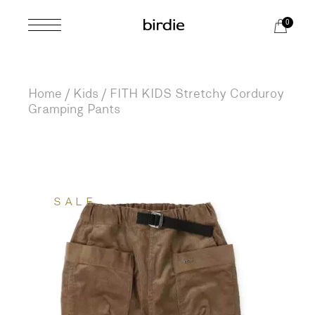
Skip
to
0
the
content
Home
Kids
FITH KIDS Stretchy Corduroy
Gramping Pants
SALE