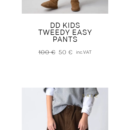
DD KIDS
TWEEDY EASY
PANTS
100
€
50
€
inc.VAT
Original
Current
price
price
was:
is:
100 €.
50 €.
SALE