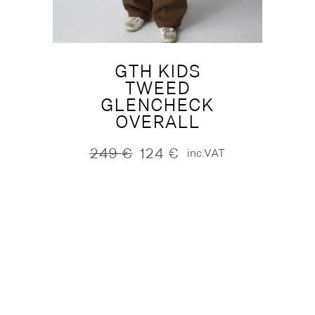
GTH KIDS
TWEED
GLENCHECK
OVERALL
249
€
124
€
inc.VAT
Original
Current
price
price
was:
is:
249 €.
124 €.