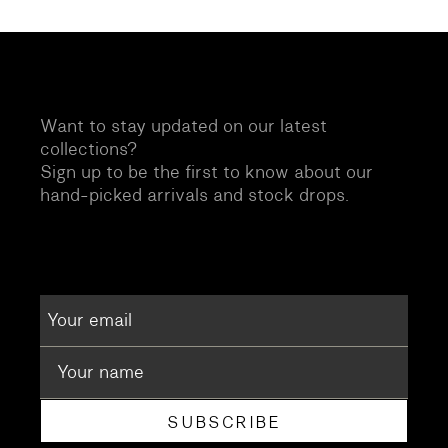
Want to stay updated on our latest
collections?
Sign up to be the first to know about our
hand-picked arrivals and stock drops.
SUBSCRIBE