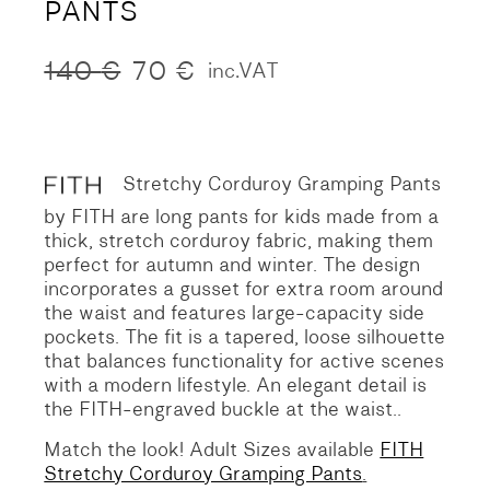
PANTS
140
€
70
€
inc.VAT
Original
Current
price
price
was:
is:
140 €.
70 €.
Stretchy Corduroy Gramping Pants
by FITH are long pants for kids made from a
thick, stretch corduroy fabric, making them
perfect for autumn and winter. The design
incorporates a gusset for extra room around
the waist and features large-capacity side
pockets. The fit is a tapered, loose silhouette
that balances functionality for active scenes
with a modern lifestyle. An elegant detail is
the FITH-engraved buckle at the waist..
Match the look! Adult Sizes available
FITH
Stretchy Corduroy Gramping Pants
.