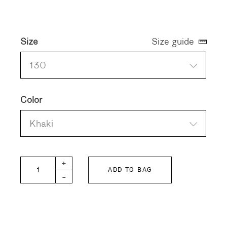
Size
Size guide
130
Color
Khaki
FITH KIDS Stretchy Corduroy Gramping Pants qu
+
ADD TO BAG
-