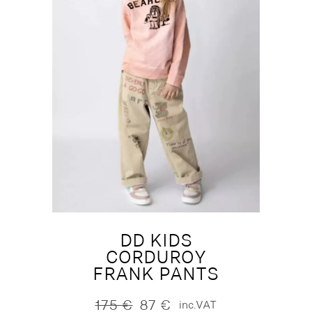
DD KIDS
CORDUROY
FRANK PANTS
175
€
87
€
inc.VAT
Original
Current