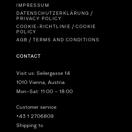
IMPRESSUM
DATENSCHUTZERKLÄRUNG /
PRIVACY POLICY
COOKIE-RICHTLINIE / COOKIE
POLICY
AGB / TERMS AND CONDITIONS
CONTACT
Visit us:
Seilergasse 14
1010 Vienna, Austria
Mon–Sat: 11:00 – 18:00
Customer service:
+43 1 2706809
Shipping to