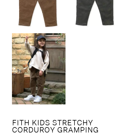
FITH KIDS STRETCHY
CORDUROY GRAMPING