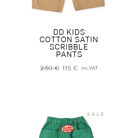
DD KIDS
COTTON SATIN
SCRIBBLE
PANTS
230
€
115
€
inc.VAT
Original
Current
price
price
was:
is:
230 €.
115 €.
SALE