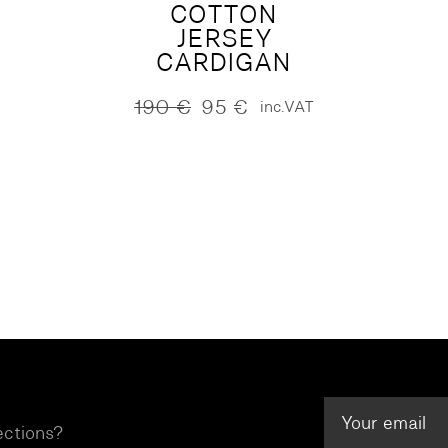
COTTON
JERSEY
CARDIGAN
190
€
95
€
inc.VAT
Original
Current
price
price
was:
is:
190 €.
95 €.
ections?