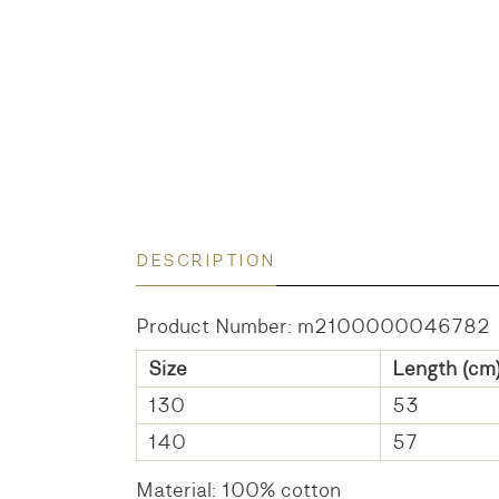
DESCRIPTION
Product Number: m2100000046782
Size
Length (cm
130
53
140
57
Material: 100% cotton