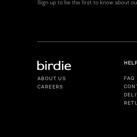
Sign up to be the first to know about o
HEL
FAQ
ABOUT US
CON
CAREERS
DEL
RET