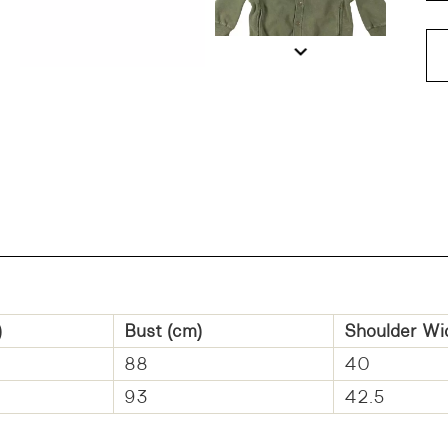
DD
)
Bust (cm)
Shoulder Wi
88
40
93
42.5