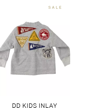
SALE
DD KIDS INLAY