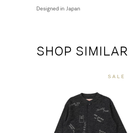
Designed in Japan
SHOP SIMILAR
SALE