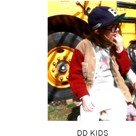
SALE
DD KIDS