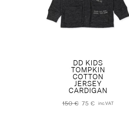
DD KIDS
TOMPKIN
COTTON
JERSEY
CARDIGAN
150
€
75
€
inc.VAT
Original
Current
price
price
was:
is:
150 €.
75 €.