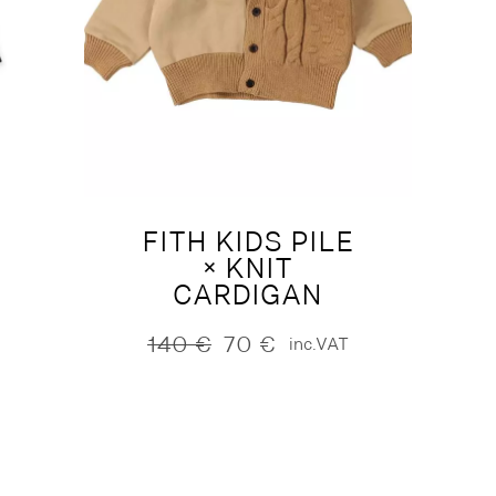
FITH KIDS PILE
× KNIT
CARDIGAN
140
€
70
€
inc.VAT
Original
Current
price
price
was:
is:
140 €.
70 €.