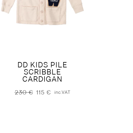
DD KIDS PILE
SCRIBBLE
CARDIGAN
230
€
115
€
inc.VAT
Original
Current
price
price
was:
is:
230 €.
115 €.