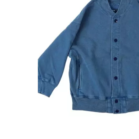
OVERALLS
DRESSE