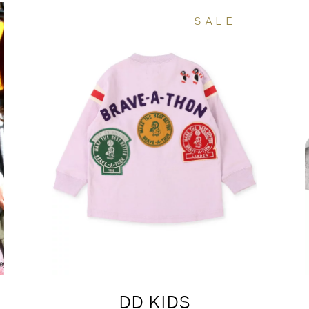
SALE
DD KIDS