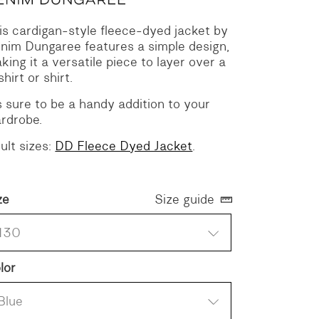
is cardigan-style fleece-dyed jacket by
nim Dungaree features a simple design,
king it a versatile piece to layer over a
shirt or shirt.
’s sure to be a handy addition to your
rdrobe.
ult sizes:
DD Fleece Dyed Jacket
.
ze
Size guide
130
lor
Blue