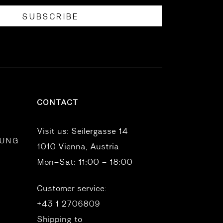
SUBSCRIBE
CONTACT
Visit us:
Seilergasse 14
RUNG
1010 Vienna, Austria
Mon–Sat: 11:00 – 18:00
Customer service:
+43 1 2706809
Shipping to