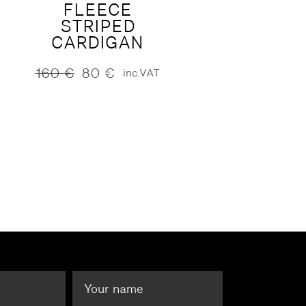
FLEECE
STRIPED
CARDIGAN
160
€
80
€
inc.VAT
Original
Current
price
price
was:
is:
160 €.
80 €.