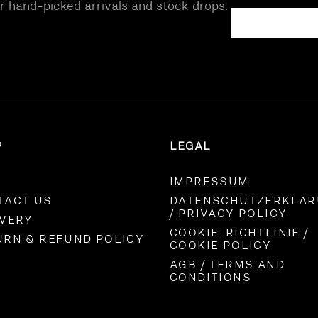
ur hand-picked arrivals and stock drops.
P
LEGAL
IMPRESSUM
TACT US
DATENSCHUTZERKLÄ
/ PRIVACY POLICY
IVERY
COOKIE-RICHTLINIE /
URN & REFUND POLICY
COOKIE POLICY
AGB / TERMS AND
CONDITIONS