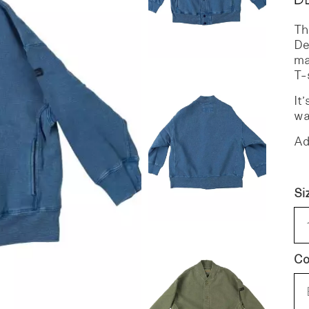
Th
S
DENIM
De
ma
T-
It
wa
Ad
Si
Co