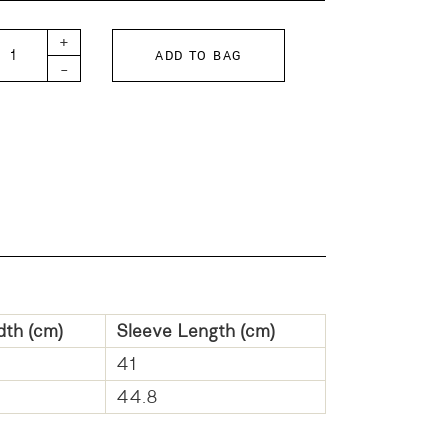
 KIDS Fleece Dyed Jacket quantity
+
ADD TO BAG
-
dth (cm)
Sleeve Length (cm)
41
44.8