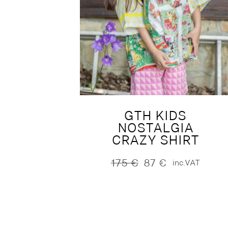
GTH KIDS
NOSTALGIA
CRAZY SHIRT
175
€
87
€
inc.VAT
Original
Current
price
price
was:
is:
175 €.
87 €.