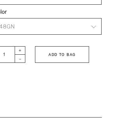
lor
48GN
 KIDS Lawn hoodie sheer blouse quantity
+
ADD TO BAG
-