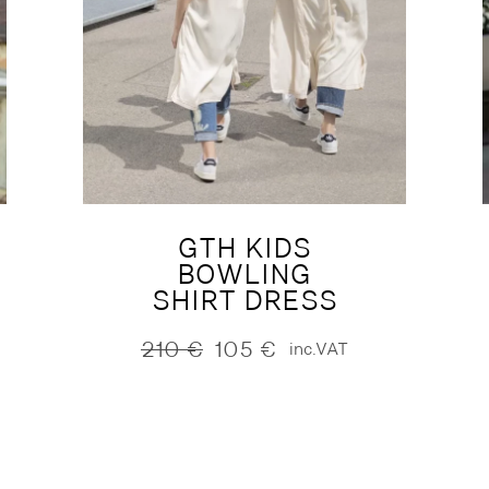
GTH KIDS
BOWLING
SHIRT DRESS
210
€
105
€
inc.VAT
Original
Current
price
price
was:
is:
210 €.
105 €.