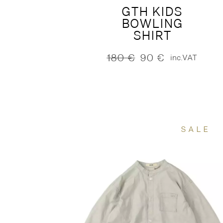
GTH KIDS
BOWLING
SHIRT
180
€
90
€
inc.VAT
Original
Current
price
price
was:
is:
180 €.
90 €.
SALE