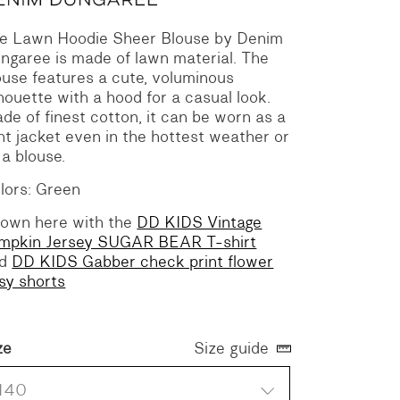
e Lawn Hoodie Sheer Blouse by Denim
ngaree is made of lawn material. The
ouse features a cute, voluminous
lhouette with a hood for a casual look.
de of finest cotton, it can be worn as a
ght jacket even in the hottest weather or
 a blouse.
lors: Green
own here with the
DD KIDS Vintage
mpkin Jersey SUGAR BEAR T-shirt
nd
DD KIDS Gabber check print flower
sy shorts
ze
Size guide
140