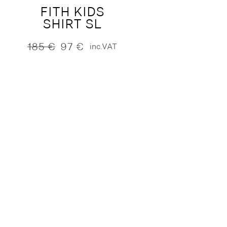
FITH KIDS
SHIRT SL
185
€
97
€
inc.VAT
Original
Current
price
price
was:
is:
185 €.
97 €.