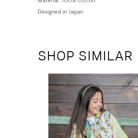
Material: 100% Cotton
Designed in Japan
SHOP SIMILAR
SALE