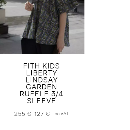
FITH KIDS
LIBERTY
LINDSAY
GARDEN
RUFFLE 3/4
SLEEVE
255
€
127
€
inc.VAT
Original
Current
price
price
was:
is: