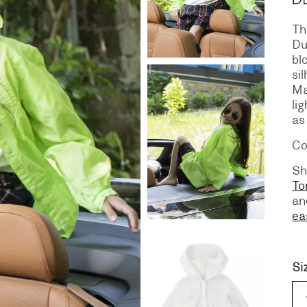
Th
S
DENIM
Du
bl
si
Ma
li
as
Co
Sh
To
a
ea
Si