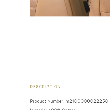
DESCRIPTION
Product Number: m2100000022250