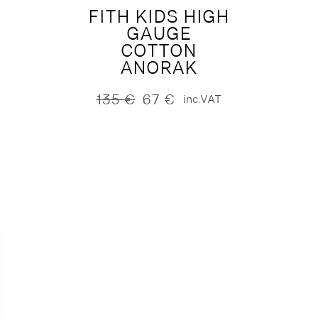
FITH KIDS HIGH
GAUGE
COTTON
ANORAK
135
€
67
€
inc.VAT
Original
Current
price
price
was:
is:
135 €.
67 €.