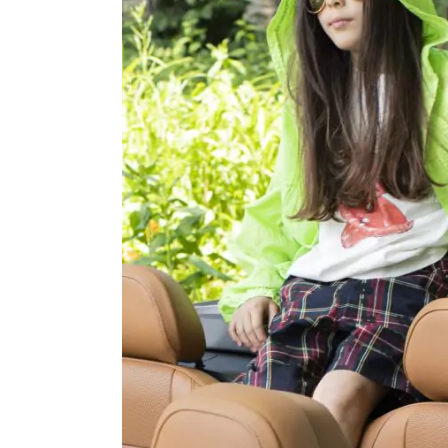
OVERALLS
DRESSE