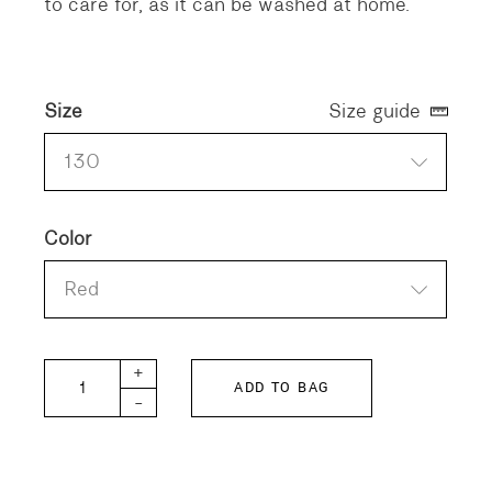
to care for, as it can be washed at home.
Size
Size guide
130
Color
Red
DD KIDS Plaid Shirt quantity
+
ADD TO BAG
-