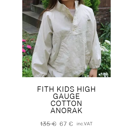
FITH KIDS HIGH
GAUGE
COTTON
ANORAK
135
€
67
€
inc.VAT
Original
Current
price
price