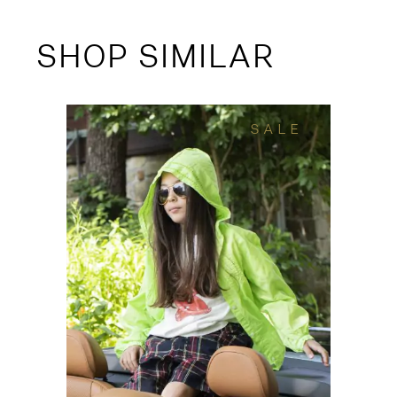
SHOP SIMILAR
SALE