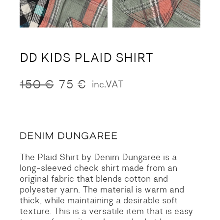
DD KIDS PLAID SHIRT
150
€
75
€
inc.VAT
Original
Current
price
price
was:
is:
150 €.
75 €.
The Plaid Shirt by Denim Dungaree is a
long-sleeved check shirt made from an
original fabric that blends cotton and
polyester yarn. The material is warm and
thick, while maintaining a desirable soft
texture. This is a versatile item that is easy