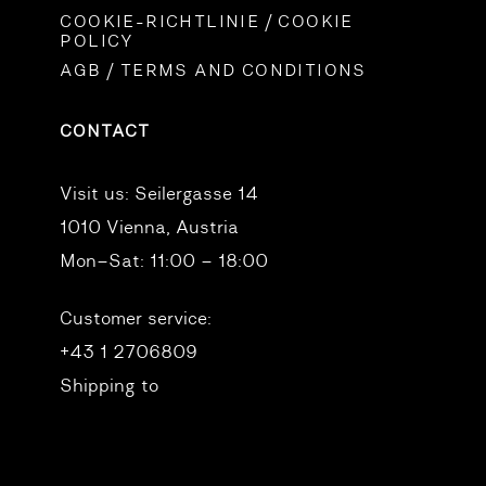
COOKIE-RICHTLINIE / COOKIE
POLICY
AGB / TERMS AND CONDITIONS
CONTACT
Visit us:
Seilergasse 14
1010 Vienna, Austria
Mon–Sat: 11:00 – 18:00
Customer service:
+43 1 2706809
Shipping to