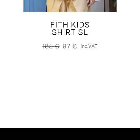
FITH KIDS
SHIRT SL
185
€
97
€
inc.VAT
Original
Current
price
price
was:
is:
185 €.
97 €.