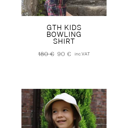
GTH KIDS
BOWLING
SHIRT
180
€
90
€
inc.VAT
Original
Current
price
price
was:
is:
180 €.
90 €.
SALE