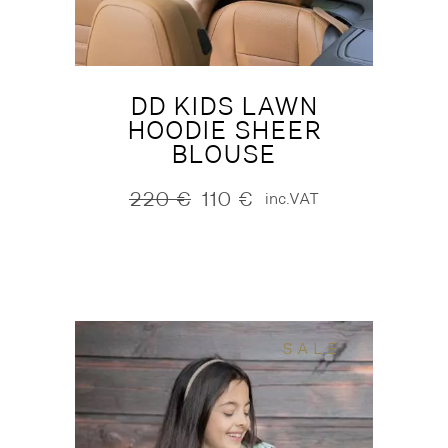
DD KIDS LAWN
HOODIE SHEER
BLOUSE
220
€
110
€
inc.VAT
Original
Current
price
price
was:
is:
220 €.
110 €.
SALE