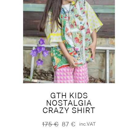
GTH KIDS
NOSTALGIA
CRAZY SHIRT
175
€
87
€
inc.VAT
Original
Current
price
price