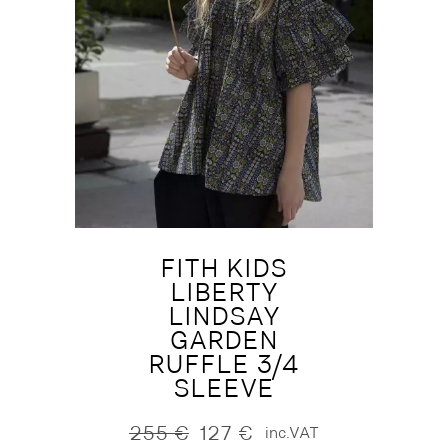
FITH KIDS
LIBERTY
LINDSAY
GARDEN
RUFFLE 3/4
SLEEVE
255
€
127
€
inc.VAT
Original
Current