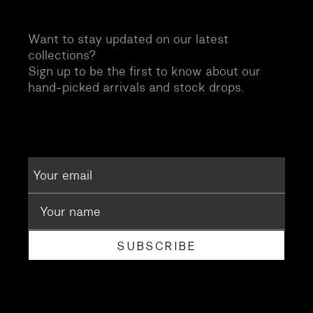
Want to stay updated on our latest
collections?
Sign up to be the first to know about our
hand-picked arrivals and stock drops.
SUBSCRIBE