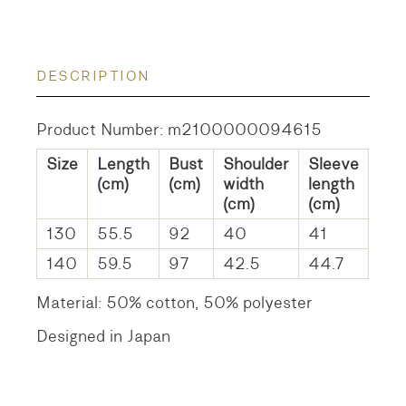
DESCRIPTION
Product Number: m2100000094615
Size
Length
Bust
Shoulder
Sleeve
(cm)
(cm)
width
length
(cm)
(cm)
130
55.5
92
40
41
140
59.5
97
42.5
44.7
Material: 50% cotton, 50% polyester
Designed in Japan