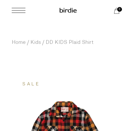
Skip
to
0
the
content
Home
Kids
DD KIDS Plaid Shirt
SALE