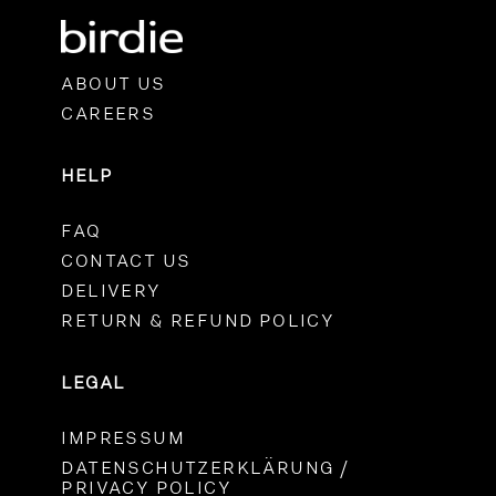
ABOUT US
CAREERS
HELP
FAQ
CONTACT US
DELIVERY
RETURN & REFUND POLICY
LEGAL
IMPRESSUM
DATENSCHUTZERKLÄRUNG /
PRIVACY POLICY