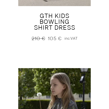
GTH KIDS
BOWLING
SHIRT DRESS
210
€
105
€
inc.VAT
Original
Current
price
price
was:
is:
210 €.
105 €.
SALE