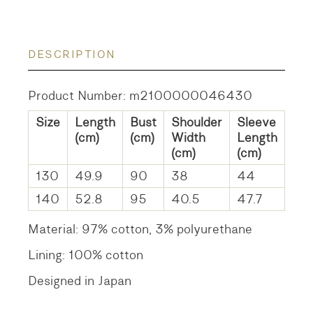
DESCRIPTION
Product Number: m2100000046430
Size
Length
Bust
Shoulder
Sleeve
(cm)
(cm)
Width
Length
(cm)
(cm)
130
49.9
90
38
44
140
52.8
95
40.5
47.7
Material: 97% cotton, 3% polyurethane
Lining: 100% cotton
Designed in Japan