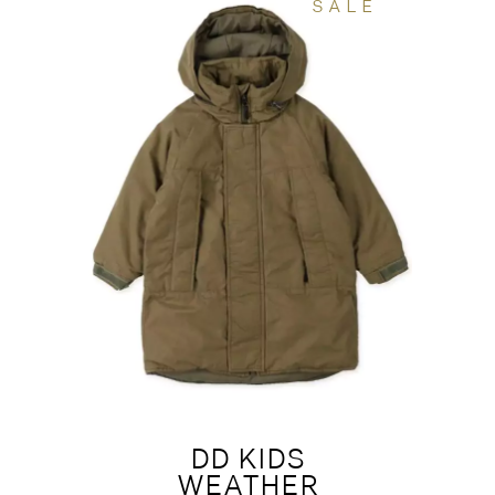
SALE
DD KIDS
WEATHER