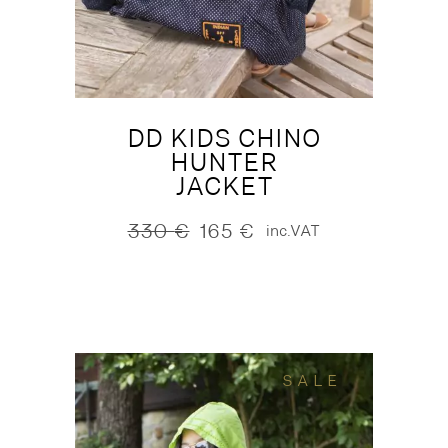
DD KIDS CHINO
HUNTER
JACKET
330
€
165
€
inc.VAT
Original
Current
price
price
was:
is:
330 €.
165 €.
SALE