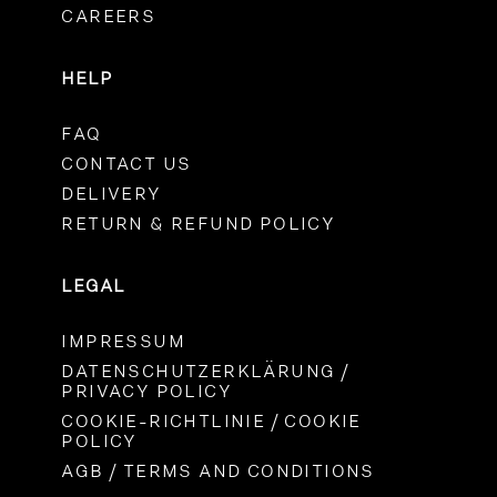
CAREERS
HELP
FAQ
CONTACT US
DELIVERY
RETURN & REFUND POLICY
LEGAL
IMPRESSUM
DATENSCHUTZERKLÄRUNG /
PRIVACY POLICY
COOKIE-RICHTLINIE / COOKIE
POLICY
AGB / TERMS AND CONDITIONS