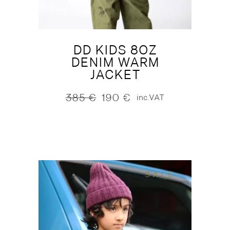
DD KIDS 8OZ
DENIM WARM
JACKET
385
€
190
€
inc.VAT
Original
Current
price
price
was:
is:
385 €.
190 €.
SALE