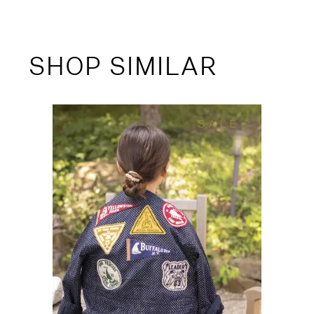
SHOP SIMILAR
SALE