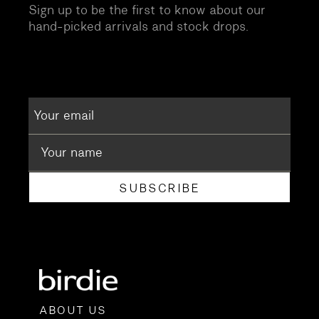
Sign up to be the first to know about our
hand-picked arrivals and stock drops.
SUBSCRIBE
ABOUT US