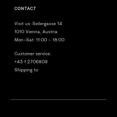
CONTACT
Visit us:
Seilergasse 14
1010 Vienna, Austria
Mon–Sat: 11:00 – 18:00
Customer service:
+43 1 2706809
Shipping to