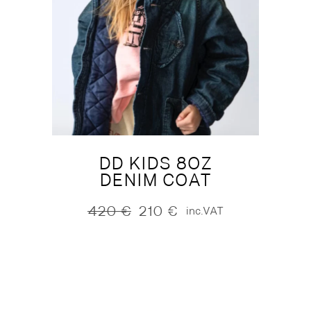
DD KIDS 8OZ
DENIM COAT
420
€
210
€
inc.VAT
Original
Current
price
price
was:
is:
420 €.
210 €.