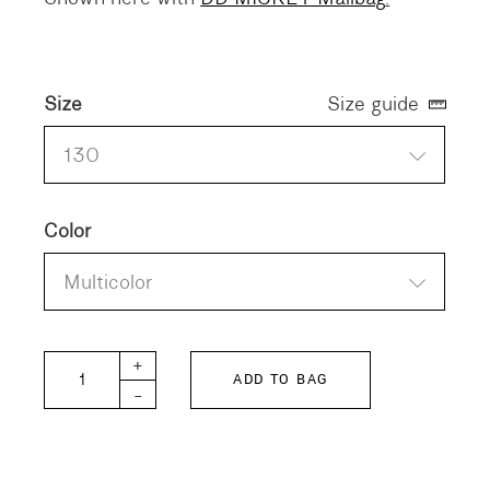
Size
Size guide
130
Color
Multicolor
DD KIDS Stretchy Chino Jacket quantity
+
ADD TO BAG
-