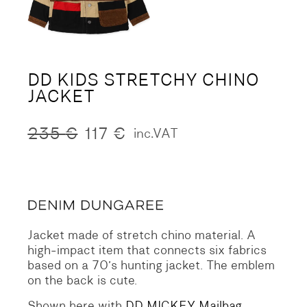
DD KIDS STRETCHY CHINO
JACKET
235
€
117
€
inc.VAT
Original
Current
price
price
was:
is:
235 €.
117 €.
Jacket made of stretch chino material.
A
high-impact item that connects six fabrics
based on a 70’s hunting jacket.
The emblem
on the back is cute.
Shown here with
DD MICKEY Mailbag
.