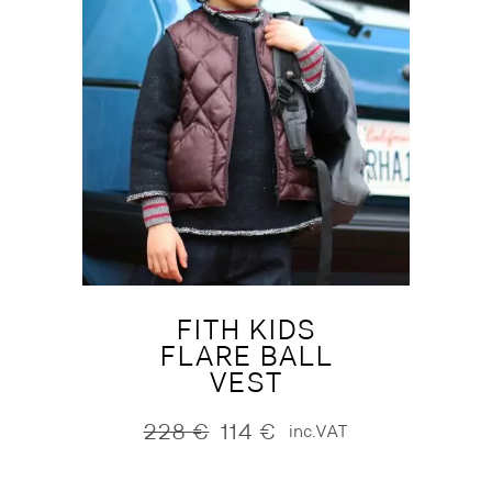
FITH KIDS
FLARE BALL
VEST
228
€
114
€
inc.VAT
Original
Current
price
price
was:
is: