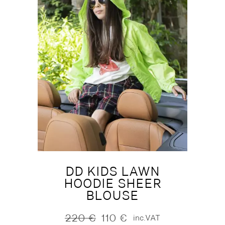
DD KIDS LAWN
HOODIE SHEER
BLOUSE
220
€
110
€
inc.VAT
Original
Current