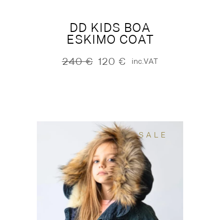
DD KIDS BOA
ESKIMO COAT
240
€
120
€
inc.VAT
Original
Current
price
price
was:
is:
240 €.
120 €.
SALE