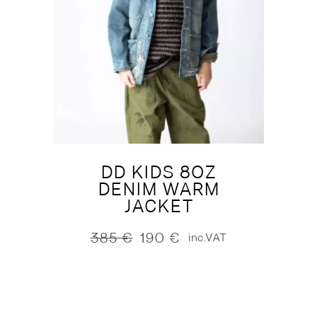
DD KIDS 8OZ
DENIM WARM
JACKET
385
€
190
€
inc.VAT
Original
Current
price
price
was:
is:
385 €.
190 €.