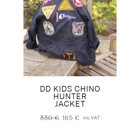
DD KIDS CHINO
HUNTER
JACKET
330
€
165
€
inc.VAT
Original
Current
price
price
was:
is:
330 €.
165 €.