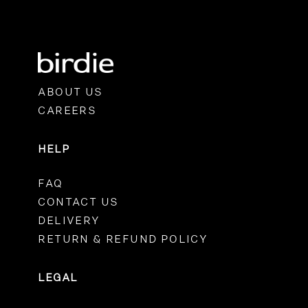
ABOUT US
CAREERS
HELP
FAQ
CONTACT US
DELIVERY
RETURN & REFUND POLICY
LEGAL