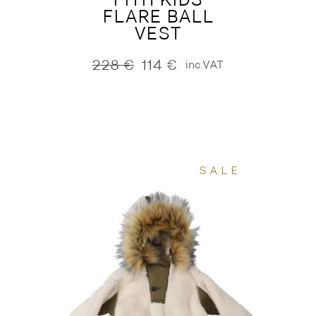
FLARE BALL
VEST
228
€
114
€
inc.VAT
Original
Current
price
price
was:
is:
228 €.
114 €.
SALE