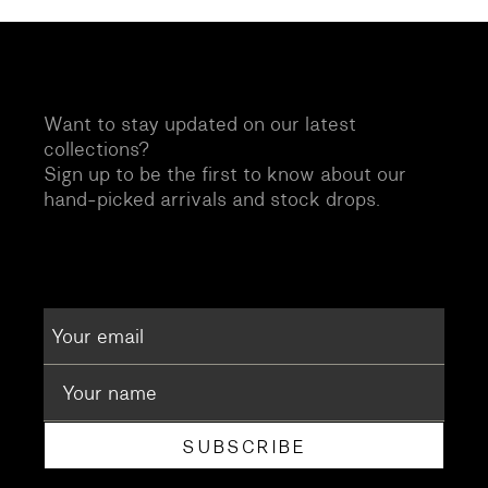
Want to stay updated on our latest
collections?
Sign up to be the first to know about our
hand-picked arrivals and stock drops.
SUBSCRIBE