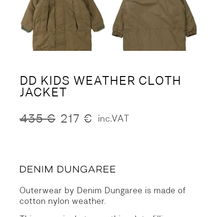
DD KIDS WEATHER CLOTH
JACKET
435
€
217
€
inc.VAT
Original
Current
price
price
was:
is:
435 €.
217 €.
Outerwear by Denim Dungaree is made of
cotton nylon weather.