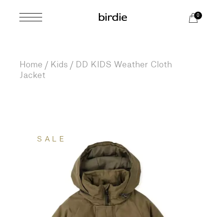
Skip
to
0
the
content
Home
Kids
DD KIDS Weather Cloth
Jacket
SALE