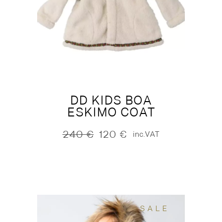
DD KIDS BOA
ESKIMO COAT
240
€
120
€
inc.VAT
Original
Current
price
price
was:
is:
240 €.
120 €.
SALE