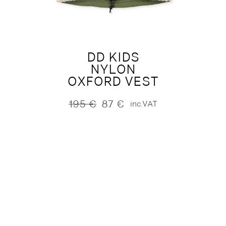
DD KIDS
NYLON
OXFORD VEST
195
€
87
€
inc.VAT
Original
Current
price
price
was:
is:
195 €.
87 €.