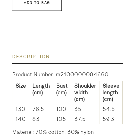
ADD TO BAG
DESCRIPTION
Product Number: m2100000094660
Size
Length
Bust
Shoulder
Sleeve
(cm)
(cm)
width
length
(cm)
(cm)
130
76.5
100
35
54.5
140
83
105
37.5
59.3
Material: 70% cotton, 30% nylon