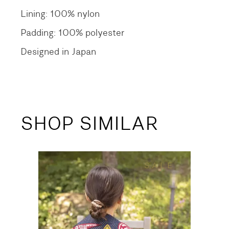
Lining: 100% nylon
Padding: 100% polyester
Designed in Japan
SHOP SIMILAR
SALE