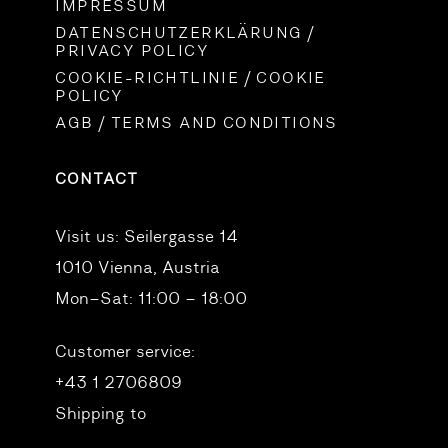
IMPRESSUM
DATENSCHUTZERKLÄRUNG /
PRIVACY POLICY
COOKIE-RICHTLINIE / COOKIE
POLICY
AGB / TERMS AND CONDITIONS
CONTACT
Visit us:
Seilergasse 14
1010 Vienna, Austria
Mon–Sat: 11:00 – 18:00
Customer service:
+43 1 2706809
Shipping to