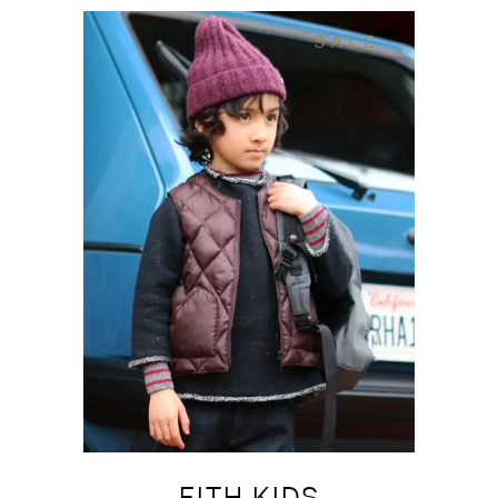
SALE
FITH KIDS