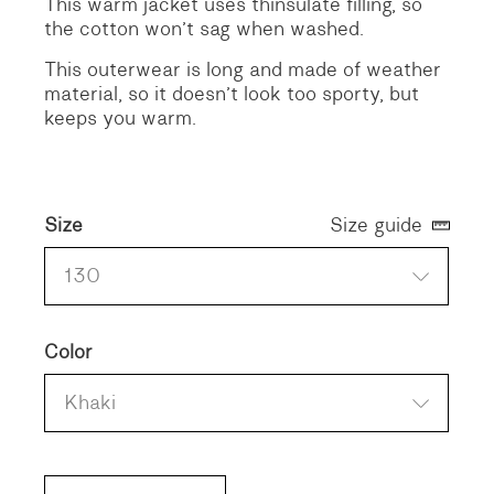
This warm jacket uses thinsulate filling, so
the cotton won’t sag when washed.
This outerwear is long and made of weather
material, so it doesn’t look too sporty, but
keeps you warm.
Size
Size guide
130
Color
Khaki