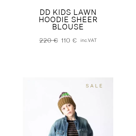
DD KIDS LAWN
HOODIE SHEER
BLOUSE
220
€
110
€
inc.VAT
Original
Current
price
price
was:
is:
220 €.
110 €.
SALE