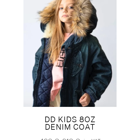
DD KIDS 8OZ
DENIM COAT