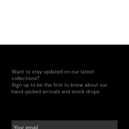
Want to stay updated on our latest
collections?
Sign up to be the first to know about our
hand-picked arrivals and stock drops.