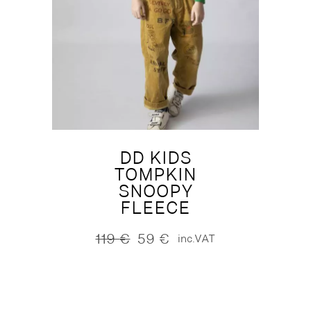
DD KIDS
TOMPKIN
SNOOPY
FLEECE
119
€
59
€
inc.VAT
Original
Current
price
price
was:
is:
119 €.
59 €.