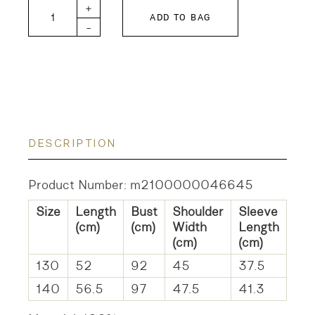
DD KIDS Tompkin Fleece Hoodie quantity
+
ADD TO BAG
-
DESCRIPTION
Product Number: m2100000046645
Size
Length
Bust
Shoulder
Sleeve
(cm)
(cm)
Width
Length
(cm)
(cm)
130
52
92
45
37.5
140
56.5
97
47.5
41.3