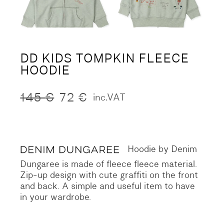
DD KIDS TOMPKIN FLEECE
HOODIE
145
€
72
€
inc.VAT
Original
Current
price
price
was:
is:
145 €.
72 €.
Hoodie by Denim
Dungaree is made of fleece fleece material.
Zip-up design with cute graffiti on the front
and back.
A simple and useful item to have
in your wardrobe.