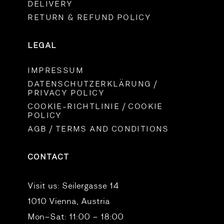
DELIVERY
RETURN & REFUND POLICY
LEGAL
IMPRESSUM
DATENSCHUTZERKLÄRUNG /
PRIVACY POLICY
COOKIE-RICHTLINIE / COOKIE
POLICY
AGB / TERMS AND CONDITIONS
CONTACT
Visit us:
Seilergasse 14
1010 Vienna, Austria
Mon–Sat: 11:00 – 18:00