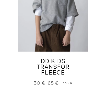
DD KIDS
TRANSFOR
FLEECE
130
€
65
€
inc.VAT
Original
Current
price
price
was:
is:
130 €.
65 €.