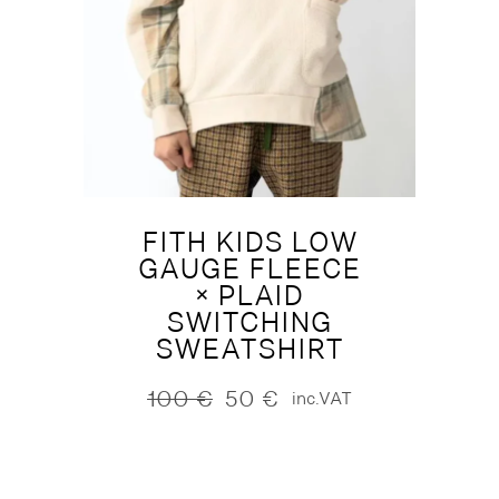
FITH KIDS LOW
GAUGE FLEECE
× PLAID
SWITCHING
SWEATSHIRT
100
€
50
€
inc.VAT
Original
Current
price
price
was:
is:
100 €.
50 €.