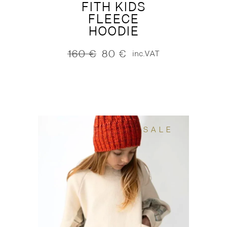
FITH KIDS
FLEECE
HOODIE
160
€
80
€
inc.VAT
Original
Current
price
price
was:
is:
160 €.
80 €.
SALE