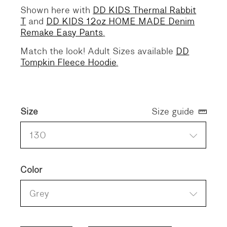
Shown here with
DD KIDS Thermal Rabbit
T
and
DD KIDS 12oz HOME MADE Denim
Remake Easy Pants
.
Match the look! Adult Sizes available
DD
Tompkin Fleece Hoodie
.
Size
Size guide
130
Color
Grey