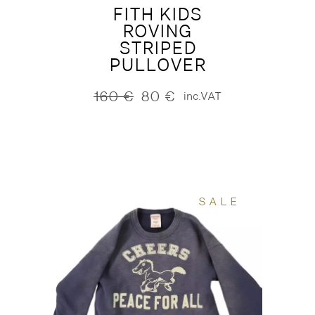
FITH KIDS
ROVING
STRIPED
PULLOVER
160
€
80
€
inc.VAT
Original
Current
price
price
was:
is:
160 €.
80 €.
SALE