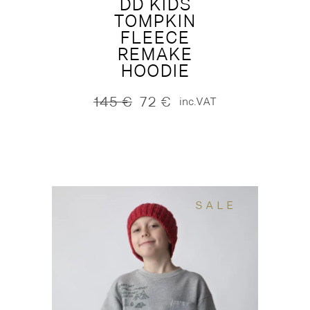
DD KIDS
TOMPKIN
FLEECE
REMAKE
HOODIE
145
€
72
€
inc.VAT
Original
Current
price
price
was:
is:
145 €.
72 €.
SALE