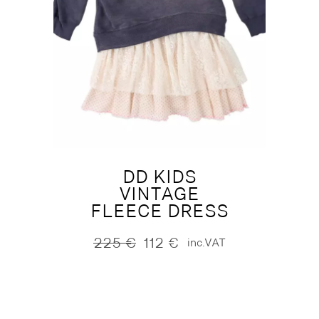
DD KIDS
VINTAGE
FLEECE DRESS
225
€
112
€
inc.VAT
Original
Current
price
price
was:
is:
225 €.
112 €.