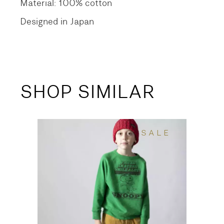
Material: 100% cotton
Designed in Japan
SHOP SIMILAR
SALE