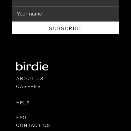
SUBSCRIBE
ABOUT US
CAREERS
HELP
FAQ
CONTACT US