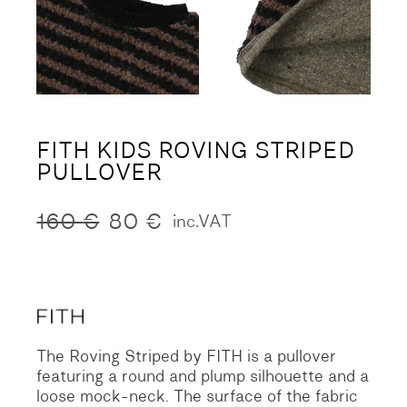
FITH KIDS ROVING STRIPED
PULLOVER
160
€
80
€
inc.VAT
Original
Current
price
price
was:
is:
160 €.
80 €.
The Roving Striped by FITH is a pullover
featuring a round and plump silhouette and a
loose mock-neck. The surface of the fabric