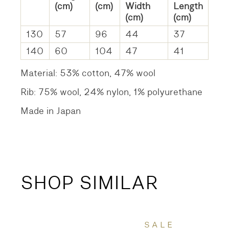
(cm)
(cm)
Width
Length
(cm)
(cm)
130
57
96
44
37
140
60
104
47
41
Material: 53% cotton, 47% wool
Rib: 75% wool, 24% nylon, 1% polyurethane
Made in Japan
SHOP SIMILAR
SALE