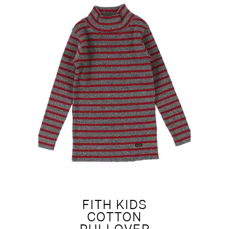
FITH KIDS
COTTON