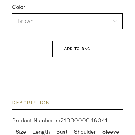
Color
Brown
FITH KIDS Roving Striped Pullover quantity
+
ADD TO BAG
-
DESCRIPTION
Product Number: m2100000046041
Size
Length
Bust
Shoulder
Sleeve