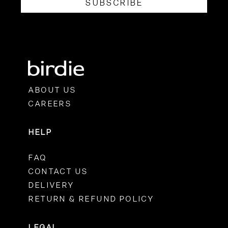
SUBSCRIBE
ABOUT US
CAREERS
HELP
FAQ
CONTACT US
DELIVERY
RETURN & REFUND POLICY
LEGAL