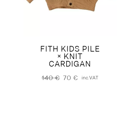
FITH KIDS PILE
× KNIT
CARDIGAN
140
€
70
€
inc.VAT
Original
Current
price
price
was:
is:
140 €.
70 €.