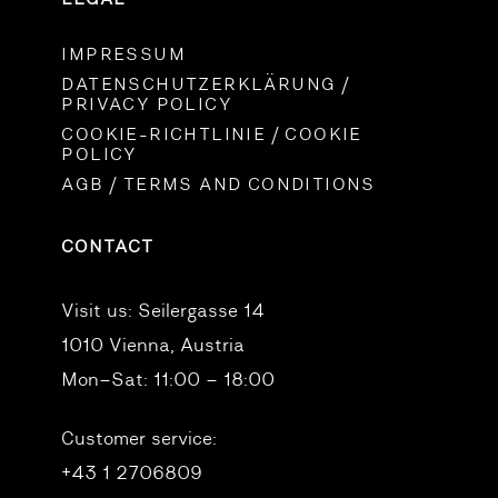
IMPRESSUM
DATENSCHUTZERKLÄRUNG /
PRIVACY POLICY
COOKIE-RICHTLINIE / COOKIE
POLICY
AGB / TERMS AND CONDITIONS
CONTACT
Visit us:
Seilergasse 14
1010 Vienna, Austria
Mon–Sat: 11:00 – 18:00
Customer service:
+43 1 2706809