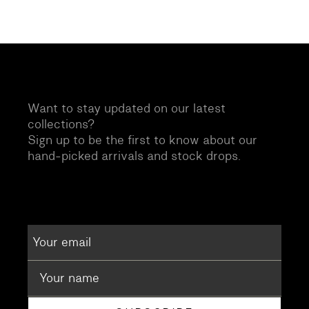
Want to stay updated on our latest
collections?
Sign up to be the first to know about our
hand-picked arrivals and stock drops.