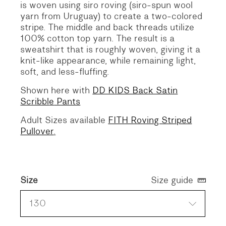
is woven using siro roving (siro-spun wool
yarn from Uruguay) to create a two-colored
stripe. The middle and back threads utilize
100% cotton top yarn. The result is a
sweatshirt that is roughly woven, giving it a
knit-like appearance, while remaining light,
soft, and less-fluffing.
Shown here with
DD KIDS Back Satin
Scribbl
e
Pants
Adult Sizes available
FITH Roving Striped
Pullover
.
Size
Size guide
130