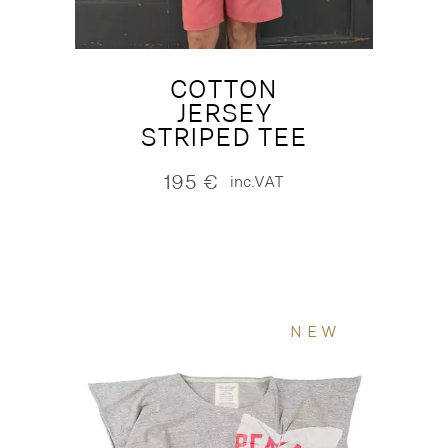
COTTON
JERSEY
STRIPED TEE
195
€
inc.VAT
NEW