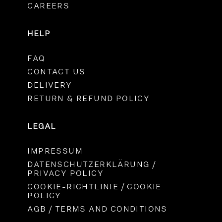
CAREERS
HELP
FAQ
CONTACT US
DELIVERY
RETURN & REFUND POLICY
LEGAL
IMPRESSUM
DATENSCHUTZERKLÄRUNG /
PRIVACY POLICY
COOKIE-RICHTLINIE / COOKIE
POLICY
AGB / TERMS AND CONDITIONS