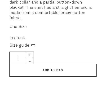
dark collar and a partial button-down
placket. The shirt has a straight hemand is
made from a comfortable jersey cotton
fabric.
One Size
In stock
Size guide
Fine Pile Jersey Cotton Shirt quantity
+
-
ADD TO BAG