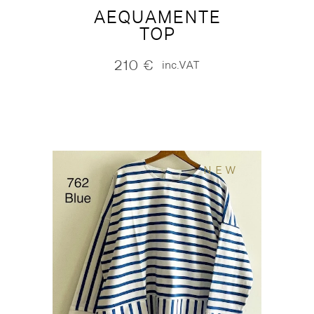
AEQUAMENTE
TOP
210
€
inc.VAT
NEW