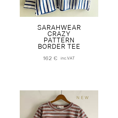
SARAHWEAR
CRAZY
PATTERN
BORDER TEE
162
€
inc.VAT
NEW