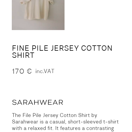
FINE PILE JERSEY COTTON
SHIRT
170
€
inc.VAT
The File Pile Jersey Cotton Shirt by
Sarahwear is a casual, short-sleeved t-shirt
with a relaxed fit. It features a contrasting