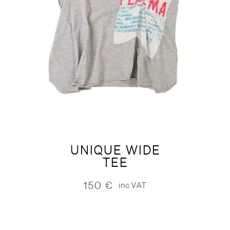
UNIQUE WIDE
TEE
150
€
inc.VAT