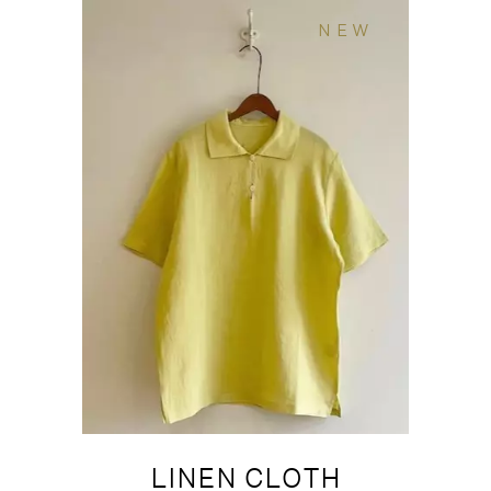
NEW
LINEN CLOTH