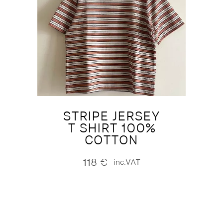
STRIPE JERSEY
T SHIRT 100%
COTTON
118
€
inc.VAT