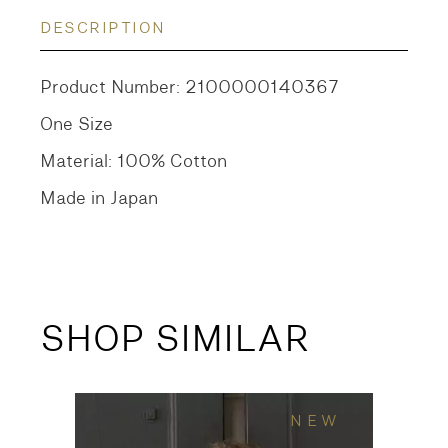
DESCRIPTION
Product Number: 2100000140367
One Size
Material: 100% Cotton
Made in Japan
SHOP SIMILAR
NEW