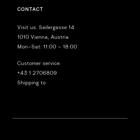
CONTACT
Visit us:
Seilergasse 14
1010 Vienna, Austria
Mon–Sat: 11:00 – 18:00
Customer service:
+43 1 2706809
Shipping to