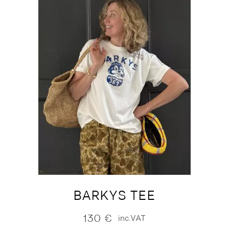
BARKYS TEE
130
€
inc.VAT