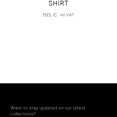
SHIRT
195
€
inc.VAT
Want to stay updated on our latest
collections?