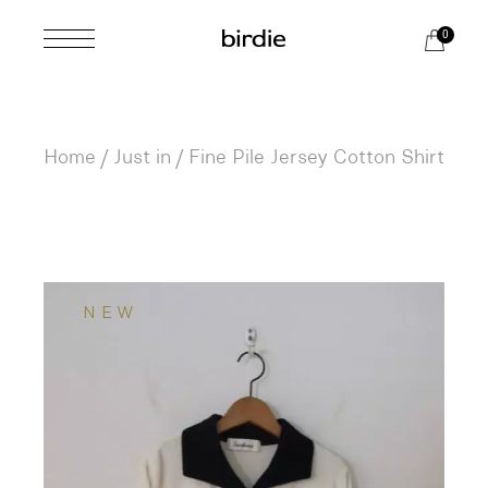
Skip
to
0
the
content
Home
Just in
Fine Pile Jersey Cotton Shirt
NEW