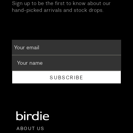
Sign up to be the first to know about our
hand-picked arrivals and stock drops.
SUBSCRIBE
ABOUT US