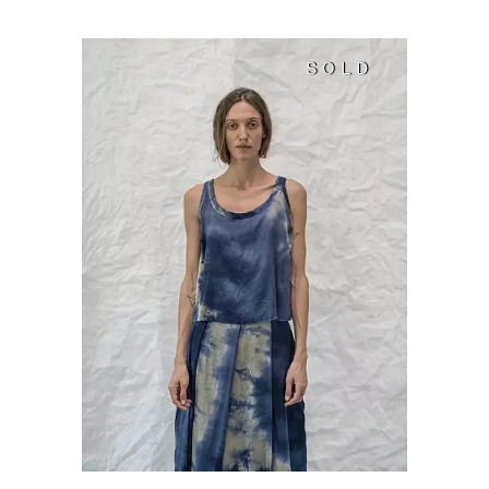
SOLD
SOLD