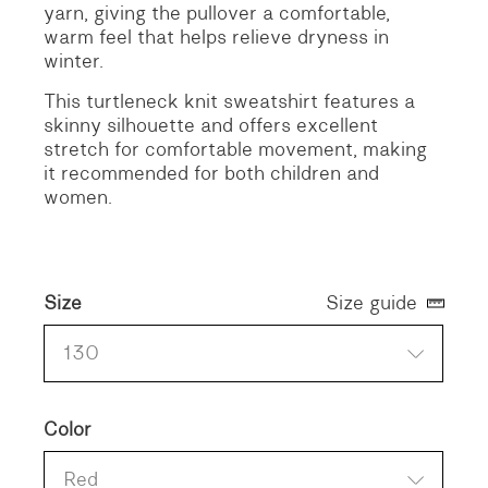
yarn, giving the pullover a comfortable,
warm feel that helps relieve dryness in
winter.
This turtleneck knit sweatshirt features a
skinny silhouette and offers excellent
stretch for comfortable movement, making
it recommended for both children and
women.
Size
Size guide
130
Color
Red