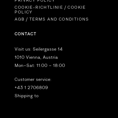
PRIVACY POLICY
COOKIE-RICHTLINIE / COOKIE
POLICY
AGB / TERMS AND CONDITIONS
CONTACT
Visit us:
Seilergasse 14
1010 Vienna, Austria
Mon–Sat: 11:00 – 18:00
Customer service:
+43 1 2706809
Shipping to