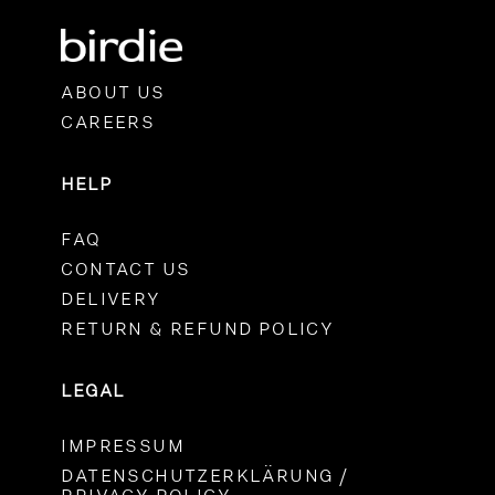
ABOUT US
CAREERS
HELP
FAQ
CONTACT US
DELIVERY
RETURN & REFUND POLICY
LEGAL
IMPRESSUM
DATENSCHUTZERKLÄRUNG /