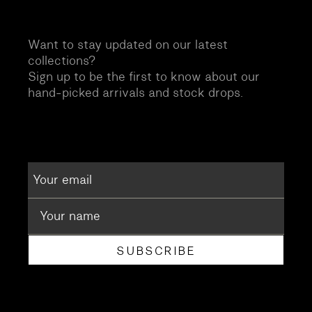
Want to stay updated on our latest
collections?
Sign up to be the first to know about our
hand-picked arrivals and stock drops.
SUBSCRIBE