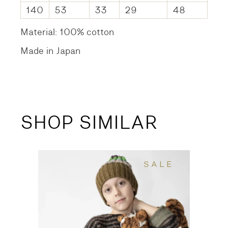
140
53
33
29
48
Material: 100% cotton
Made in Japan
SHOP SIMILAR
SALE