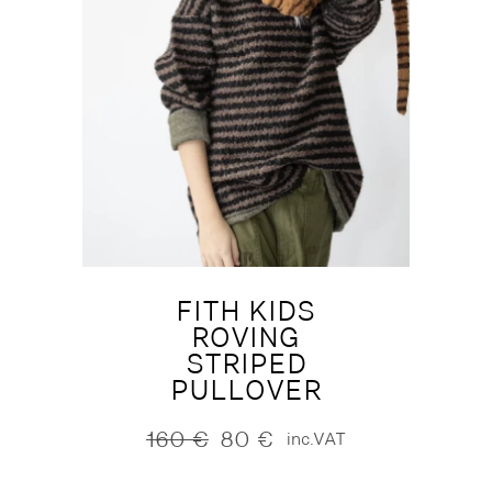
FITH KIDS
ROVING
STRIPED
PULLOVER
160
€
80
€
inc.VAT
Original
Current
price
price
was:
is: