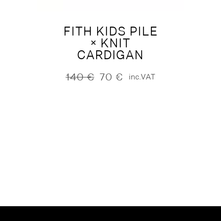
FITH KIDS PILE
× KNIT
CARDIGAN
140
€
70
€
inc.VAT
Original
Current
price
price
was:
is:
140 €.
70 €.