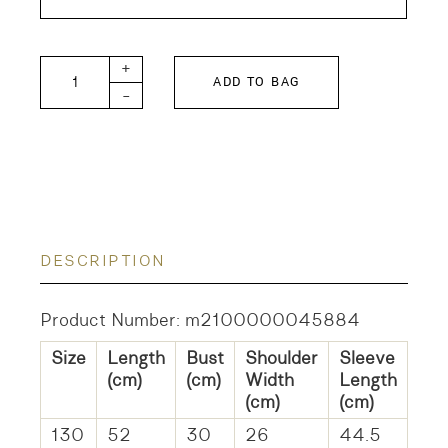
FITH KIDS Cotton Pullover quantity
+
ADD TO BAG
-
DESCRIPTION
Product Number: m2100000045884
Size
Length
Bust
Shoulder
Sleeve
(cm)
(cm)
Width
Length
(cm)
(cm)
130
52
30
26
44.5