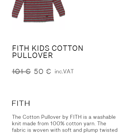
FITH KIDS COTTON
PULLOVER
101
€
50
€
inc.VAT
Original
Current
price
price
was:
is:
101 €.
50 €.
The Cotton Pullover by FITH is a washable
knit made from 100% cotton yarn. The
fabric is woven with soft and plump twisted