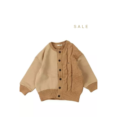
160 €.
80 €.
SALE