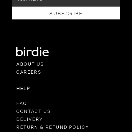
SUBSCRIBE
ABOUT US
CAREERS
HELP
FAQ
CONTACT US
DELIVERY
RETURN & REFUND POLICY