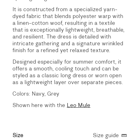
It is constructed from a specialized yarn-
dyed fabric that blends polyester warp with
a linen-cotton woof, resulting in a textile
that is exceptionally lightweight, breathable,
and resilient. The dress is detailed with
intricate gathering and a signature wrinkled
finish for a refined yet relaxed texture.
Designed especially for summer comfort, it
offers a smooth, cooling touch and can be
styled as a classic long dress or worn open
as a lightweight layer over separate pieces.
Colors: Navy, Grey
Shown here with the
Leo Mule
Size
Size guide