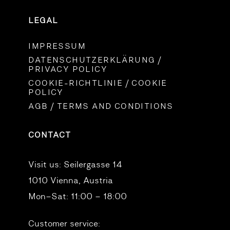
LEGAL
IMPRESSUM
DATENSCHUTZERKLÄRUNG /
PRIVACY POLICY
COOKIE-RICHTLINIE / COOKIE
POLICY
AGB / TERMS AND CONDITIONS
CONTACT
Visit us:
Seilergasse 14
1010 Vienna, Austria
Mon–Sat: 11:00 – 18:00
Customer service: