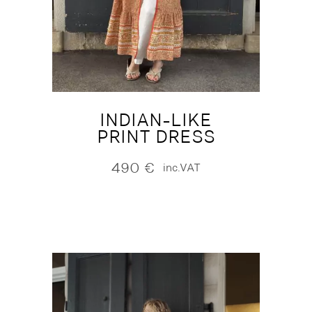
INDIAN-LIKE
PRINT DRESS
490
€
inc.VAT