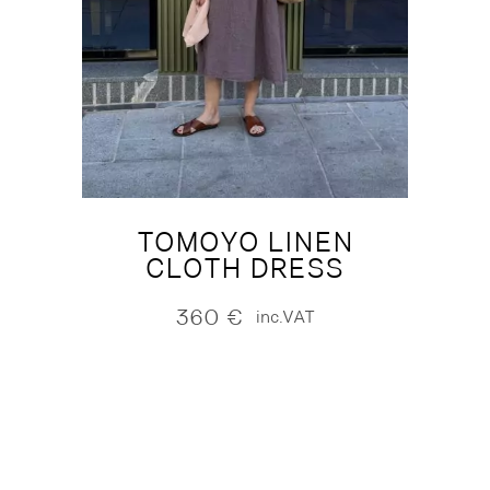
TOMOYO LINEN
CLOTH DRESS
360
€
inc.VAT