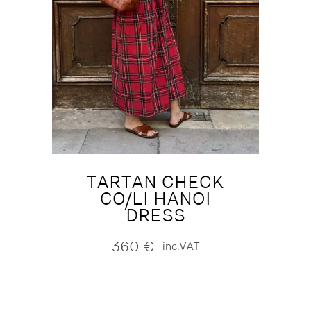
TARTAN CHECK
CO/LI HANOI
DRESS
360
€
inc.VAT