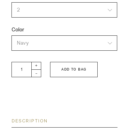
2
Color
Navy
FITH Linen Long Dress quantity
+
ADD TO BAG
-
DESCRIPTION