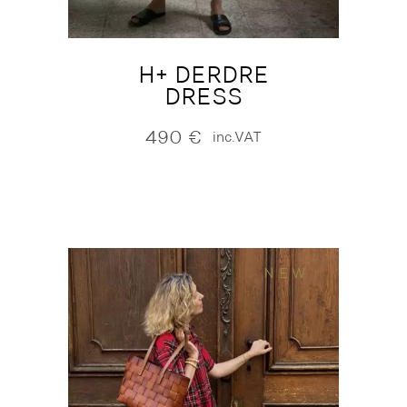
H+ DERDRE
DRESS
490
€
inc.VAT
NEW