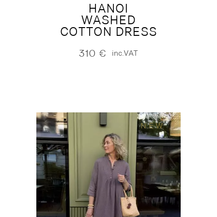
HANOI
WASHED
COTTON DRESS
310
€
inc.VAT
NEW