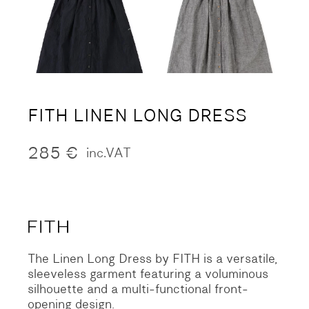
FITH LINEN LONG DRESS
285
€
inc.VAT
The Linen Long Dress by FITH is a versatile,
sleeveless garment featuring a voluminous
silhouette and a multi-functional front-
opening design.