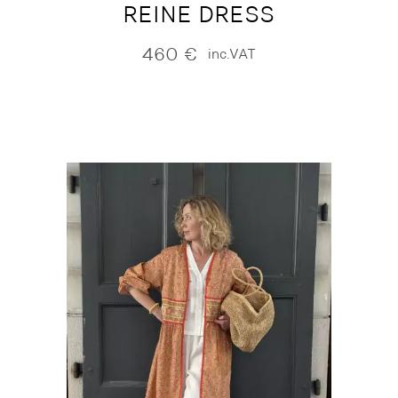
REINE DRESS
460
€
inc.VAT