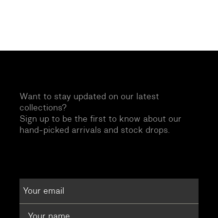
Want to stay updated on our latest
collections?
Sign up to be the first to know about our
hand-picked arrivals and stock drops.