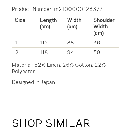
Product Number: m2100000123377
Size
Length
Width
Shoulder
(cm)
(cm)
Width
(cm)
1
112
88
36
2
118
94
39
Material: 52% Linen, 26% Cotton, 22%
Polyester
Designed in Japan
SHOP SIMILAR