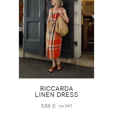
RICCARDA
LINEN DRESS
338
€
inc.VAT