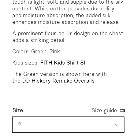
touch is light, soft, and supple due to the silk
content. While cotton provides durability
and moisture absorption, the added silk
enhances moisture absorption and release.
A prominent fleur-de-lis design on the chest
adds a striking detail.
Colors: Green, Pink
Kids sizes:
FITH Kids Shirt Sl
The Green version is shown here with
the
DD Hickory Remake Overalls
Size
Size guide
2