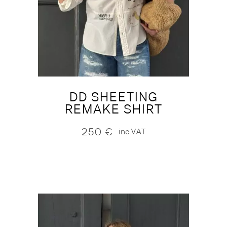
DD SHEETING
REMAKE SHIRT
250
€
inc.VAT