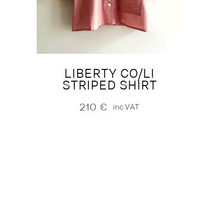
LIBERTY CO/LI
STRIPED SHIRT
210
€
inc.VAT