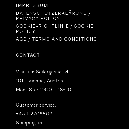
IMPRESSUM
DATENSCHUTZERKLÄRUNG /
PRIVACY POLICY
COOKIE-RICHTLINIE / COOKIE
POLICY
AGB / TERMS AND CONDITIONS
CONTACT
Visit us:
Seilergasse 14
1010 Vienna, Austria
Mon–Sat: 11:00 – 18:00
Customer service:
+43 1 2706809
Shipping to