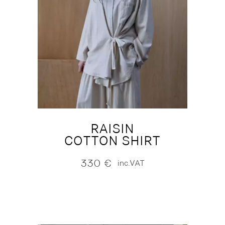
RAISIN
COTTON SHIRT
330
€
inc.VAT