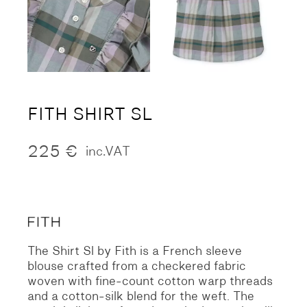
FITH SHIRT SL
225
€
inc.VAT
The Shirt Sl by Fith is a French sleeve
blouse crafted from a checkered fabric
woven with fine-count cotton warp threads
and a cotton-silk blend for the weft. The