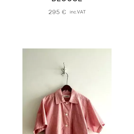
295
€
inc.VAT