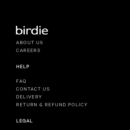
ABOUT US
CAREERS
HELP
FAQ
CONTACT US
DELIVERY
RETURN & REFUND POLICY
LEGAL