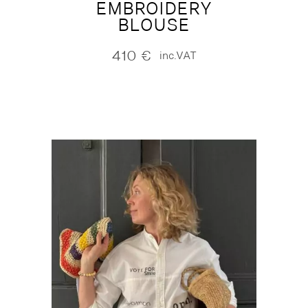
EMBROIDERY
BLOUSE
410
€
inc.VAT