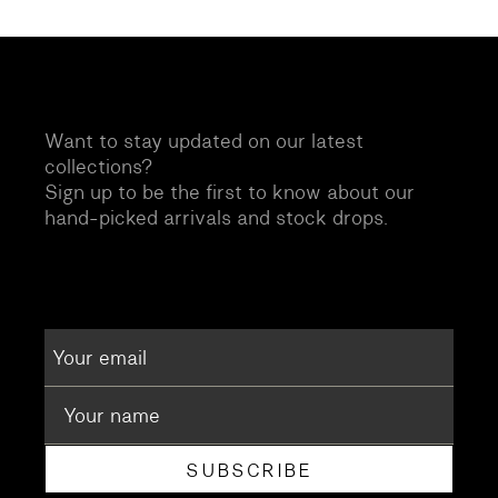
Want to stay updated on our latest
collections?
Sign up to be the first to know about our
hand-picked arrivals and stock drops.
SUBSCRIBE