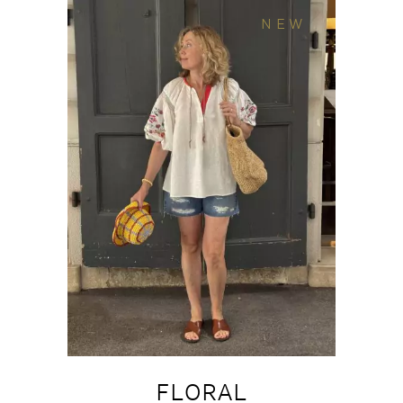
NEW
FLORAL