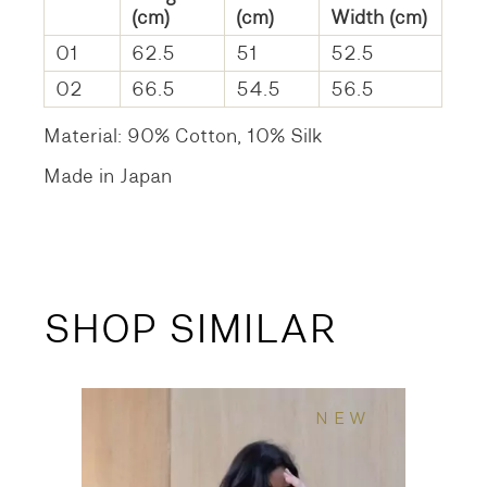
(cm)
(cm)
Width (cm)
01
62.5
51
52.5
02
66.5
54.5
56.5
Material: 90% Cotton, 10% Silk
Made in Japan
SHOP SIMILAR
NEW