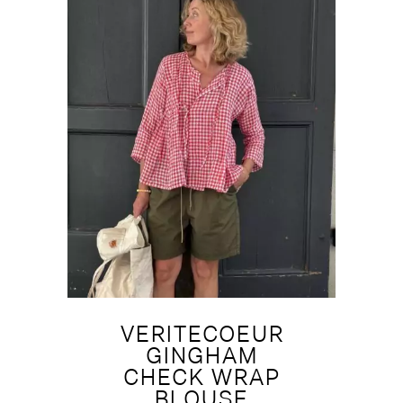
VERITECOEUR
GINGHAM
CHECK WRAP
BLOUSE