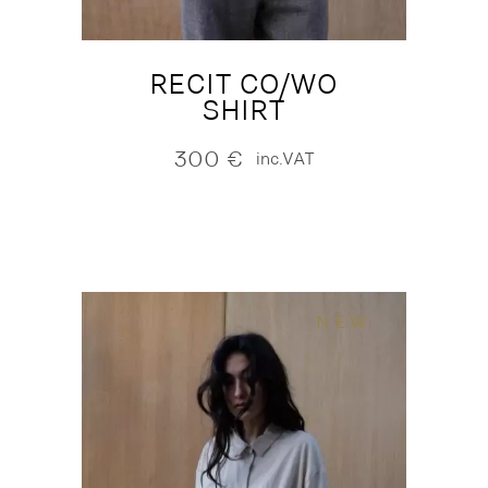
RECIT CO/WO
SHIRT
300
€
inc.VAT
NEW