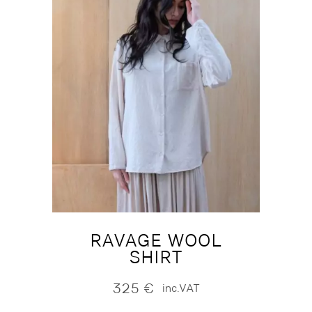
RAVAGE WOOL
SHIRT
325
€
inc.VAT