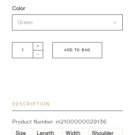
Color
Green
FITH Shirt SL quantity
+
ADD TO BAG
-
DESCRIPTION
Product Number: m2100000029136
Size
Length
Width
Shoulder