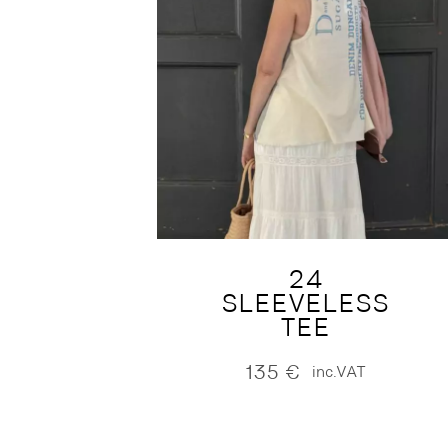
24
SLEEVELESS
TEE
135
€
inc.VAT