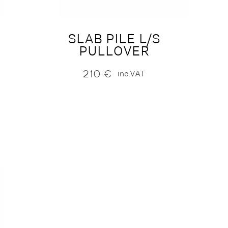
SLAB PILE L/S
PULLOVER
210
€
inc.VAT