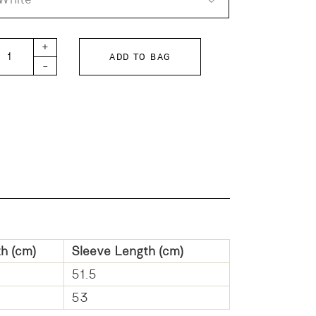
TH Step Tenjiku Long quantity
+
ADD TO BAG
-
h (cm)
Sleeve Length (cm)
51.5
53