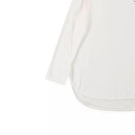
OVERALLS
DRESSE