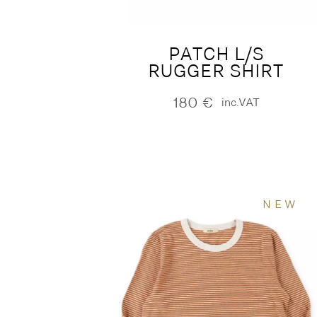
PATCH L/S
RUGGER SHIRT
180
€
inc.VAT
NEW