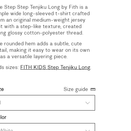
e Step Step Tenjiku Long by Fith is a
mple wide long-sleeved t-shirt crafted
om an original medium-weight jersey
it with a step-like texture, created
ing glossy cotton-polyester thread.
e rounded hem adds a subtle, cute
tail, making it easy to wear on its own
 as a versatile layering piece.
ds sizes:
FITH KIDS Step Tenjiku Long
.
ze
Size guide
1
lor
White