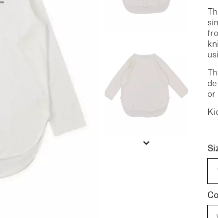
Th
si
S
DENIM
fr
kn
us
Th
de
or
Ki
Si
Co