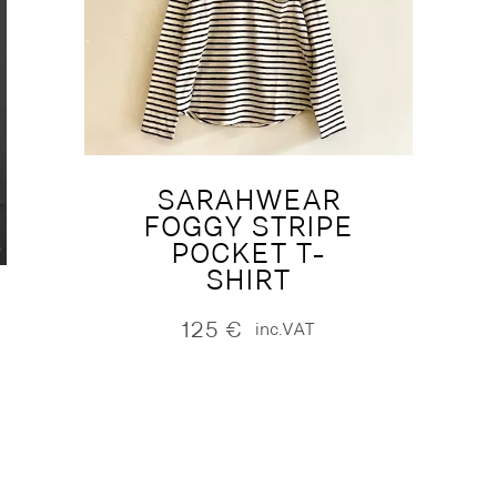
SARAHWEAR
FOGGY STRIPE
POCKET T-
SHIRT
125
€
inc.VAT