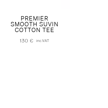
PREMIER
SMOOTH SUVIN
COTTON TEE
130
€
inc.VAT