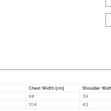
FI
Chest Width (cm)
Shoulder
Widt
98
39
104
42