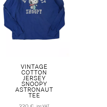
VINTAGE
COTTON
JERSEY
SNOOPY
ASTRONAUT
TEE
220
€
inc.VAT