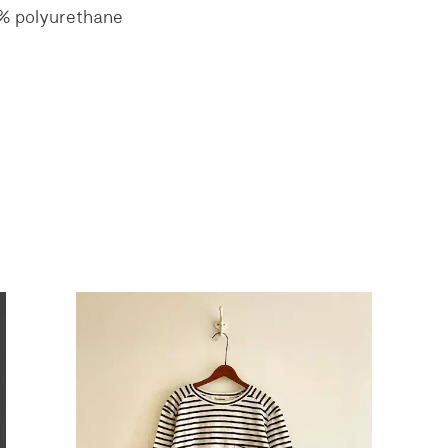
5% polyurethane