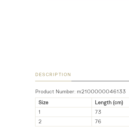
DESCRIPTION
Product Number: m2100000046133
Size
Length (cm)
1
73
2
76