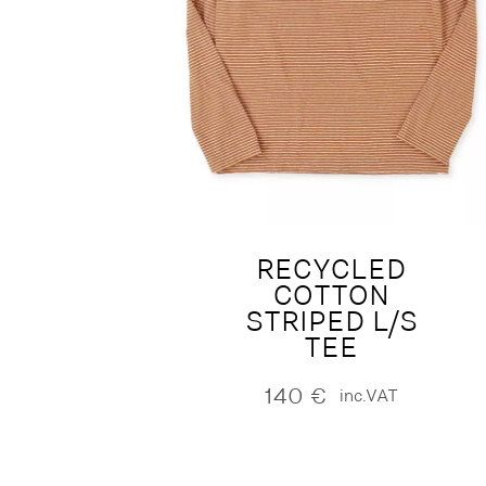
RECYCLED
COTTON
STRIPED L/S
TEE
140
€
inc.VAT