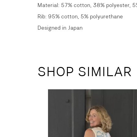
Material: 57% cotton, 38% polyester, 
Rib: 95% cotton, 5% polyurethane
Designed in Japan
SHOP SIMILAR