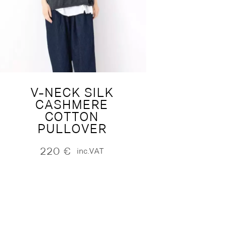
V-NECK SILK
CASHMERE
COTTON
PULLOVER
220
€
inc.VAT