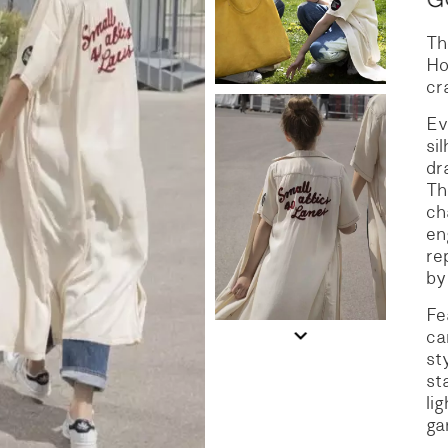
Th
S
DENIM
Ho
cr
Ev
si
dr
Th
ch
en
re
by
Fe
ca
st
st
li
ga