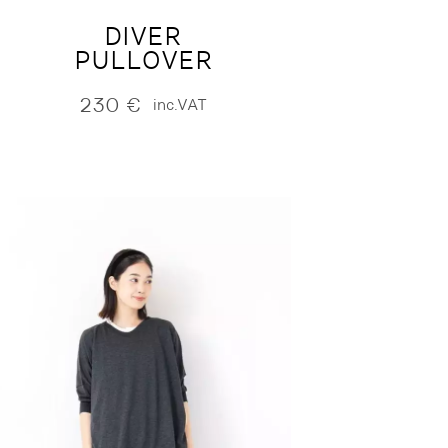
DIVER
PULLOVER
230
€
inc.VAT