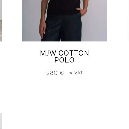
MJW COTTON
POLO
280
€
inc.VAT