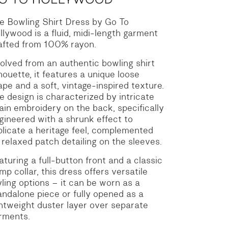
e Bowling Shirt Dress by Go To
llywood is a fluid, midi-length garment
afted from 100% rayon.
olved from an authentic bowling shirt
lhouette, it features a unique loose
ape and a soft, vintage-inspired texture.
e design is characterized by intricate
ain embroidery on the back, specifically
gineered with a shrunk effect to
plicate a heritage feel, complemented
 relaxed patch detailing on the sleeves.
aturing a full-button front and a classic
mp collar, this dress offers versatile
yling options – it can be worn as a
andalone piece or fully opened as a
ghtweight duster layer over separate
rments.