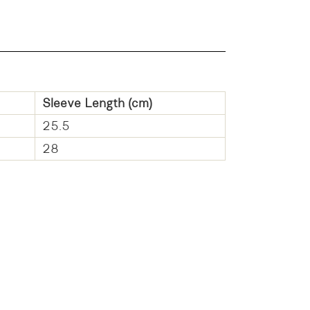
Sleeve Length (cm)
25.5
28