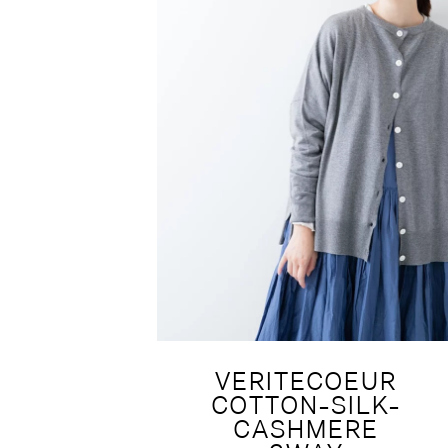
VERITECOEUR
COTTON-SILK-
CASHMERE