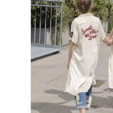
OVERALLS
DRESSE