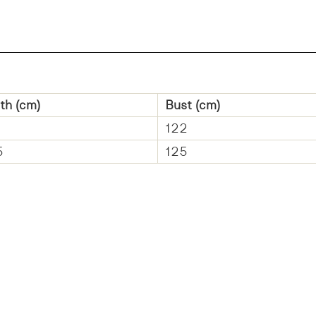
th (cm)
Bust (cm)
122
5
125