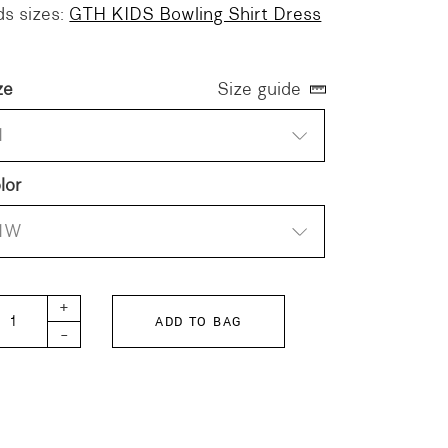
ds sizes:
GTH KIDS Bowling Shirt Dress
ze
Size guide
1
lor
1W
H Bowling Shirt Dress quantity
+
ADD TO BAG
-