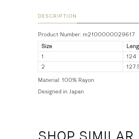
DESCRIPTION
Product Number: m2100000029617
Size
Leng
1
124
2
127.
Material: 100% Rayon
Designed in Japan
SHOP SIMILAR