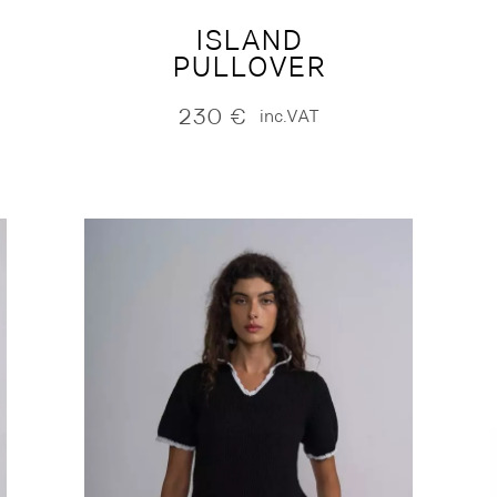
ISLAND
PULLOVER
230
€
inc.VAT