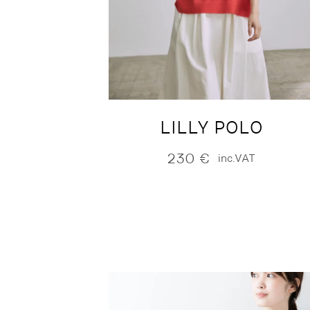
LILLY POLO
230
€
inc.VAT