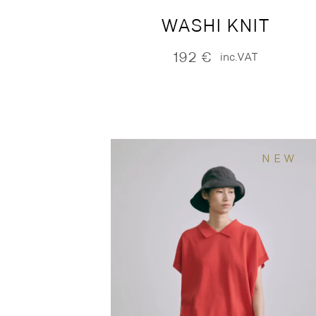
WASHI KNIT
192
€
inc.VAT
NEW