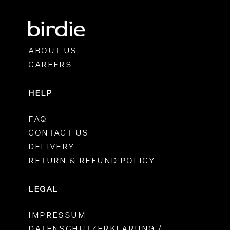
ABOUT US
CAREERS
HELP
FAQ
CONTACT US
DELIVERY
RETURN & REFUND POLICY
LEGAL
IMPRESSUM
DATENSCHUTZERKLÄRUNG /