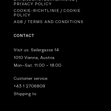
PRIVACY POLICY
COOKIE-RICHTLINIE / COOKIE
POLICY
AGB / TERMS AND CONDITIONS
CONTACT
Visit us:
Seilergasse 14
1010 Vienna, Austria
Mon–Sat: 11:00 – 18:00
Customer service:
+43 1 2706809
Shipping to