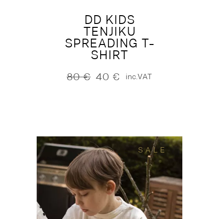
DD KIDS
TENJIKU
SPREADING T-
SHIRT
80
€
40
€
inc.VAT
Original
Current
price
price
was:
is:
80 €.
40 €.
SALE