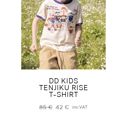
DD KIDS
TENJIKU RISE
T-SHIRT
85
€
42
€
inc.VAT
Original
Current
price
price
was:
is:
85 €.
42 €.