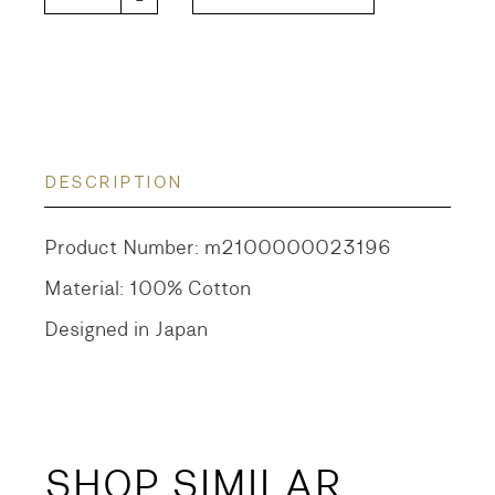
DESCRIPTION
Product Number: m2100000023196
Material: 100% Cotton
Designed in Japan
SHOP SIMILAR