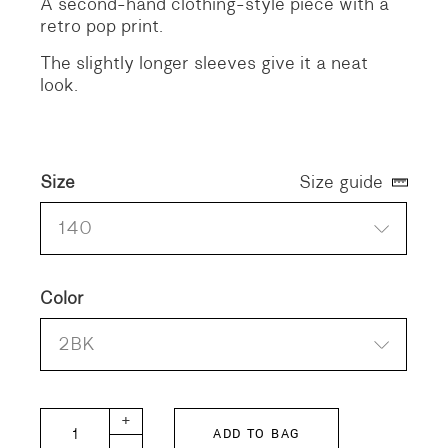
A second-hand clothing-style piece with a
retro pop print.
The slightly longer sleeves give it a neat
look.
Size
Size guide
140
Color
2BK
GTH KIDS Hope City T-shirt quantity
+
ADD TO BAG
-