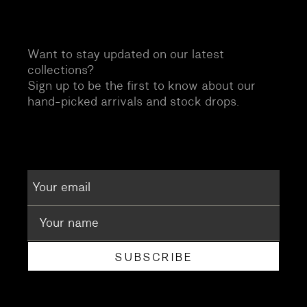
Want to stay updated on our latest
collections?
Sign up to be the first to know about our
hand-picked arrivals and stock drops.
SUBSCRIBE