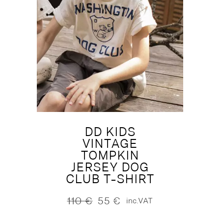
DD KIDS
VINTAGE
TOMPKIN
JERSEY DOG
CLUB T-SHIRT
110
€
55
€
inc.VAT
Original
Current
price
price