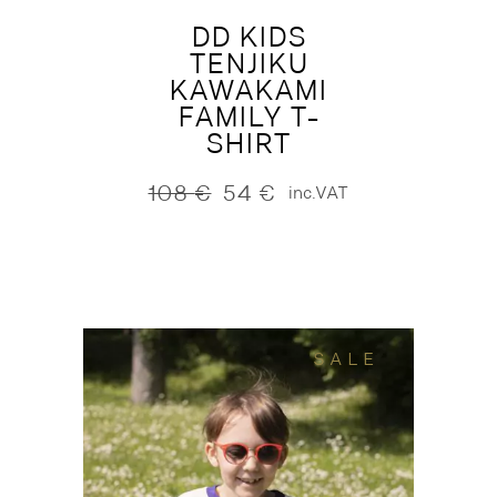
DD KIDS
TENJIKU
KAWAKAMI
FAMILY T-
SHIRT
108
€
54
€
inc.VAT
Original
Current
price
price
was:
is:
108 €.
54 €.
SALE