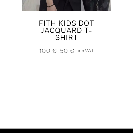
FITH KIDS DOT
JACQUARD T-
SHIRT
100
€
50
€
inc.VAT
Original
Current
price
price
was:
is:
100 €.
50 €.