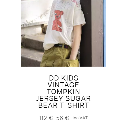
DD KIDS
VINTAGE
TOMPKIN
JERSEY SUGAR
BEAR T-SHIRT
112
€
56
€
inc.VAT
Original
Current
price
price