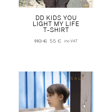
DD KIDS YOU
LIGHT MY LIFE
T-SHIRT
110
€
55
€
inc.VAT
Original
Current
price
price
was:
is:
110 €.
55 €.
SALE