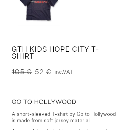
GTH KIDS HOPE CITY T-
SHIRT
105
€
52
€
inc.VAT
Original
Current
price
price
was:
is:
105 €.
52 €.
A short-sleeved T-shirt by Go to Hollywood
is made from soft jersey material.