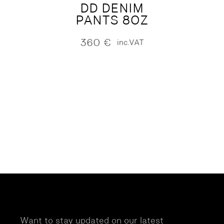
DD DENIM
PANTS 8OZ
360
€
inc.VAT
Want to stay updated on our latest