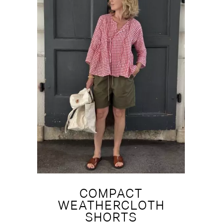
COMPACT
WEATHERCLOTH
SHORTS