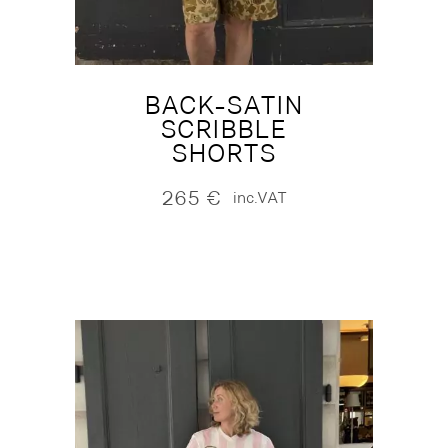
BACK-SATIN
SCRIBBLE
SHORTS
265
€
inc.VAT