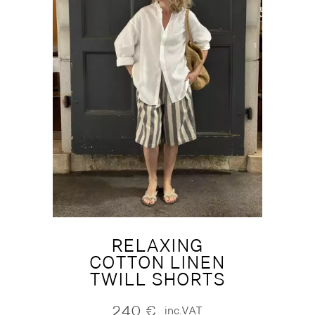
RELAXING
COTTON LINEN
TWILL SHORTS
240
€
inc.VAT