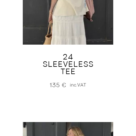
24
SLEEVELESS
TEE
135
€
inc.VAT