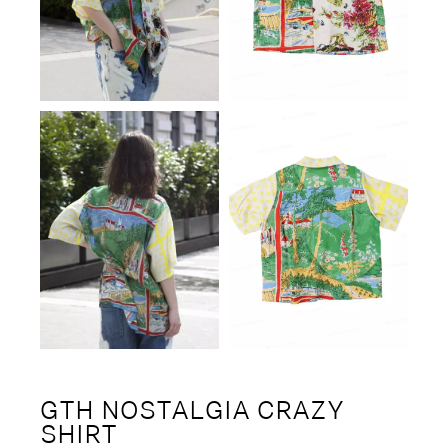
GTH NOSTALGIA CRAZY
SHIRT