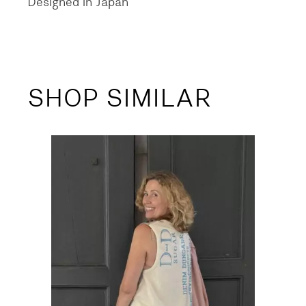
Designed in Japan
SHOP SIMILAR