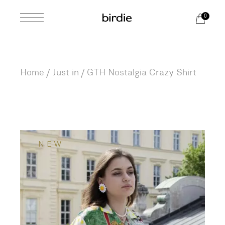
Skip
to
0
the
content
Home
Just in
GTH Nostalgia Crazy Shirt
NEW