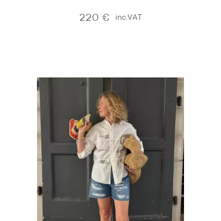
220
€
inc.VAT