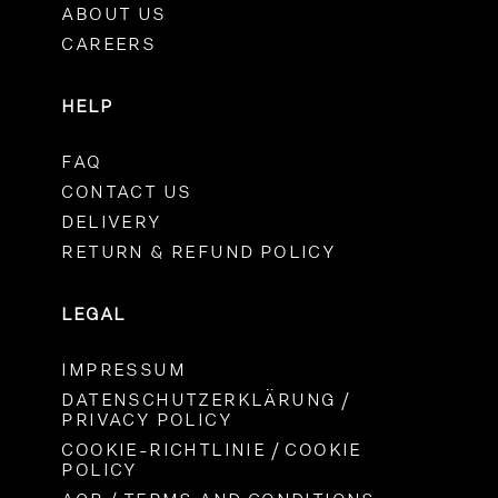
ABOUT US
CAREERS
HELP
FAQ
CONTACT US
DELIVERY
RETURN & REFUND POLICY
LEGAL
IMPRESSUM
DATENSCHUTZERKLÄRUNG /
PRIVACY POLICY
COOKIE-RICHTLINIE / COOKIE
POLICY