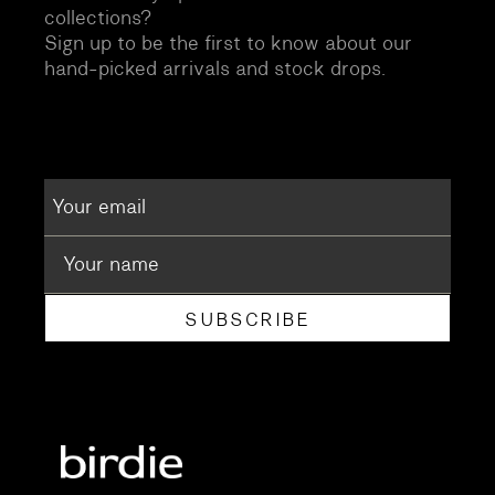
collections?
Sign up to be the first to know about our
hand-picked arrivals and stock drops.
SUBSCRIBE