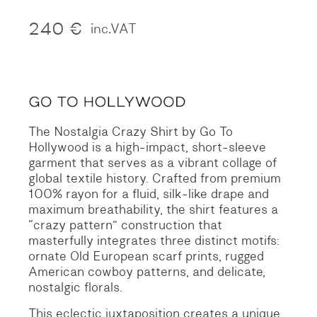
240
€
inc.VAT
The Nostalgia Crazy Shirt by Go To
Hollywood is a high-impact, short-sleeve
garment that serves as a vibrant collage of
global textile history. Crafted from premium
100% rayon for a fluid, silk-like drape and
maximum breathability, the shirt features a
“crazy pattern” construction that
masterfully integrates three distinct motifs:
ornate Old European scarf prints, rugged
American cowboy patterns, and delicate,
nostalgic florals.
This eclectic juxtaposition creates a unique,