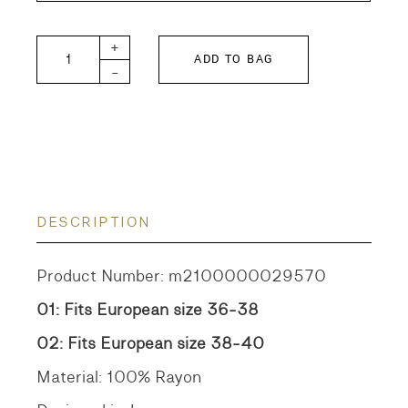
GTH Nostalgia Crazy Shirt quantity
+
ADD TO BAG
-
DESCRIPTION
Product Number: m2100000029570
01: Fits European size 36-38
02: Fits European size 38-40
Material: 100% Rayon