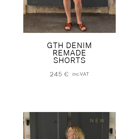
GTH DENIM
REMADE
SHORTS
245
€
inc.VAT
NEW