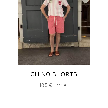
CHINO SHORTS
185
€
inc.VAT