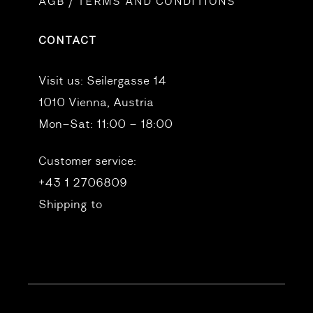
AGB / TERMS AND CONDITIONS
CONTACT
Visit us:
Seilergasse 14
1010 Vienna, Austria
Mon–Sat: 11:00 – 18:00
Customer service:
+43 1 2706809
Shipping to