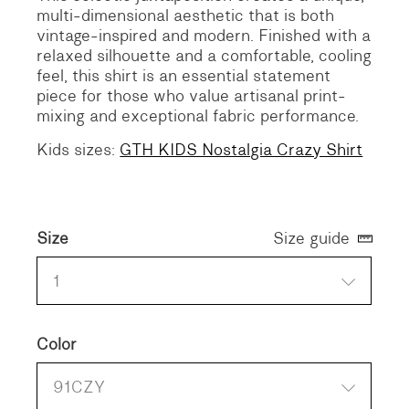
multi-dimensional aesthetic that is both
vintage-inspired and modern. Finished with a
relaxed silhouette and a comfortable, cooling
feel, this shirt is an essential statement
piece for those who value artisanal print-
mixing and exceptional fabric performance.
Kids sizes:
GTH KIDS Nostalgia Crazy Shirt
Size
Size guide
1
Color
91CZY