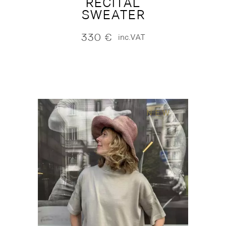
RECITAL
SWEATER
330
€
inc.VAT
NEW