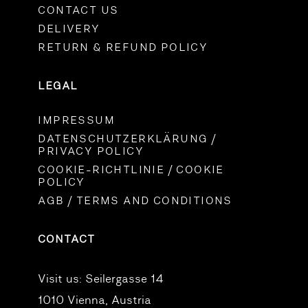
CONTACT US
DELIVERY
RETURN & REFUND POLICY
LEGAL
IMPRESSUM
DATENSCHUTZERKLÄRUNG /
PRIVACY POLICY
COOKIE-RICHTLINIE / COOKIE
POLICY
AGB / TERMS AND CONDITIONS
CONTACT
Visit us:
Seilergasse 14
1010 Vienna, Austria