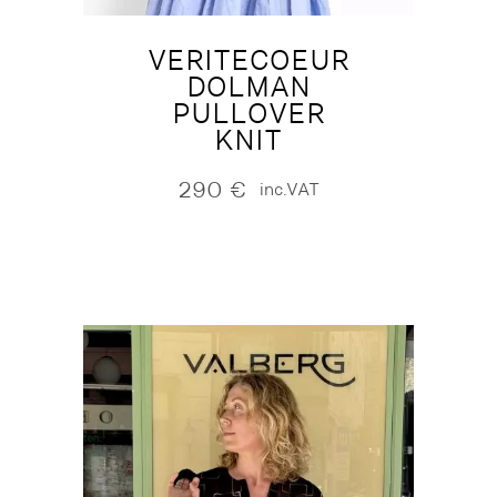
VERITECOEUR
DOLMAN
PULLOVER
KNIT
290
€
inc.VAT