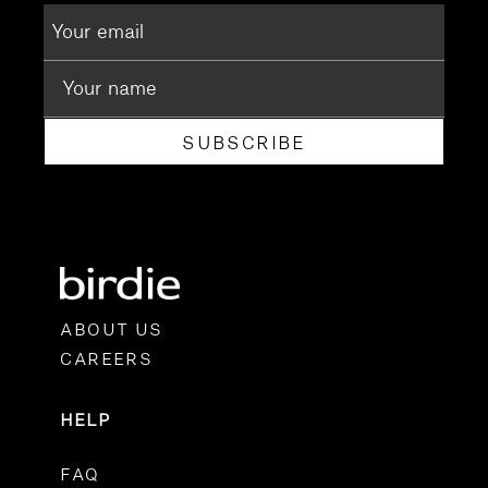
SUBSCRIBE
ABOUT US
CAREERS
HELP
FAQ