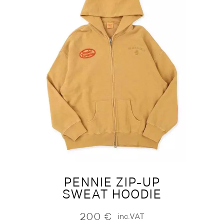
PENNIE ZIP-UP
SWEAT HOODIE
200
€
inc.VAT