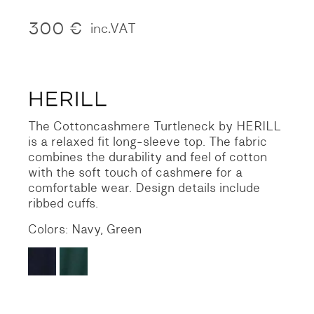
300
€
inc.VAT
The Cottoncashmere Turtleneck by HERILL
is a relaxed fit long-sleeve top. The fabric
combines the durability and feel of cotton
with the soft touch of cashmere for a
comfortable wear. Design details include
ribbed cuffs.
Colors: Navy, Green