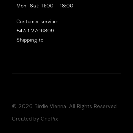
Mon–Sat: 11:00 – 18:00
Customer service:
+43 1 2706809
Shipping to
© 2026 Birdie Vienna. All Rights Reserved
Created by OnePix