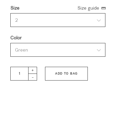
Size
Size guide
2
Color
Green
HERILL Cottoncashmere Turtleneck quantity
+
ADD TO BAG
-