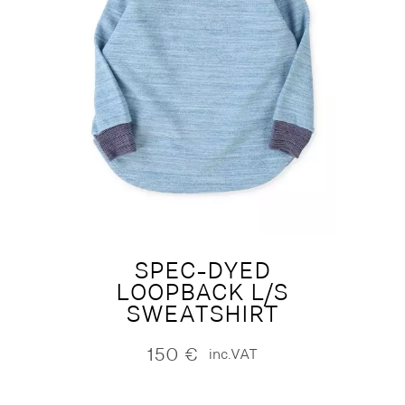
SPEC-DYED
LOOPBACK L/S
SWEATSHIRT
150
€
inc.VAT