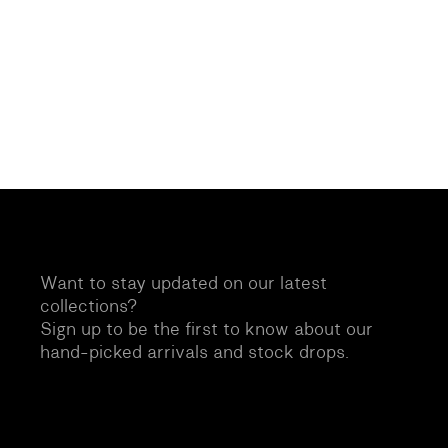
Want to stay updated on our latest
collections?
Sign up to be the first to know about our
hand-picked arrivals and stock drops.