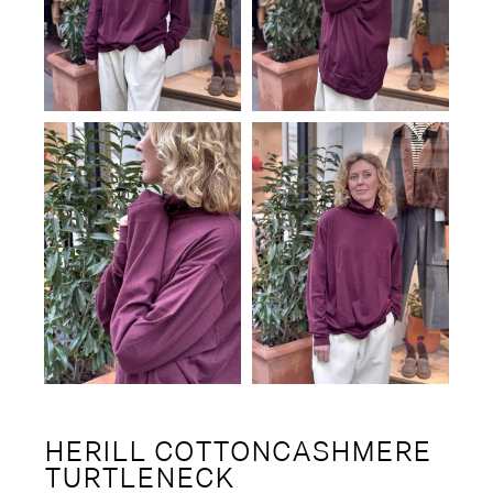
HERILL COTTONCASHMERE
TURTLENECK