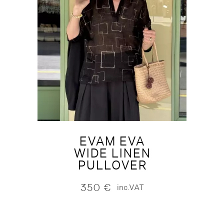
EVAM EVA
WIDE LINEN
PULLOVER
350
€
inc.VAT