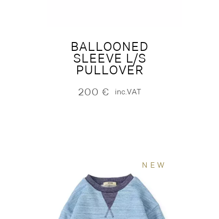
BALLOONED
SLEEVE L/S
PULLOVER
200
€
inc.VAT
NEW