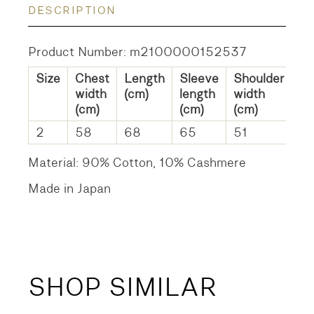
DESCRIPTION
Product Number: m2100000152537
Size
Chest
Length
Sleeve
Shoulder
width
(cm)
length
width
(cm)
(cm)
(cm)
2
58
68
65
51
Material: 90% Cotton, 10% Cashmere
Made in Japan
SHOP SIMILAR