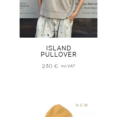
ISLAND
PULLOVER
230
€
inc.VAT
NEW