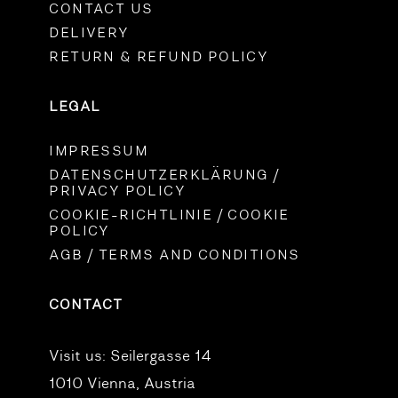
CONTACT US
DELIVERY
RETURN & REFUND POLICY
LEGAL
IMPRESSUM
DATENSCHUTZERKLÄRUNG /
PRIVACY POLICY
COOKIE-RICHTLINIE / COOKIE
POLICY
AGB / TERMS AND CONDITIONS
CONTACT
Visit us:
Seilergasse 14
1010 Vienna, Austria