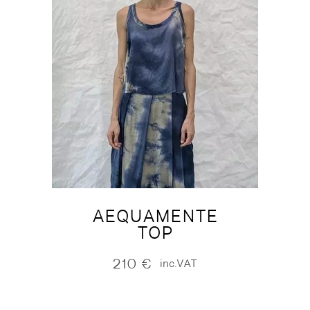
AEQUAMENTE
TOP
210
€
inc.VAT