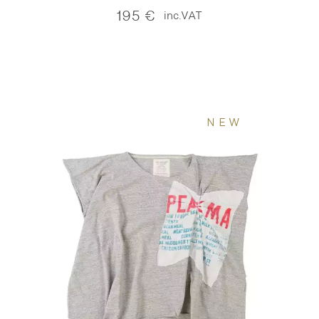
195
€
inc.VAT
NEW