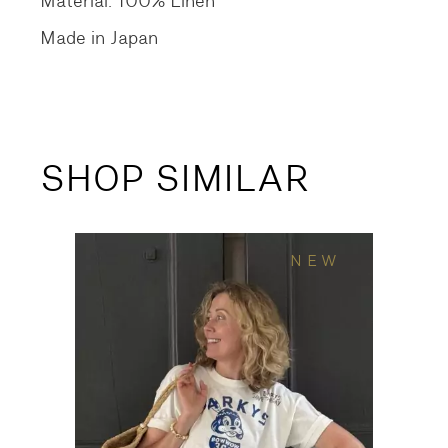
Material: 100% Linen
Made in Japan
SHOP SIMILAR
NEW