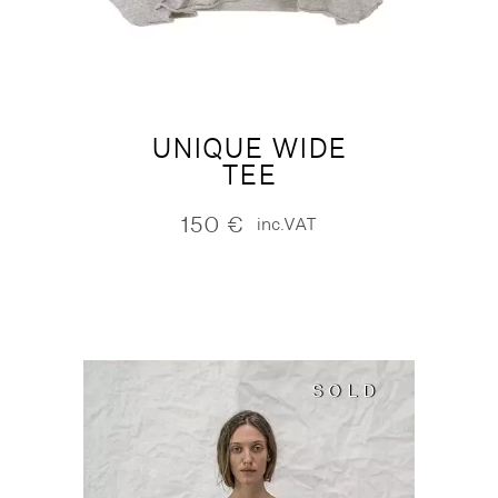
UNIQUE WIDE
TEE
150
€
inc.VAT
SOLD
SOLD