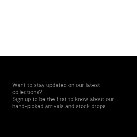
Want to stay updated on our latest
collections?
Sign up to be the first to know about our
hand-picked arrivals and stock drops.