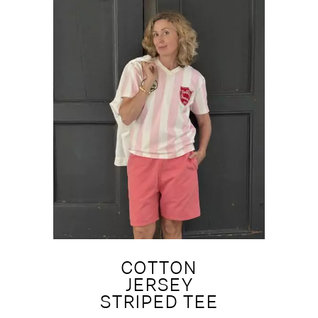
COTTON
JERSEY
STRIPED TEE