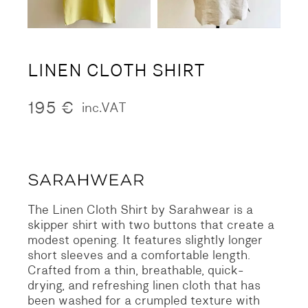
LINEN CLOTH SHIRT
195
€
inc.VAT
The Linen Cloth Shirt by Sarahwear is a
skipper shirt with two buttons that create a
modest opening. It features slightly longer
short sleeves and a comfortable length.
Crafted from a thin, breathable, quick-
drying, and refreshing linen cloth that has
been washed for a crumpled texture with