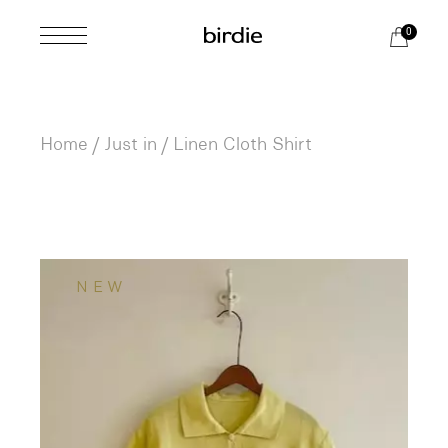
Skip
to
0
the
content
Home
Just in
Linen Cloth Shirt
NEW