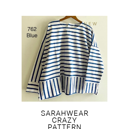
NEW
SARAHWEAR
CRAZY
PATTERN