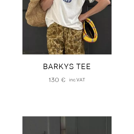
BARKYS TEE
130
€
inc.VAT