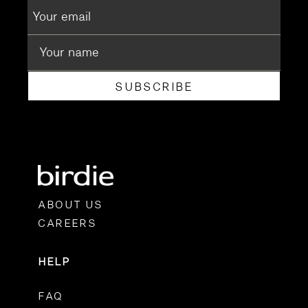
SUBSCRIBE
ABOUT US
CAREERS
HELP
FAQ