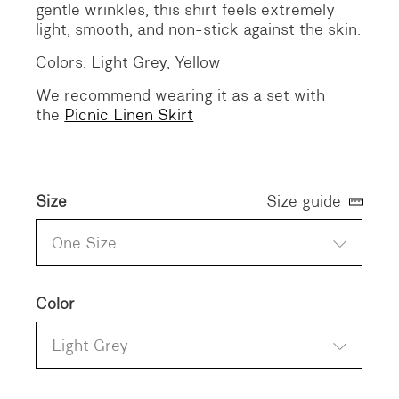
gentle wrinkles, this shirt feels extremely
light, smooth, and non-stick against the skin.
Colors: Light Grey, Yellow
We recommend wearing it as a set with
the
Picnic Linen Skirt
Size
Size guide
One Size
Color
Light Grey