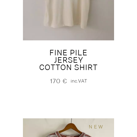
FINE PILE
JERSEY
COTTON SHIRT
170
€
inc.VAT
NEW