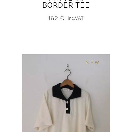
BORDER TEE
162
€
inc.VAT
NEW