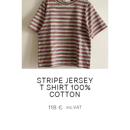
STRIPE JERSEY
T SHIRT 100%
COTTON
118
€
inc.VAT