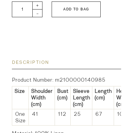
Linen Cloth Shirt quantity
+
ADD TO BAG
-
DESCRIPTION
Product Number: m2100000140985
Size
Shoulder
Bust
Sleeve
Length
Hem
Width
(cm)
Length
(cm)
Width
(cm)
(cm)
(cm)
One
41
112
25
67
109
Size