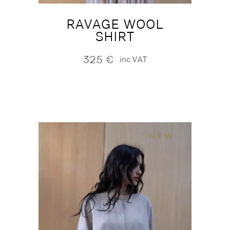
RAVAGE WOOL
SHIRT
325
€
inc.VAT
NEW