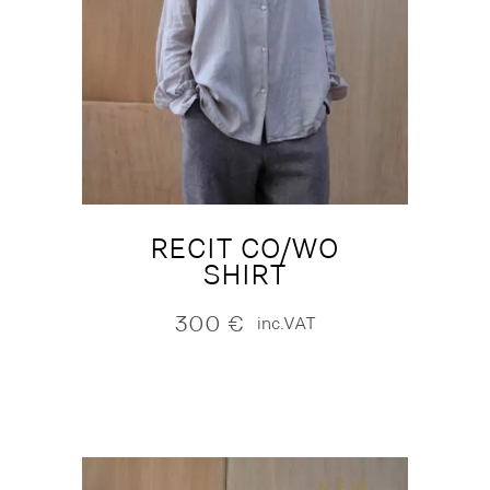
RECIT CO/WO
SHIRT
300
€
inc.VAT
NEW