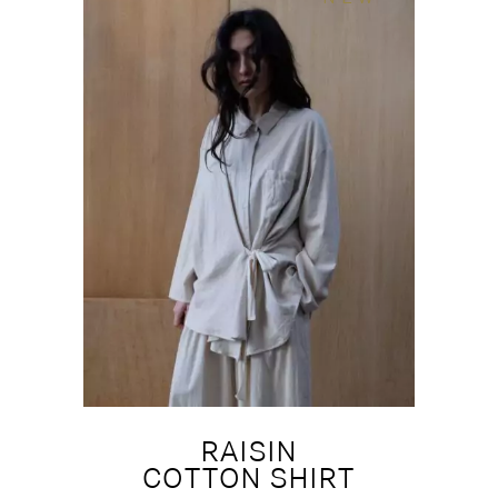
RAISIN
COTTON SHIRT