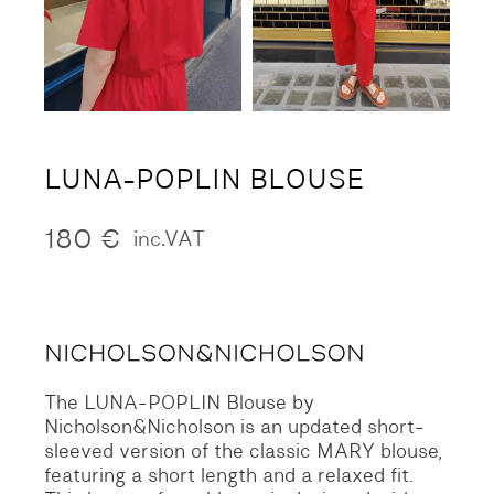
LUNA-POPLIN BLOUSE
180
€
inc.VAT
The LUNA-POPLIN Blouse by
Nicholson&Nicholson is an updated short-
sleeved version of the classic MARY blouse,
featuring a short length and a relaxed fit.