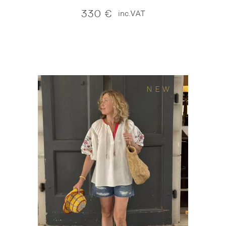
330
€
inc.VAT
NEW