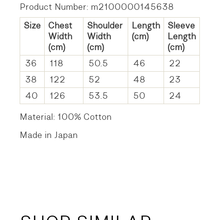
Product Number: m2100000145638
Size
Chest
Shoulder
Length
Sleeve
Width
Width
(cm)
Length
(cm)
(cm)
(cm)
36
118
50.5
46
22
38
122
52
48
23
40
126
53.5
50
24
Material: 100% Cotton
Made in Japan