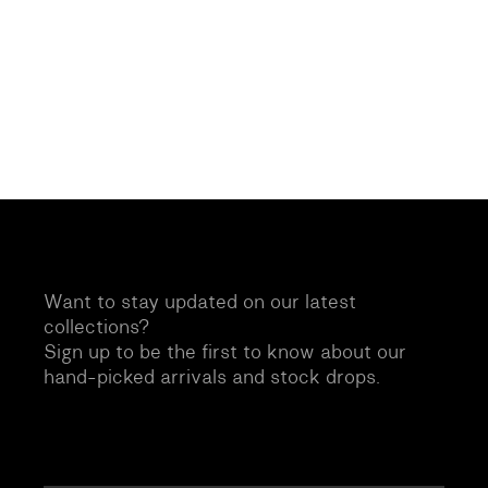
Want to stay updated on our latest
collections?
Sign up to be the first to know about our
hand-picked arrivals and stock drops.