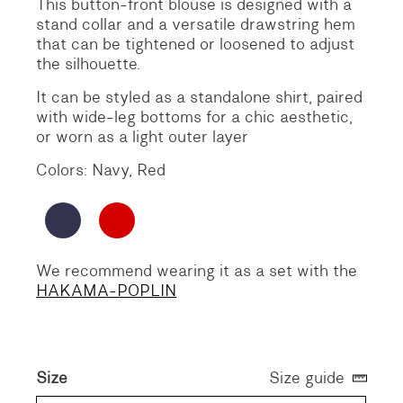
This button-front blouse is designed with a
stand collar and a versatile drawstring hem
that can be tightened or loosened to adjust
the silhouette.
It can be styled as a standalone shirt, paired
with wide-leg bottoms for a chic aesthetic,
or worn as a light outer layer
Colors: Navy, Red
We recommend wearing it as a set with the
HAKAMA-POPLIN
Size
Size guide