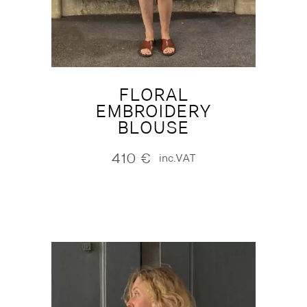
FLORAL
EMBROIDERY
BLOUSE
410
€
inc.VAT