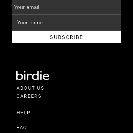
SUBSCRIBE
ABOUT US
CAREERS
HELP
FAQ