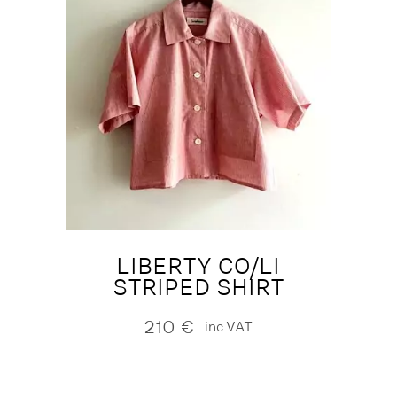
LIBERTY CO/LI
STRIPED SHIRT
210
€
inc.VAT