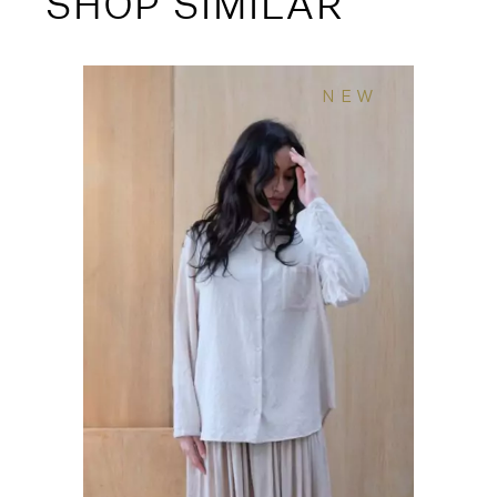
SHOP SIMILAR
NEW