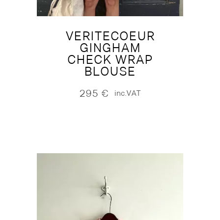
VERITECOEUR
GINGHAM
CHECK WRAP
BLOUSE
295
€
inc.VAT