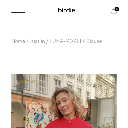
Skip
to
0
the
content
Home
Just in
LUNA-POPLIN Blouse
NEW