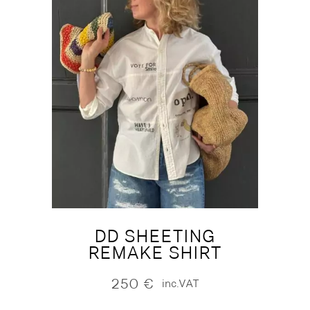
DD SHEETING
REMAKE SHIRT
250
€
inc.VAT