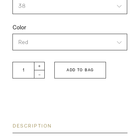
38
Color
Red
LUNA-POPLIN Blouse quantity
+
ADD TO BAG
-
DESCRIPTION