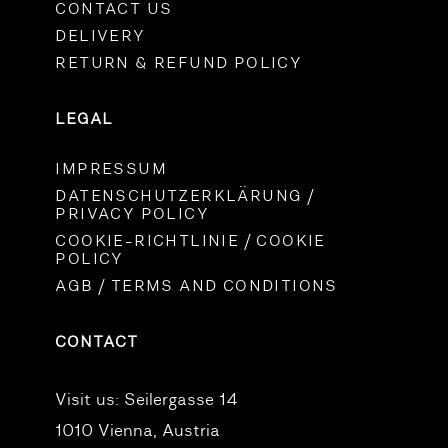
CONTACT US
DELIVERY
RETURN & REFUND POLICY
LEGAL
IMPRESSUM
DATENSCHUTZERKLÄRUNG /
PRIVACY POLICY
COOKIE-RICHTLINIE / COOKIE
POLICY
AGB / TERMS AND CONDITIONS
CONTACT
Visit us:
Seilergasse 14
1010 Vienna, Austria