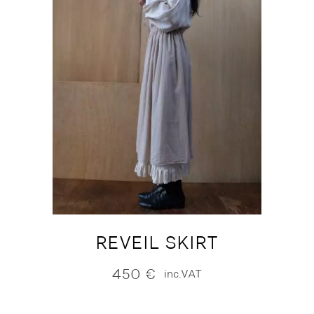
REVEIL SKIRT
450
€
inc.VAT