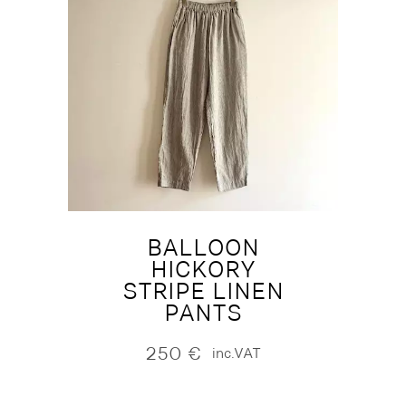
BALLOON
HICKORY
STRIPE LINEN
PANTS
250
€
inc.VAT