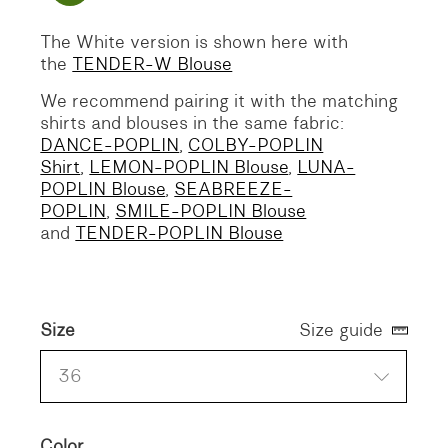
The White version is shown here with
the
TENDER-W Blouse
We recommend pairing it with the matching
shirts and blouses in the same fabric:
DANCE-POPLIN
,
COLBY-POPLIN
Shirt
,
LEMON-POPLIN Blouse
,
LUNA-
POPLIN Blouse
,
SEABREEZE-
POPLIN
,
SMILE-POPLIN Blouse
and
TENDER-POPLIN Blouse
Size
Size guide
36
Color