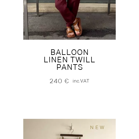
BALLOON
LINEN TWILL
PANTS
240
€
inc.VAT
NEW