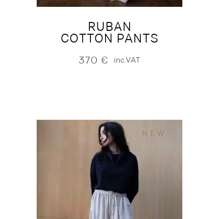
RUBAN
COTTON PANTS
370
€
inc.VAT
NEW