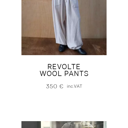
REVOLTE
WOOL PANTS
350
€
inc.VAT