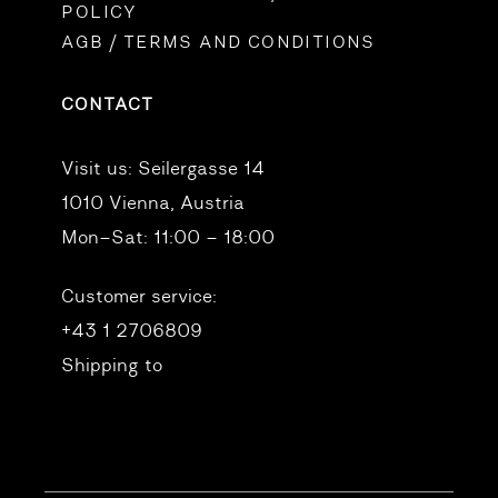
POLICY
AGB / TERMS AND CONDITIONS
CONTACT
Visit us:
Seilergasse 14
1010 Vienna, Austria
Mon–Sat: 11:00 – 18:00
Customer service:
+43 1 2706809
Shipping to