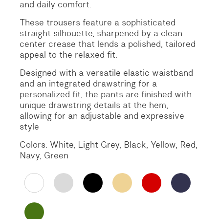
and daily comfort.
These trousers feature a sophisticated
straight silhouette, sharpened by a clean
center crease that lends a polished, tailored
appeal to the relaxed fit.
Designed with a versatile elastic waistband
and an integrated drawstring for a
personalized fit, the pants are finished with
unique drawstring details at the hem,
allowing for an adjustable and expressive
style
Colors: White, Light Grey, Black, Yellow, Red,
Navy, Green