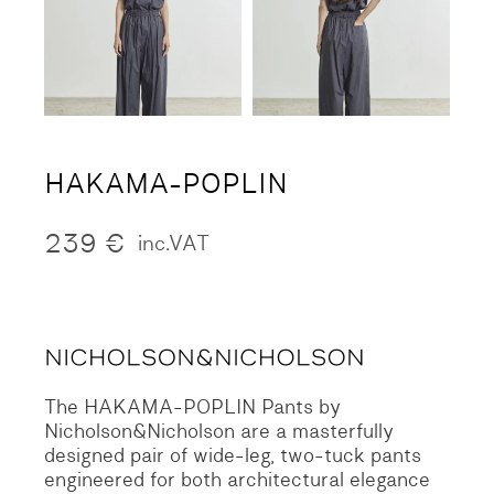
HAKAMA-POPLIN
239
€
inc.VAT
The HAKAMA-POPLIN Pants by
Nicholson&Nicholson are a masterfully
designed pair of wide-leg, two-tuck pants
engineered for both architectural elegance