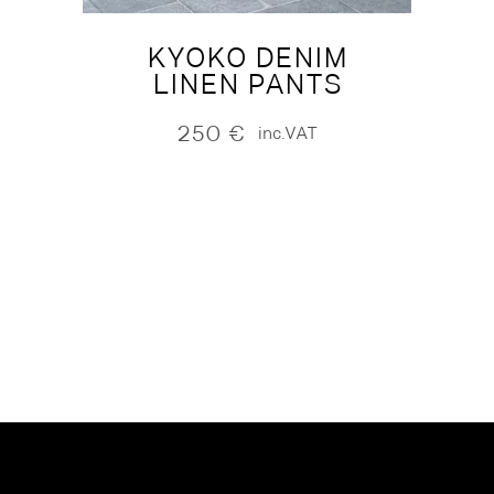
KYOKO DENIM
LINEN PANTS
250
€
inc.VAT