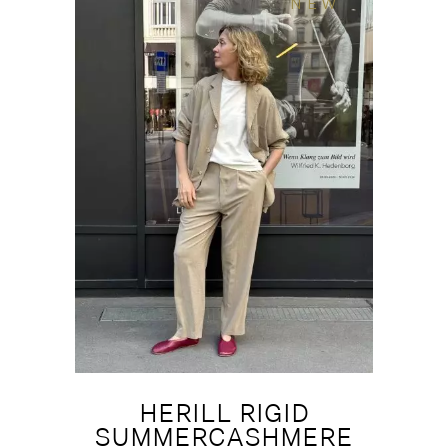
NEW
HERILL RIGID
SUMMERCASHMERE