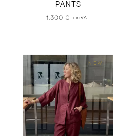
PANTS
1.300
€
inc.VAT
NEW