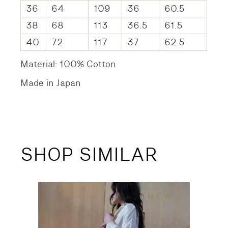
36
64
109
36
60.5
38
68
113
36.5
61.5
40
72
117
37
62.5
Material: 100% Cotton
Made in Japan
SHOP SIMILAR
NEW