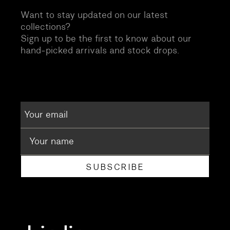
Want to stay updated on our latest
collections?
Sign up to be the first to know about our
hand-picked arrivals and stock drops.
SUBSCRIBE