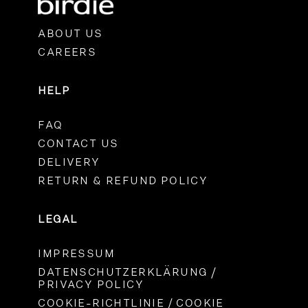
ABOUT US
CAREERS
HELP
FAQ
CONTACT US
DELIVERY
RETURN & REFUND POLICY
LEGAL
IMPRESSUM
DATENSCHUTZERKLÄRUNG /
PRIVACY POLICY
COOKIE-RICHTLINIE / COOKIE