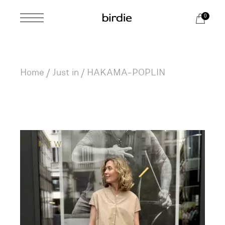
Skip
to
0
the
content
Home
Just in
HAKAMA-POPLIN
NEW