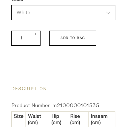
White
HAKAMA-POPLIN quantity
+
ADD TO BAG
-
DESCRIPTION
Product Number: m2100000101535
Size
Waist
Hip
Rise
Inseam
(cm)
(cm)
(cm)
(cm)