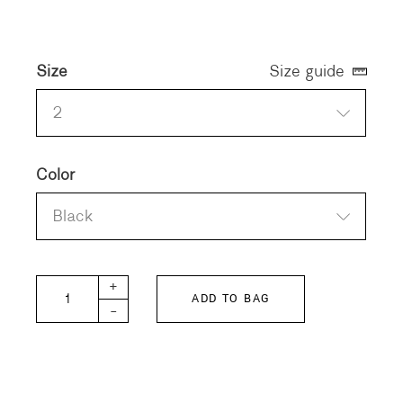
Size
Size guide
2
Color
Black
Organic Cotton Blouson quantity
+
ADD TO BAG
-