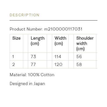
DESCRIPTION
Product Number: m2100000117031
Size
Length
Width
Shoulder
S
(cm)
(cm)
width
l
(cm)
(
1
73
114
56
4
2
77
120
58
5
Material: 100% Cotton
Designed in Japan