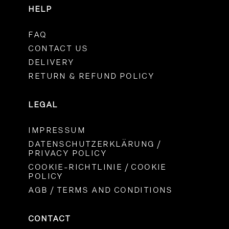
HELP
FAQ
CONTACT US
DELIVERY
RETURN & REFUND POLICY
LEGAL
IMPRESSUM
DATENSCHUTZERKLÄRUNG /
PRIVACY POLICY
COOKIE-RICHTLINIE / COOKIE
POLICY
AGB / TERMS AND CONDITIONS
CONTACT