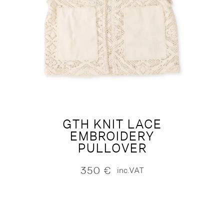
GTH KNIT LACE
EMBROIDERY
PULLOVER
350
€
inc.VAT