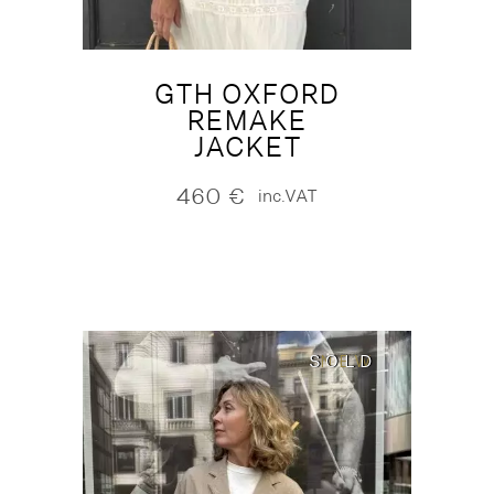
GTH OXFORD
REMAKE
JACKET
460
€
inc.VAT
SOLD
SOLD
NEW