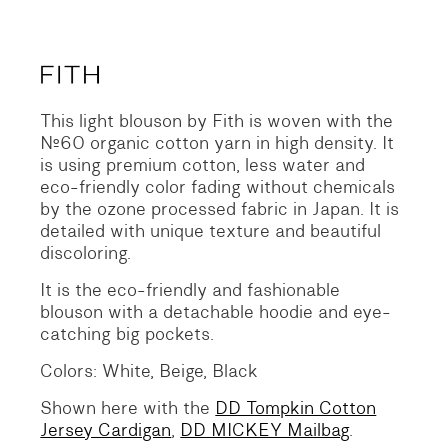
This light blouson by Fith is woven with the
№60 organic cotton yarn in high density. It
is using premium cotton, less water and
eco-friendly color fading without chemicals
by the ozone processed fabric in Japan. It is
detailed with unique texture and beautiful
discoloring.
It is the eco-friendly and fashionable
blouson with a detachable hoodie and eye-
catching big pockets.
Colors: White, Beige, Black
Shown here with the
DD Tompkin Cotton
Jersey Cardigan
,
DD MICKEY Mailbag
.