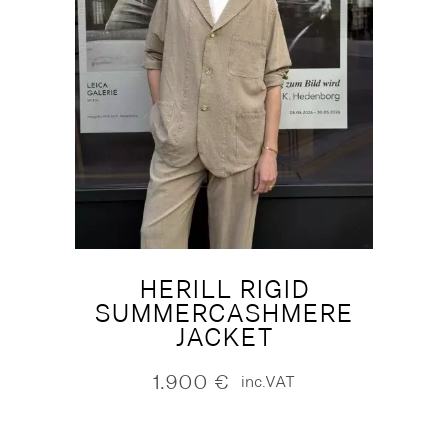
HERILL RIGID
SUMMERCASHMERE
JACKET
1.900
€
inc.VAT