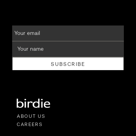
SUBSCRIBE
ABOUT US
CAREERS