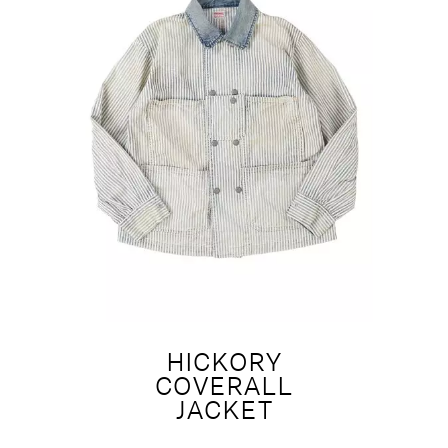
HICKORY
COVERALL
JACKET