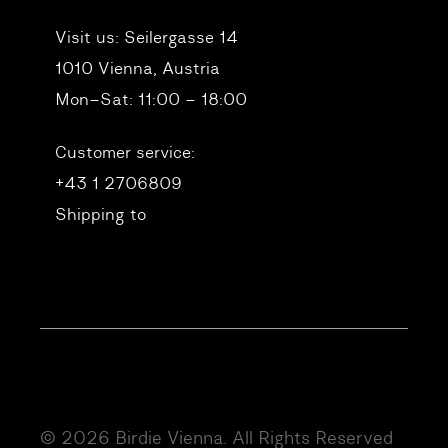
Visit us:
Seilergasse 14
1010 Vienna, Austria
Mon–Sat: 11:00 – 18:00
Customer service:
+43 1 2706809
Shipping to
© 2026 Birdie Vienna. All Rights Reserved