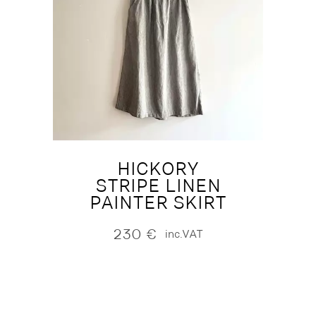
HICKORY
STRIPE LINEN
PAINTER SKIRT
230
€
inc.VAT