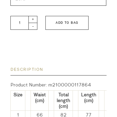
Painter Skirt Hickory Stripe quantity
+
ADD TO BAG
-
DESCRIPTION
Product Number: m2100000117864
Size
Waist
Total
Length
He
(cm)
length
(cm)
widt
(cm)
(cm
1
66
82
77
14