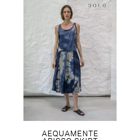
SOLD
SOLD
AEQUAMENTE