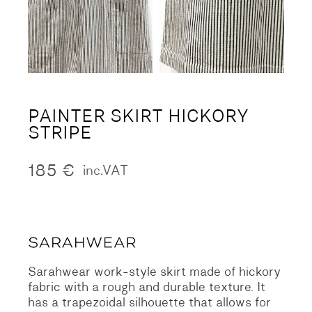
PAINTER SKIRT HICKORY
STRIPE
185
€
inc.VAT
Sarahwear work-style skirt made of hickory
fabric with a rough and durable texture.
It
has a trapezoidal silhouette that allows for