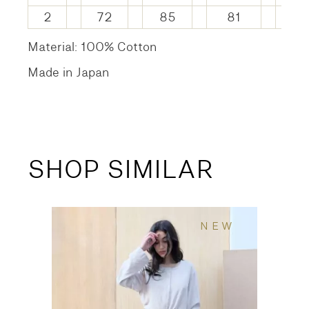
2
72
85
81
14
Material: 100% Cotton
Made in Japan
SHOP SIMILAR
NEW