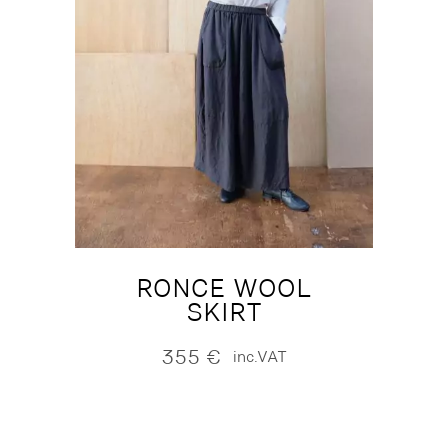
RONCE WOOL
SKIRT
355
€
inc.VAT