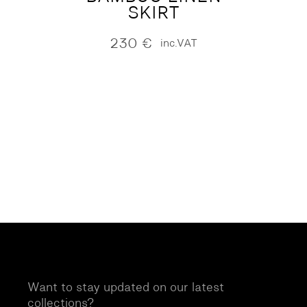
SKIRT
230
€
inc.VAT
Want to stay updated on our latest
collections?