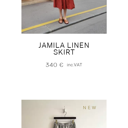
JAMILA LINEN
SKIRT
340
€
inc.VAT
NEW