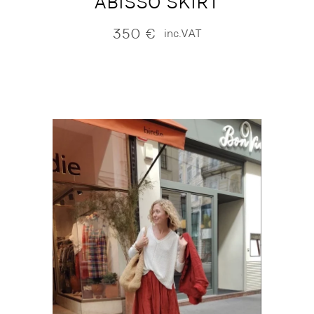
ABISSO SKIRT
350
€
inc.VAT