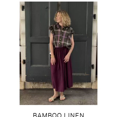
BAMBOO LINEN