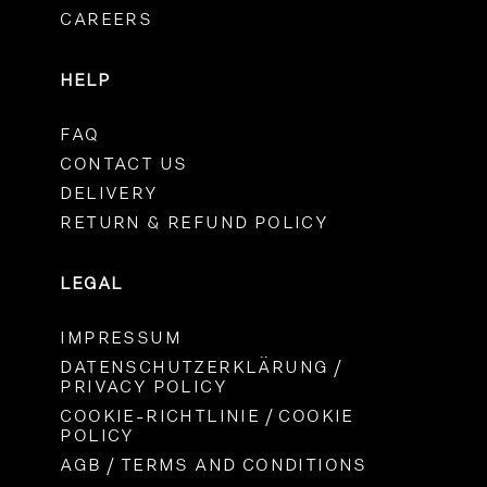
CAREERS
HELP
FAQ
CONTACT US
DELIVERY
RETURN & REFUND POLICY
LEGAL
IMPRESSUM
DATENSCHUTZERKLÄRUNG /
PRIVACY POLICY
COOKIE-RICHTLINIE / COOKIE
POLICY
AGB / TERMS AND CONDITIONS