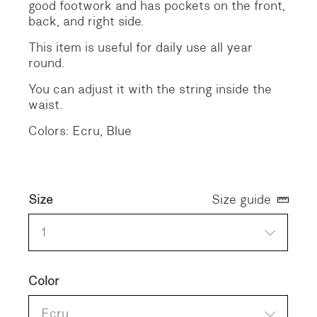
good footwork and has pockets on the front,
back, and right side.
This item is useful for daily use all year
round.
You can adjust it with the string inside the
waist.
Colors: Ecru, Blue
Size
Size guide
1
Color
Ecru