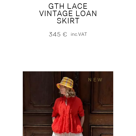
GTH LACE
VINTAGE LOAN
SKIRT
345
€
inc.VAT
NEW