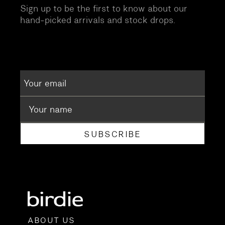
Sign up to be the first to know about our
hand-picked arrivals and stock drops.
SUBSCRIBE
ABOUT US