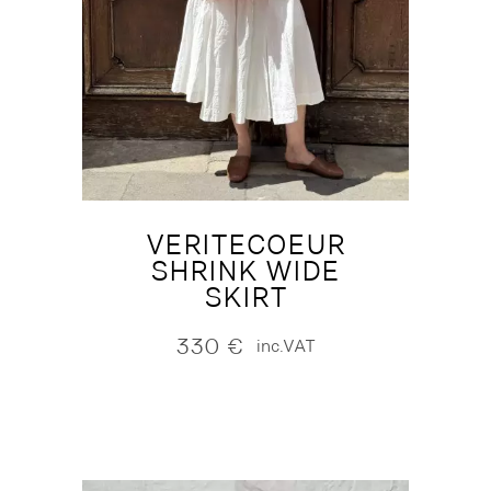
VERITECOEUR
SHRINK WIDE
SKIRT
330
€
inc.VAT