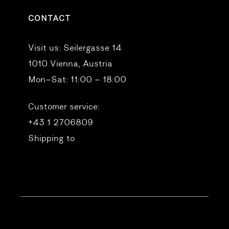
CONTACT
Visit us:
Seilergasse 14
1010 Vienna, Austria
Mon–Sat: 11:00 – 18:00
Customer service:
+43 1 2706809
Shipping to