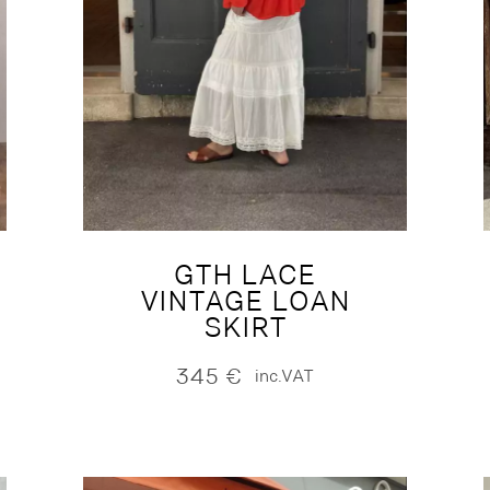
GTH LACE
VINTAGE LOAN
SKIRT
345
€
inc.VAT