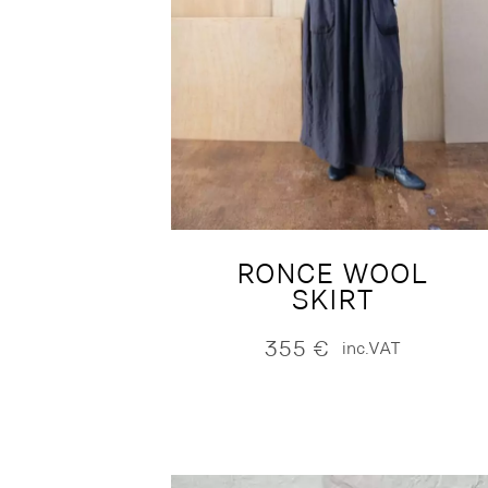
RONCE WOOL
SKIRT
355
€
inc.VAT