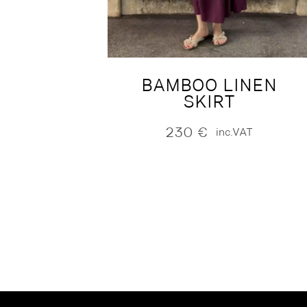
BAMBOO LINEN
SKIRT
230
€
inc.VAT