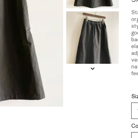
St
S
DENIM
or
st
go
ba
el
ad
ve
na
fee
Si
Co