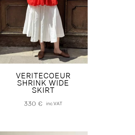
VERITECOEUR
SHRINK WIDE
SKIRT
330
€
inc.VAT