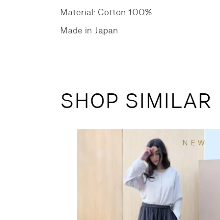
Material: Cotton 100%
Made in Japan
SHOP SIMILAR
NEW