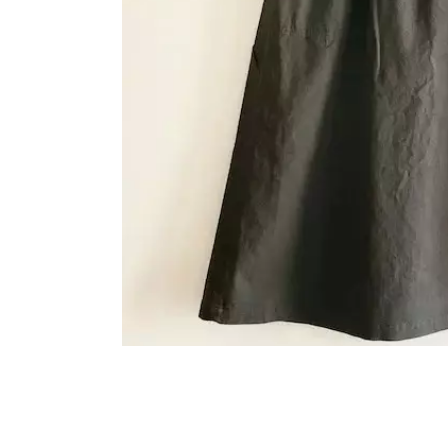
OVERALLS
DRESSE