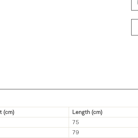
Pa
t (cm)
Length (cm)
75
79