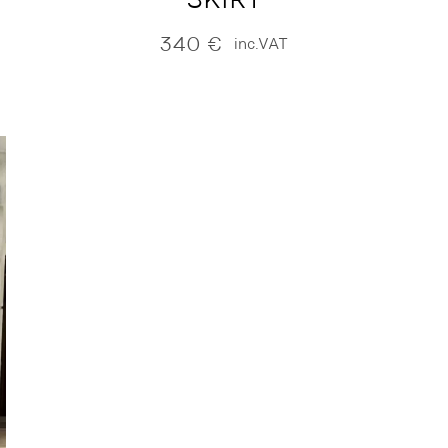
340
€
inc.VAT