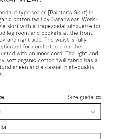
andard type series [Painter’s Skirt] in
ganic cotton twill by Sarahwear.
Work-
yle skirt with a trapezoidal silhouette for
od leg room and pockets at the front,
ck and right side. The waist is fully
asticated for comfort and can be
justed with an inner cord.
The light and
ry soft organic cotton twill fabric has a
tural sheen and a casual, high-quality
l.
ze
Size guide
1
lor