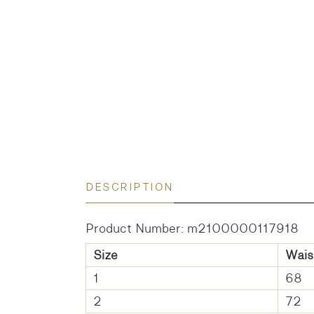
DESCRIPTION
Product Number: m2100000117918
Size
Wais
1
68
2
72