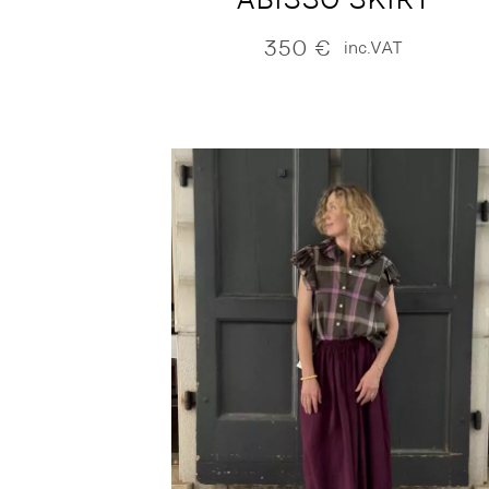
350
€
inc.VAT