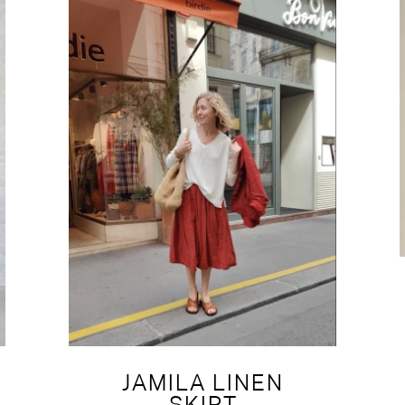
JAMILA LINEN
SKIRT