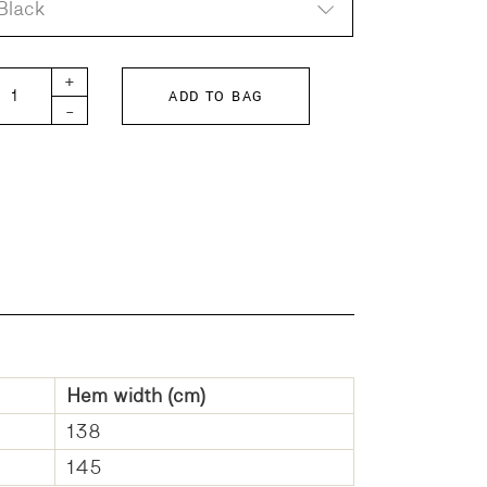
Black
inter Skirt Organic Cotton Twill quantity
+
ADD TO BAG
-
Hem width (cm)
138
145