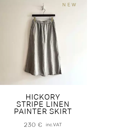
NEW
HICKORY
STRIPE LINEN
PAINTER SKIRT
230
€
inc.VAT