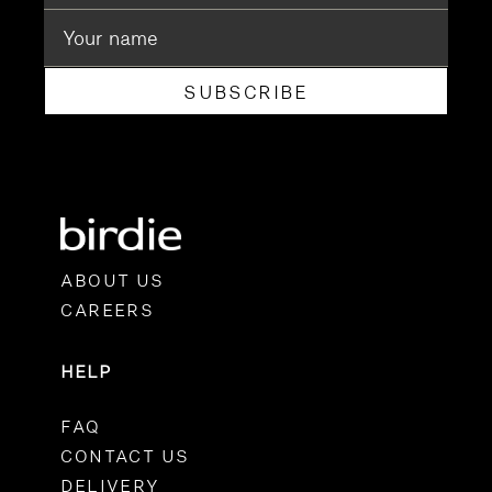
SUBSCRIBE
ABOUT US
CAREERS
HELP
FAQ
CONTACT US
DELIVERY