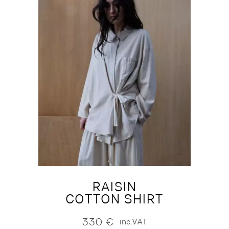
RAISIN
COTTON SHIRT
330
€
inc.VAT