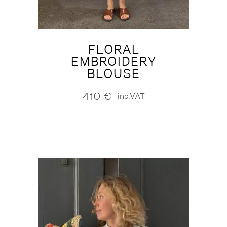
FLORAL
EMBROIDERY
BLOUSE
410
€
inc.VAT