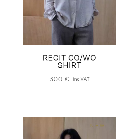
RECIT CO/WO
SHIRT
300
€
inc.VAT
NEW