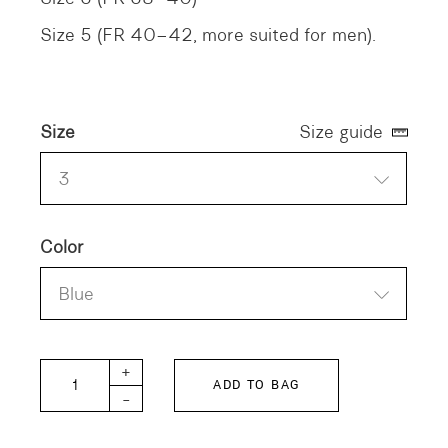
Size 5 (FR 40–42, more suited for men).
Size
Size guide
3
Color
Blue
QANETA DYED Shirt quantity
+
ADD TO BAG
-