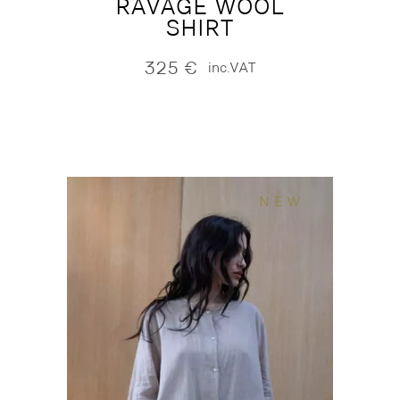
RAVAGE WOOL
SHIRT
325
€
inc.VAT
NEW