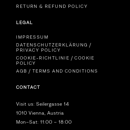
RETURN & REFUND POLICY
LEGAL
IMPRESSUM
DATENSCHUTZERKLÄRUNG /
PRIVACY POLICY
COOKIE-RICHTLINIE / COOKIE
POLICY
AGB / TERMS AND CONDITIONS
CONTACT
Visit us:
Seilergasse 14
1010 Vienna, Austria
Mon–Sat: 11:00 – 18:00