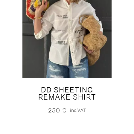
DD SHEETING
REMAKE SHIRT
250
€
inc.VAT