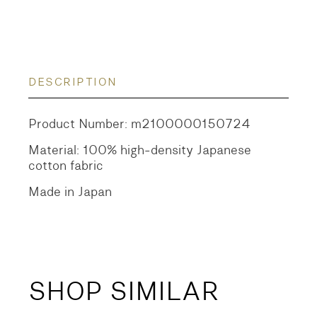
DESCRIPTION
Product Number: m2100000150724
Material: 100% high-density Japanese
cotton fabric
Made in Japan
SHOP SIMILAR