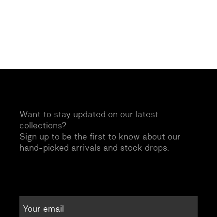
Want to stay updated on our latest
collections?
Sign up to be the first to know about our
hand-picked arrivals and stock drops.