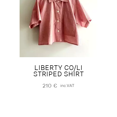
LIBERTY CO/LI
STRIPED SHIRT
210
€
inc.VAT