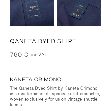
QANETA DYED SHIRT
760
€
inc.VAT
The Qaneta Dyed Shirt by Kaneta Orimono
is a masterpiece of Japanese craftsmanship,
woven exclusively for us on vintage shuttle
looms.