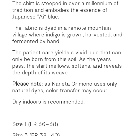
The shirt is steeped in over a millennium of
tradition and embodies the essence of
Japanese “Ai” blue.
The fabric is dyed in a remote mountain
village where indigo is grown, harvested, and
fermented by hand.
The patient care yields a vivid blue that can
only be born from this soil. As the years
pass, the shirt mellows, softens, and reveals
the depth of its weave.
Please note
: as Kaneta Orimono uses only
natural dyes, color transfer may occur.
Dry indoors is recommended.
Size 1 (FR 36–38)
Size 3 (FR 38–40)