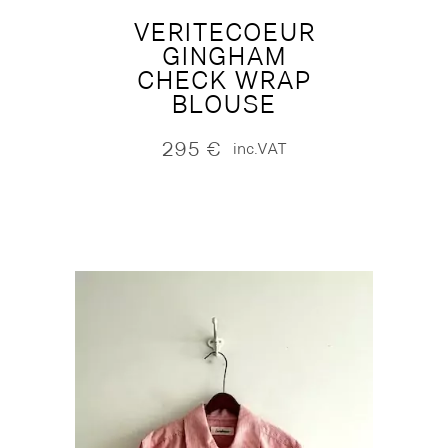
VERITECOEUR
GINGHAM
CHECK WRAP
BLOUSE
295
€
inc.VAT