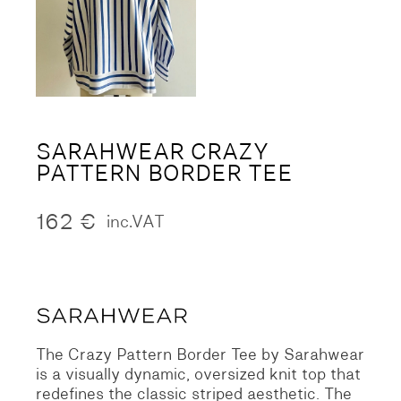
SARAHWEAR CRAZY
PATTERN BORDER TEE
162
€
inc.VAT
The Crazy Pattern Border Tee by Sarahwear
is a visually dynamic,
oversized knit top that
redefines the classic striped aesthetic.
The