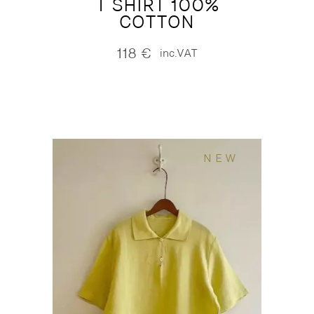
T SHIRT 100%
COTTON
118
€
inc.VAT
NEW