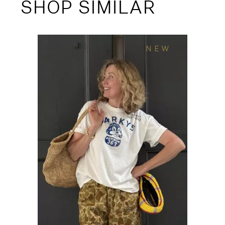
SHOP SIMILAR
NEW