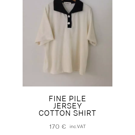
FINE PILE
JERSEY
COTTON SHIRT
170
€
inc.VAT