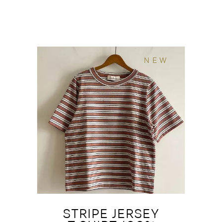
NEW
STRIPE JERSEY