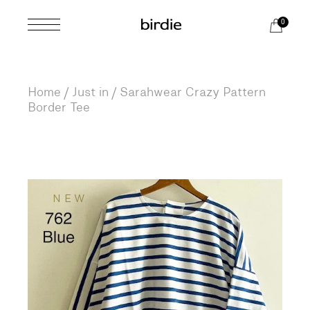
Skip
to
0
the
content
Home
Just in
Sarahwear Crazy Pattern
Border Tee
NEW