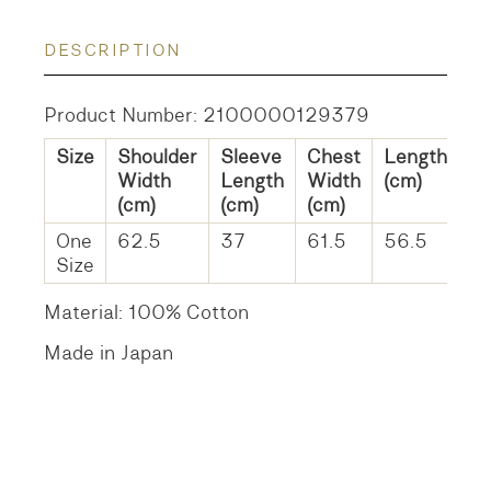
DESCRIPTION
Product Number: 2100000129379
Size
Shoulder
Sleeve
Chest
Length
Width
Length
Width
(cm)
(cm)
(cm)
(cm)
One
62.5
37
61.5
56.5
Size
Material: 100% Cotton
Made in Japan