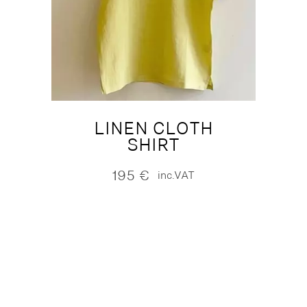
LINEN CLOTH
SHIRT
195
€
inc.VAT