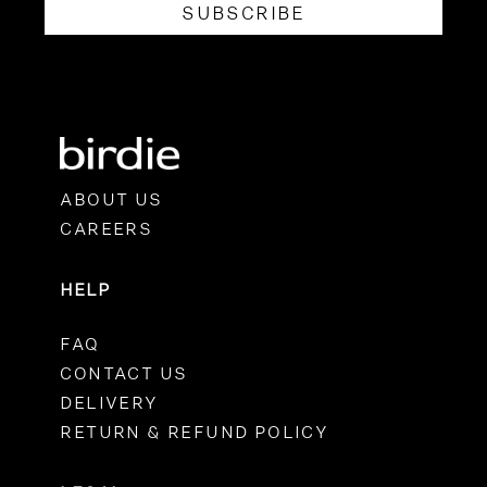
SUBSCRIBE
ABOUT US
CAREERS
HELP
FAQ
CONTACT US
DELIVERY
RETURN & REFUND POLICY