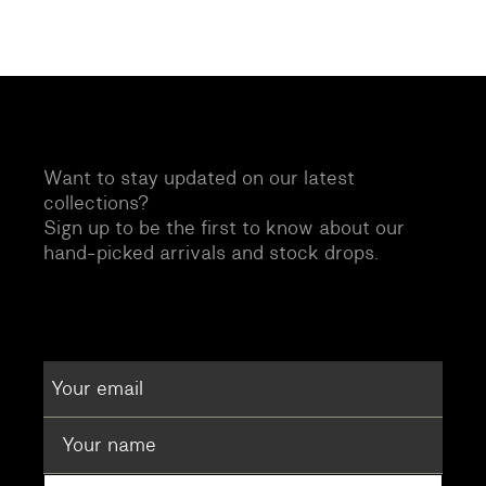
Want to stay updated on our latest
collections?
Sign up to be the first to know about our
hand-picked arrivals and stock drops.