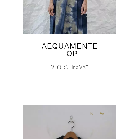
AEQUAMENTE
TOP
210
€
inc.VAT
NEW