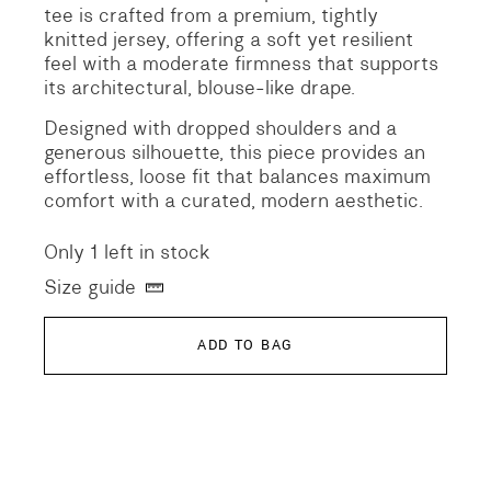
tee is crafted from a premium, tightly
knitted jersey, offering a soft yet resilient
feel with a moderate firmness that supports
its architectural, blouse-like drape.
Designed with dropped shoulders and a
generous silhouette, this piece provides an
effortless, loose fit that balances maximum
comfort with a curated, modern aesthetic.
Only 1 left in stock
Size guide
ADD TO BAG