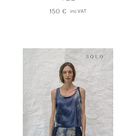
150
€
inc.VAT
SOLD
SOLD