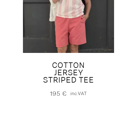
COTTON
JERSEY
STRIPED TEE
195
€
inc.VAT