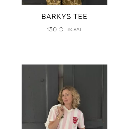
BARKYS TEE
130
€
inc.VAT