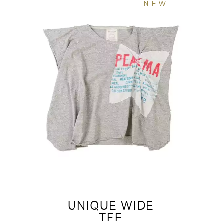
NEW
UNIQUE WIDE
TEE