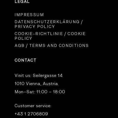
LEGAL
IMPRESSUM
DATENSCHUTZERKLÄRUNG /
PRIVACY POLICY
COOKIE-RICHTLINIE / COOKIE
POLICY
AGB / TERMS AND CONDITIONS
CONTACT
Visit us:
Seilergasse 14
1010 Vienna, Austria
Mon–Sat: 11:00 – 18:00
Customer service:
+43 1 2706809