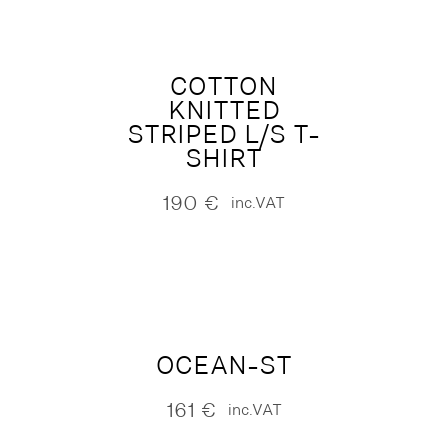
COTTON
KNITTED
STRIPED L/S T-
SHIRT
190
€
inc.VAT
OCEAN-ST
161
€
inc.VAT