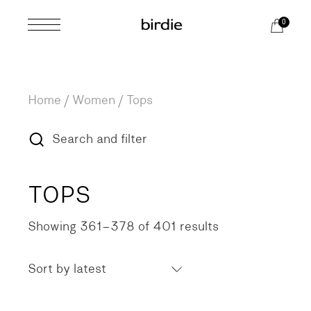
Skip
to
0
the
content
Home
Women
Tops
Search and filter
TOPS
Showing 361–378 of 401 results
Sorted
by
latest
Sort by latest