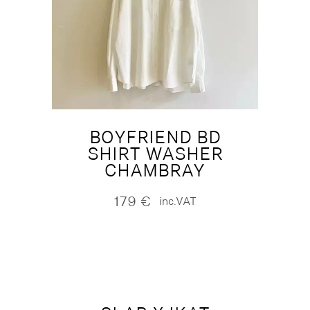
BOYFRIEND BD
SHIRT WASHER
CHAMBRAY
179
€
inc.VAT