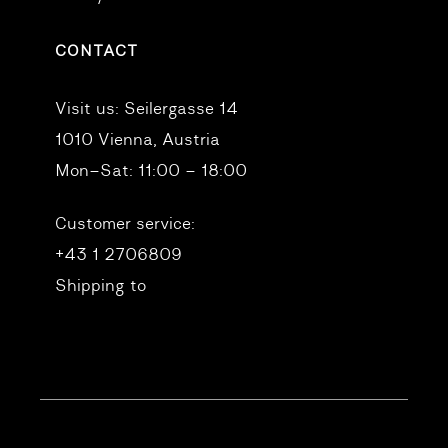
CONTACT
Visit us:
Seilergasse 14
1010 Vienna, Austria
Mon–Sat: 11:00 – 18:00
Customer service:
+43 1 2706809
Shipping to