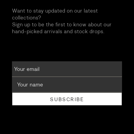
Want to stay updated on our latest
collections?
Sign up to be the first to know about our
hand-picked arrivals and stock drops.
SUBSCRIBE