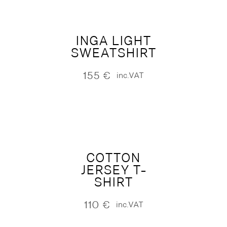
INGA LIGHT
SWEATSHIRT
155
€
inc.VAT
COTTON
JERSEY T-
SHIRT
110
€
inc.VAT