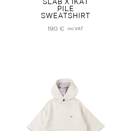
SLAB X IKAT
PILE
SWEATSHIRT
190
€
inc.VAT