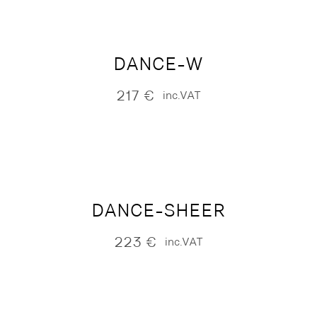
DANCE-W
217
€
inc.VAT
DANCE-SHEER
223
€
inc.VAT