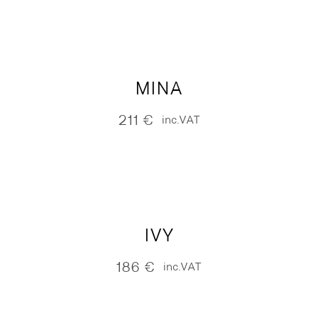
MINA
211
€
inc.VAT
IVY
186
€
inc.VAT