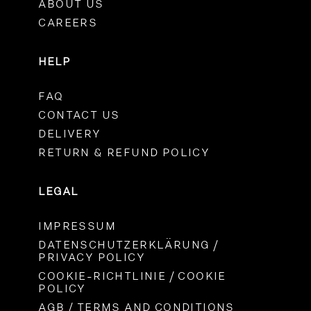
ABOUT US
CAREERS
HELP
FAQ
CONTACT US
DELIVERY
RETURN & REFUND POLICY
LEGAL
IMPRESSUM
DATENSCHUTZERKLÄRUNG /
PRIVACY POLICY
COOKIE-RICHTLINIE / COOKIE
POLICY
AGB / TERMS AND CONDITIONS