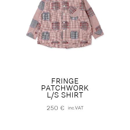
FRINGE
PATCHWORK
L/S SHIRT
250
€
inc.VAT