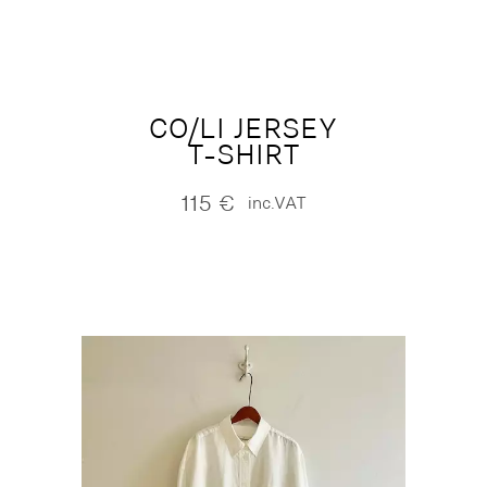
CO/LI JERSEY
T-SHIRT
115
€
inc.VAT