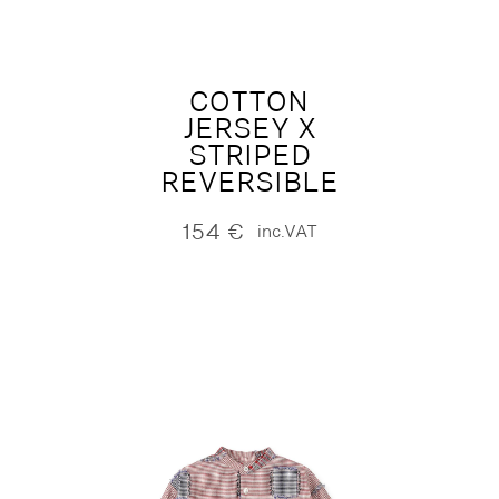
COTTON
JERSEY X
STRIPED
REVERSIBLE
154
€
inc.VAT