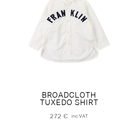
BROADCLOTH
TUXEDO SHIRT
272
€
inc.VAT