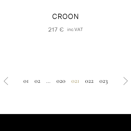
CROON
217
€
inc.VAT
01
02
…
020
021
022
023