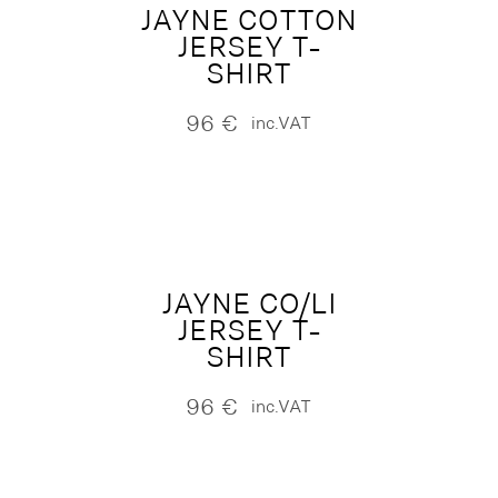
JAYNE COTTON
JERSEY T-
SHIRT
96
€
inc.VAT
JAYNE CO/LI
JERSEY T-
SHIRT
96
€
inc.VAT