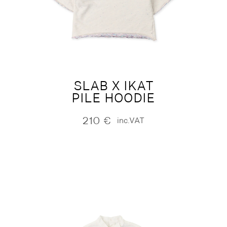
SLAB X IKAT
PILE HOODIE
210
€
inc.VAT