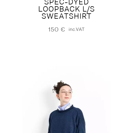
SPEC-DYED
LOOPBACK L/S
SWEATSHIRT
150
€
inc.VAT