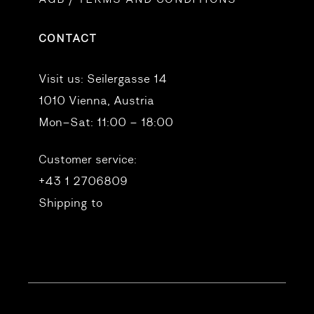
CONTACT
Visit us:
Seilergasse 14
1010 Vienna, Austria
Mon–Sat: 11:00 – 18:00
Customer service:
+43 1 2706809
Shipping to