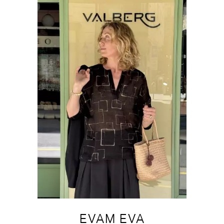
EVAM EVA