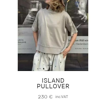
ISLAND
PULLOVER
230
€
inc.VAT