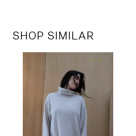
SHOP SIMILAR
NEW