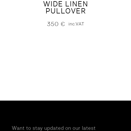
WIDE LINEN
PULLOVER
350
€
inc.VAT
Want to stay updated on our latest