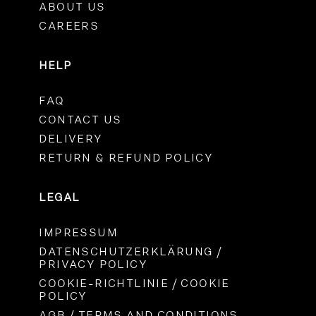
ABOUT US
CAREERS
HELP
FAQ
CONTACT US
DELIVERY
RETURN & REFUND POLICY
LEGAL
IMPRESSUM
DATENSCHUTZERKLÄRUNG /
PRIVACY POLICY
COOKIE-RICHTLINIE / COOKIE
POLICY
AGB / TERMS AND CONDITIONS