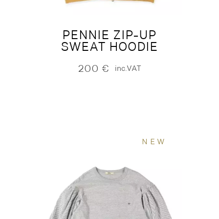
PENNIE ZIP-UP
SWEAT HOODIE
200
€
inc.VAT
NEW