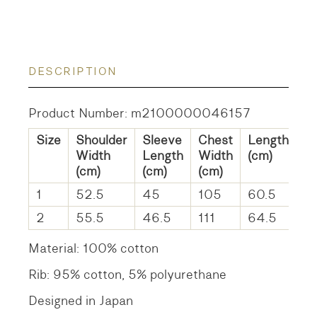
DESCRIPTION
Product Number: m2100000046157
Size
Shoulder
Sleeve
Chest
Length
Width
Length
Width
(cm)
(cm)
(cm)
(cm)
1
52.5
45
105
60.5
2
55.5
46.5
111
64.5
Material: 100% cotton
Rib: 95% cotton, 5% polyurethane
Designed in Japan