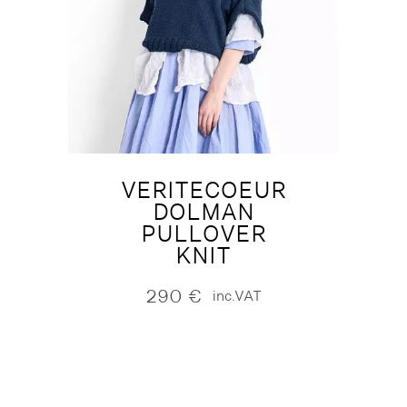
VERITECOEUR
DOLMAN
PULLOVER
KNIT
290
€
inc.VAT