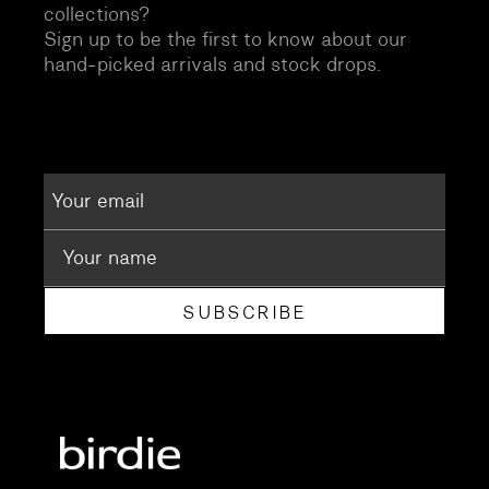
collections?
Sign up to be the first to know about our
hand-picked arrivals and stock drops.
SUBSCRIBE