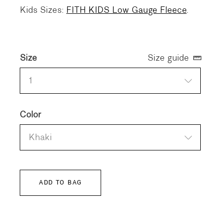
Kids Sizes:
FITH KIDS Low Gauge Fleece
.
Size
Size guide
1
Color
Khaki
ADD TO BAG