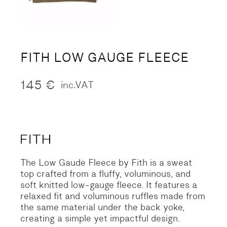
FITH LOW GAUGE FLEECE
145
€
inc.VAT
The Low Gaude Fleece by Fith is a sweat
top crafted from a fluffy, voluminous, and
soft knitted low-gauge fleece. It features a
relaxed fit and voluminous ruffles made from
the same material under the back yoke,
creating a simple yet impactful design.