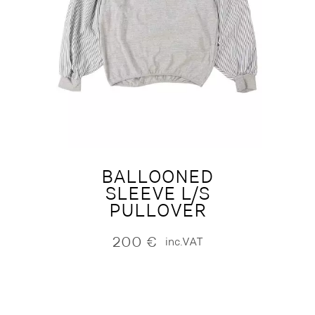
BALLOONED
SLEEVE L/S
PULLOVER
200
€
inc.VAT