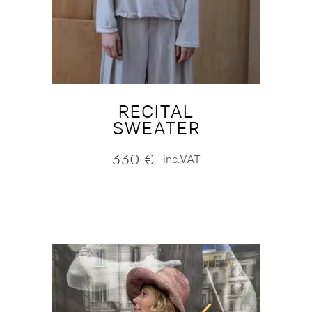
RECITAL
SWEATER
330
€
inc.VAT
NEW